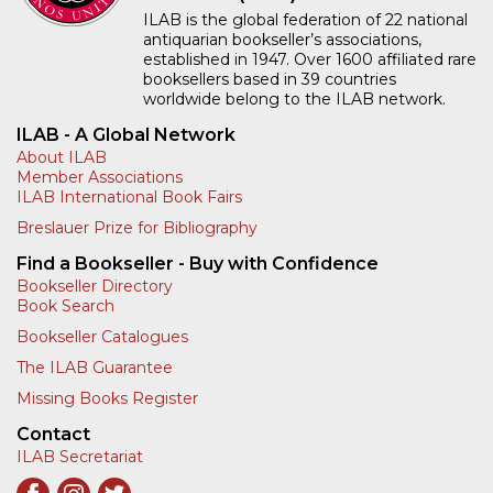
ILAB is the global federation of 22 national
antiquarian bookseller’s associations,
established in 1947. Over 1600 affiliated rare
booksellers based in 39 countries
worldwide belong to the ILAB network.
ILAB - A Global Network
About ILAB
Member Associations
ILAB International Book Fairs
Breslauer Prize for Bibliography
Find a Bookseller - Buy with Confidence
Bookseller Directory
Book Search
Bookseller Catalogues
The ILAB Guarantee
Missing Books Register
Contact
ILAB Secretariat