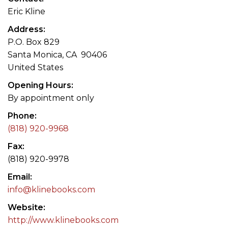
Eric Kline
Address
P.O. Box 829
Santa Monica, CA 90406
United States
Opening Hours
By appointment only
Phone
(818) 920-9968
Fax
(818) 920-9978
Email
info@klinebooks.com
Website
http://www.klinebooks.com