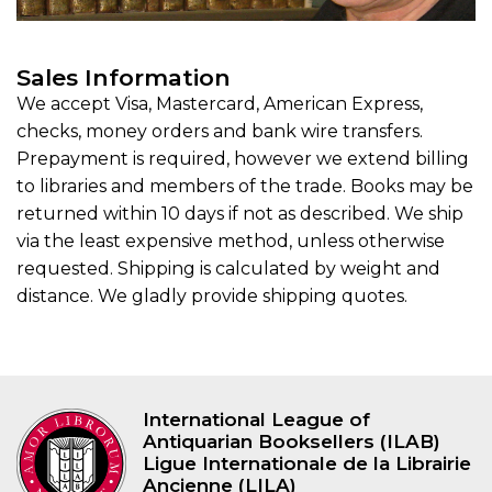
Sales Information
We accept Visa, Mastercard, American Express,
checks, money orders and bank wire transfers.
Prepayment is required, however we extend billing
to libraries and members of the trade. Books may be
returned within 10 days if not as described. We ship
via the least expensive method, unless otherwise
requested. Shipping is calculated by weight and
distance. We gladly provide shipping quotes.
International League of
Antiquarian Booksellers (ILAB)
Ligue Internationale de la Librairie
Ancienne (LILA)