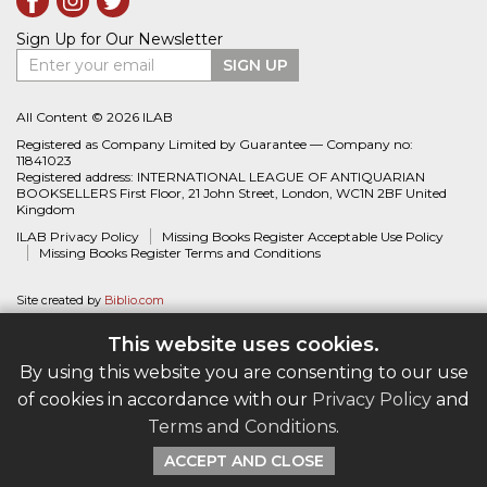
Sign Up for Our Newsletter
Enter your email
SIGN UP
All Content © 2026 ILAB
Registered as Company Limited by Guarantee — Company no:
11841023
Registered address: INTERNATIONAL LEAGUE OF ANTIQUARIAN
BOOKSELLERS First Floor, 21 John Street, London, WC1N 2BF United
Kingdom
ILAB Privacy Policy
Missing Books Register Acceptable Use Policy
Missing Books Register Terms and Conditions
Site created by
Biblio.com
This website uses cookies.
By using this website you are consenting to our use
of cookies in accordance with our
Privacy Policy
and
Terms and Conditions
.
ACCEPT AND CLOSE