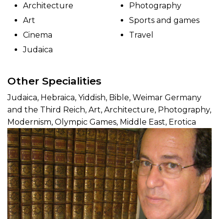
Architecture
Photography
Art
Sports and games
Cinema
Travel
Judaica
Other Specialities
Judaica, Hebraica, Yiddish, Bible, Weimar Germany
and the Third Reich, Art, Architecture, Photography,
Modernism, Olympic Games, Middle East, Erotica