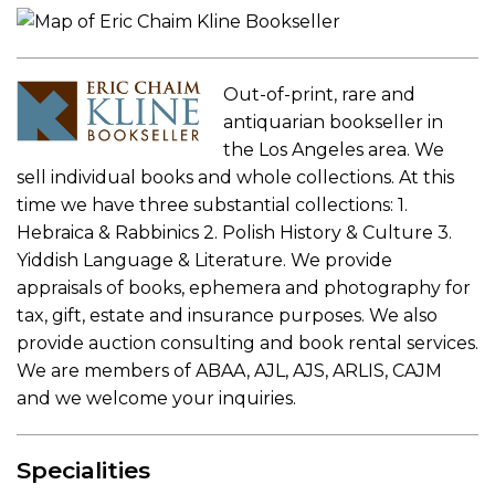
Out-of-print, rare and
antiquarian bookseller in
the Los Angeles area. We
sell individual books and whole collections. At this
time we have three substantial collections: 1.
Hebraica & Rabbinics 2. Polish History & Culture 3.
Yiddish Language & Literature. We provide
appraisals of books, ephemera and photography for
tax, gift, estate and insurance purposes. We also
provide auction consulting and book rental services.
We are members of ABAA, AJL, AJS, ARLIS, CAJM
and we welcome your inquiries.
Specialities