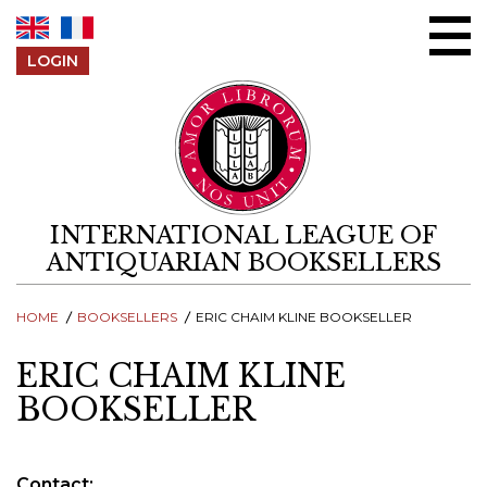
Skip to content
LOGIN
INTERNATIONAL LEAGUE OF
ANTIQUARIAN BOOKSELLERS
HOME
BOOKSELLERS
ERIC CHAIM KLINE BOOKSELLER
ERIC CHAIM KLINE
BOOKSELLER
Contact