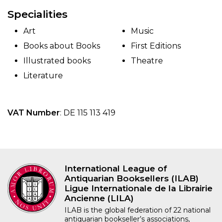
Specialities
Art
Music
Books about Books
First Editions
Illustrated books
Theatre
Literature
VAT Number
: DE 115 113 419
International League of
Antiquarian Booksellers (ILAB)
Ligue Internationale de la Librairie
Ancienne (LILA)
ILAB is the global federation of 22 national
antiquarian bookseller’s associations,