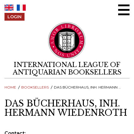
Skip to content
LOGIN
INTERNATIONAL LEAGUE OF
ANTIQUARIAN BOOKSELLERS
HOME
BOOKSELLERS
DAS BÜCHERHAUS, INH. HERMANN WIEDENROTH
DAS BÜCHERHAUS, INH.
HERMANN WIEDENROTH
Contact