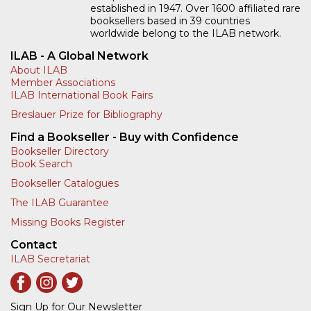
established in 1947. Over 1600 affiliated rare
booksellers based in 39 countries
worldwide belong to the ILAB network.
ILAB - A Global Network
About ILAB
Member Associations
ILAB International Book Fairs
Breslauer Prize for Bibliography
Find a Bookseller - Buy with Confidence
Bookseller Directory
Book Search
Bookseller Catalogues
The ILAB Guarantee
Missing Books Register
Contact
ILAB Secretariat
Sign Up for Our Newsletter