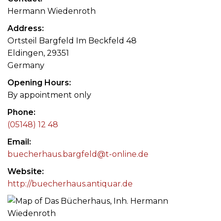
Hermann Wiedenroth
Address
Ortsteil Bargfeld Im Beckfeld 48
Eldingen, 29351
Germany
Opening Hours
By appointment only
Phone
(05148) 12 48
Email
buecherhaus.bargfeld@t-online.de
Website
http://buecherhaus.antiquar.de