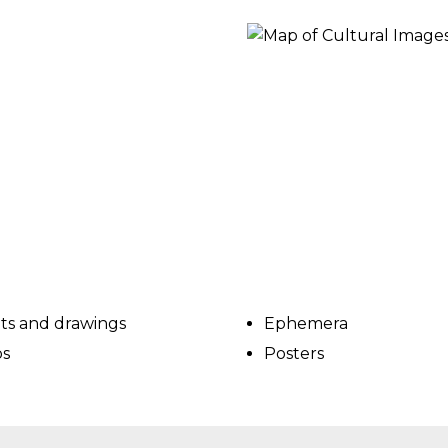
ORY
nts and drawings
Ephemera
s
Posters