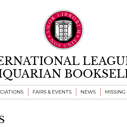
Skip to content
ERNATIONAL LEAGU
IQUARIAN BOOKSEL
CIATIONS
FAIRS & EVENTS
NEWS
MISSING
S