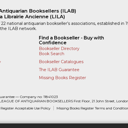
Antiquarian Booksellers (ILAB)
a Librairie Ancienne (LILA)
 22 national antiquarian bookseller’s associations, established in 
 the ILAB network.
Find a Bookseller - Buy with
Confidence
Bookseller Directory
Book Search
Bookseller Catalogues
y
The ILAB Guarantee
Missing Books Register
Guarantee — Company no: 11841023
 LEAGUE OF ANTIQUARIAN BOOKSELLERS First Floor, 21 John Street, Londo
 Register Acceptable Use Policy
Missing Books Register Terms and Conditio