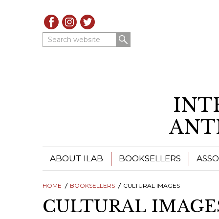
Search website
INT
ANT
ABOUT ILAB
BOOKSELLERS
ASSO
HOME
ILAB - A GLOBAL NETWORK
BOOKSELLERS
CULTURAL IMAGES
ILAB BOOKSELLERS
CULTURAL IMAGE
ILAB BOOKSELLERS
CATALOGUES