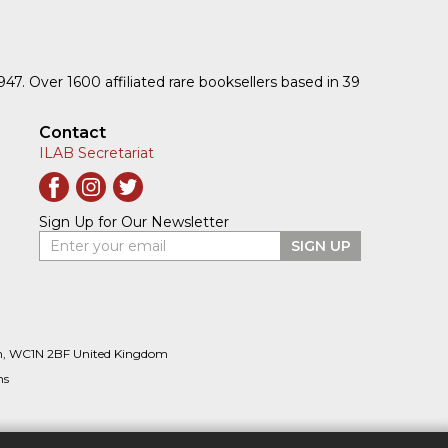
1947. Over 1600 affiliated rare booksellers based in 39
Contact
ILAB Secretariat
Sign Up for Our Newsletter
Enter your email
SIGN UP
n, WC1N 2BF United Kingdom
ns