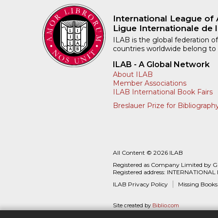
International League of 
Ligue Internationale de l
ILAB is the global federation of
countries worldwide belong to
ILAB - A Global Network
About ILAB
Member Associations
ILAB International Book Fairs
Breslauer Prize for Bibliograph
All Content © 2026 ILAB
Registered as Company Limited by 
Registered address: INTERNATIONAL
ILAB Privacy Policy
Missing Books
Site created by
Biblio.com