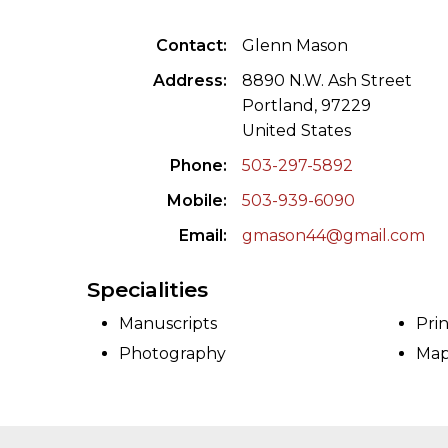
ILAB CONGRESSES, SYMPOSIA &
BOOK SEARCH
Contact
Glenn Mason
PRESIDENTS' MEETINGS
BOOKSELLER DIRECT
Address
8890 N.W. Ash Street
ILAB INTERNATIONAL BOOK FAIRS
Portland, 97229
United States
ILAB CODE OF USAGES AND CUSTOMS
Phone
503-297-5892
ILAB HISTORY
Mobile
503-939-6090
Email
gmason44@gmail.com
EDUCATION & MENTORING FOR
BOOKSELLERS
Specialities
VIDEOS AND RESOURCES
Manuscripts
Pri
Photography
Map
ILAB COMMITTEE
CONTACT