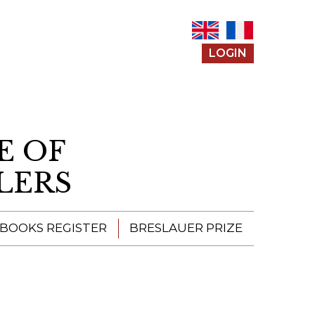
LOGIN
E OF
LERS
 BOOKS REGISTER
BRESLAUER PRIZE
ENTERING THE
PRIZE