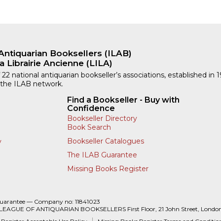
Antiquarian Booksellers (ILAB)
a Librairie Ancienne (LILA)
 22 national antiquarian bookseller’s associations, established in 
 the ILAB network.
Find a Bookseller - Buy with
Confidence
Bookseller Directory
Book Search
Bookseller Catalogues
y
The ILAB Guarantee
Missing Books Register
Guarantee — Company no: 11841023
 LEAGUE OF ANTIQUARIAN BOOKSELLERS First Floor, 21 John Street, Londo