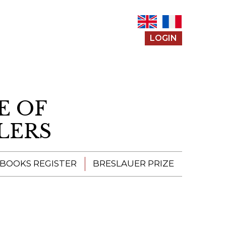
LOGIN
E OF
LERS
 BOOKS REGISTER
BRESLAUER PRIZE
ENTERING THE
PRIZE