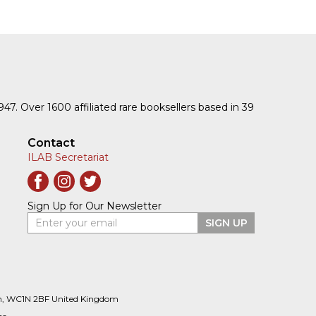
1947. Over 1600 affiliated rare booksellers based in 39
Contact
ILAB Secretariat
Sign Up for Our Newsletter
Enter your email
SIGN UP
n, WC1N 2BF United Kingdom