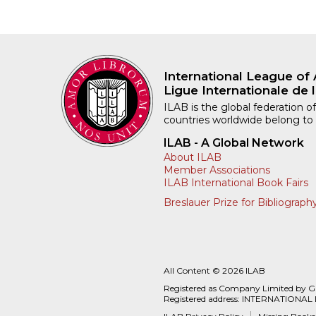
International League of 
Ligue Internationale de l
ILAB is the global federation of
countries worldwide belong to
ILAB - A Global Network
About ILAB
Member Associations
ILAB International Book Fairs
Breslauer Prize for Bibliograph
All Content © 2026 ILAB
Registered as Company Limited by 
Registered address: INTERNATIONAL