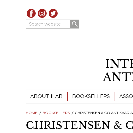
Search website
INT
ANT
ABOUT ILAB
BOOKSELLERS
ASSO
HOME
ILAB - A GLOBAL NETWORK
BOOKSELLERS
CHRISTENSEN & CO ANTIKVARI
ILAB BOOKSELLERS
CHRISTENSEN & 
ILAB BOOKSELLERS
CATALOGUES