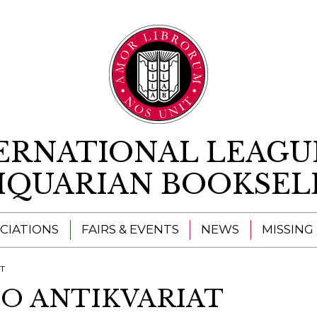
Skip to content
ERNATIONAL LEAGU
IQUARIAN BOOKSEL
CIATIONS
FAIRS & EVENTS
NEWS
MISSING
AT
CO ANTIKVARIAT