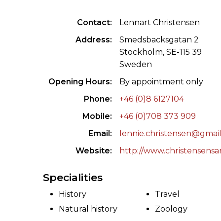
ILAB CONGRESSES, SYMPOSIA &
BOOK SEARCH
Contact
Lennart Christensen
PRESIDENTS' MEETINGS
BOOKSELLER DIRECT
Address
Smedsbacksgatan 2
ILAB INTERNATIONAL BOOK FAIRS
Stockholm, SE-115 39
Sweden
ILAB CODE OF USAGES AND CUSTOMS
Opening Hours
By appointment only
ILAB HISTORY
Phone
+46 (0)8 6127104
Mobile
+46 (0)708 373 909
EDUCATION & MENTORING FOR
BOOKSELLERS
Email
lennie.christensen@gmai
Website
http://www.christensensan
VIDEOS AND RESOURCES
Specialities
ILAB COMMITTEE
History
Travel
CONTACT
Natural history
Zoology