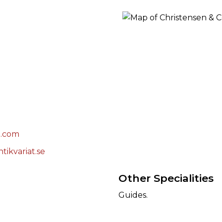
ORY
l.com
tikvariat.se
Other Specialities
Guides.