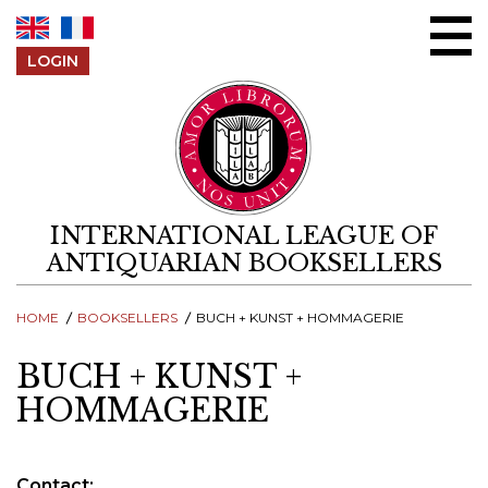
Skip to content
LOGIN
INTERNATIONAL LEAGUE OF
ANTIQUARIAN BOOKSELLERS
HOME
BOOKSELLERS
BUCH + KUNST + HOMMAGERIE
BUCH + KUNST +
HOMMAGERIE
Contact