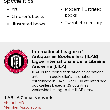
Specialities
Art
Modern illustrated
books
Children's books
Twentieth century
Illustrated books
International League of
Antiquarian Booksellers (ILAB)
Ligue Internationale de la Librairie
Ancienne (LILA)
ILAB is the global federation of 22 national
antiquarian bookseller’s associations,
established in 1947. Over 1600 affiliated rare
booksellers based in 39 countries
worldwide belong to the ILAB network.
ILAB - A Global Network
About ILAB
Member Associations