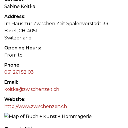
Sabine Koitka
Address
Im Haus zur Zwischen Zeit Spalenvorstadt 33
Basel, CH-4051
Switzerland
Opening Hours
From to :
Phone
061 261 52 03
Email
koitka@zwischenzeit.ch
Website
http://www.zwischenzeit.ch