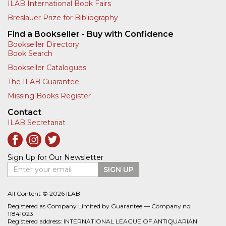
ILAB International Book Fairs
Breslauer Prize for Bibliography
Find a Bookseller - Buy with Confidence
Bookseller Directory
Book Search
Bookseller Catalogues
The ILAB Guarantee
Missing Books Register
Contact
ILAB Secretariat
Sign Up for Our Newsletter
Enter your email
SIGN UP
All Content © 2026 ILAB
Registered as Company Limited by Guarantee — Company no:
11841023
Registered address: INTERNATIONAL LEAGUE OF ANTIQUARIAN