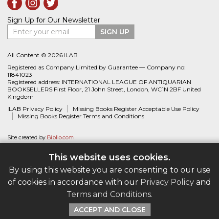
Sign Up for Our Newsletter
Enter your email
SIGN UP
All Content © 2026 ILAB
Registered as Company Limited by Guarantee — Company no:
11841023
Registered address: INTERNATIONAL LEAGUE OF ANTIQUARIAN
BOOKSELLERS First Floor, 21 John Street, London, WC1N 2BF United
Kingdom
ILAB Privacy Policy
Missing Books Register Acceptable Use Policy
Missing Books Register Terms and Conditions
Site created by
Biblio.com
This website uses cookies.
By using this website you are consenting to our use
of cookies in accordance with our
Privacy Policy
and
Terms and Conditions
.
ACCEPT AND CLOSE