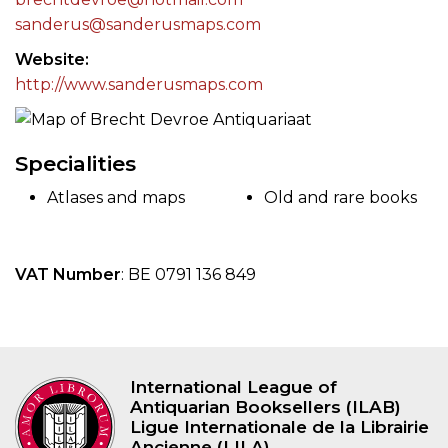
sanderus@sanderusmaps.com
Website
http://www.sanderusmaps.com
Specialities
Atlases and maps
Old and rare books
VAT Number
: BE 0791 136 849
International League of
Antiquarian Booksellers (ILAB)
Ligue Internationale de la Librairie
Ancienne (LILA)