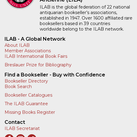
ILAB is the global federation of 22 national
antiquarian bookseller’s associations,
established in 1947. Over 1600 affiliated rare
booksellers based in 39 countries
worldwide belong to the ILAB network.
ILAB - A Global Network
About ILAB
Member Associations
ILAB International Book Fairs
Breslauer Prize for Bibliography
Find a Bookseller - Buy with Confidence
Bookseller Directory
Book Search
Bookseller Catalogues
The ILAB Guarantee
Missing Books Register
Contact
ILAB Secretariat