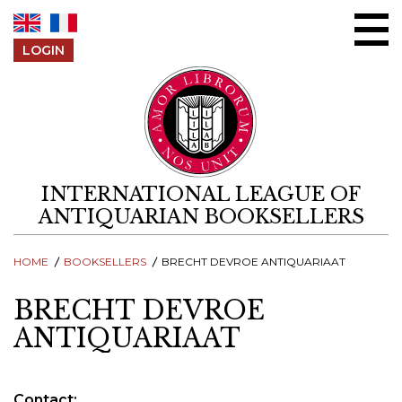
Skip to content
LOGIN
INTERNATIONAL LEAGUE OF
ANTIQUARIAN BOOKSELLERS
HOME
BOOKSELLERS
BRECHT DEVROE ANTIQUARIAAT
BRECHT DEVROE
ANTIQUARIAAT
Contact