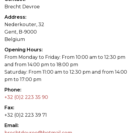
Brecht Devroe
Address
Nederkouter, 32
Gent, B-9000
Belgium
Opening Hours
From Monday to Friday: From 10:00 am to 12:30 pm
and from 14:00 pm to 18:00 pm
Saturday: From 11:00 am to 12:30 pm and from 14:00
pm to 17:00 pm
Phone
+32 (0)2 223 35 90
Fax
+32 (0)2 223 39 71
Email
brechtdevroe@hotmail.com