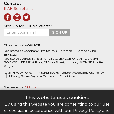
Contact
ILAB Secretariat
Sign Up for Our Newsletter
Enter your email
SIGN UP
All Content © 2026 ILAB
Registered as Company Limited by Guarantee — Company no:
11841023
Registered address: INTERNATIONAL LEAGUE OF ANTIQUARIAN
BOOKSELLERS First Floor, 21 John Street, London, WC1N 2BF United
Kingdom
ILAB Privacy Policy
Missing Books Register Acceptable Use Policy
Missing Books Register Terms and Conditions
Site created by
Biblio.com
This website uses cookies.
By using this website you are consenting to our use
of cookies in accordance with our
Privacy Policy
and