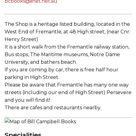
bcbooks@iinet.net.au
The Shop is a heritage listed building, located in the
West End of Fremantle, at 48 High street, (near Cnr.
Henry Street)
It is a short walk from the Fremantle railway station,
Bus stops, The Maritime museums, Notre Dame
University, and bathers beach.
If you are coming by car, there is free half hour
parking in High Street.
Please be aware that Fremantle has many one way
streets (including our end of High Street) Persevere
and you will find it!
There are cafes and restaurants nearby.
Specialities