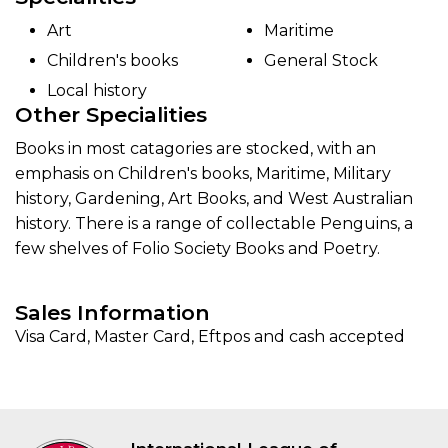
Art
Maritime
Children's books
General Stock
Local history
Other Specialities
Books in most catagories are stocked, with an
emphasis on Children's books, Maritime, Military
history, Gardening, Art Books, and West Australian
history. There is a range of collectable Penguins, a
few shelves of Folio Society Books and Poetry.
Sales Information
Visa Card, Master Card, Eftpos and cash accepted