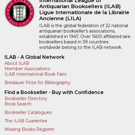
International League of
Antiquarian Booksellers (ILAB)
Ligue Internationale de la Librairie
Ancienne (LILA)
ILAB is the global federation of 22 national
antiquarian bookseller’s associations,
established in 1947. Over 1600 affiliated rare
booksellers based in 39 countries
worldwide belong to the ILAB network.
ILAB - A Global Network
About ILAB
Member Associations
ILAB International Book Fairs
Breslauer Prize for Bibliography
Find a Bookseller - Buy with Confidence
Bookseller Directory
Book Search
Bookseller Catalogues
The ILAB Guarantee
Missing Books Register