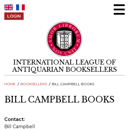
Skip to content
LOGIN
INTERNATIONAL LEAGUE OF
ANTIQUARIAN BOOKSELLERS
HOME
BOOKSELLERS
BILL CAMPBELL BOOKS
BILL CAMPBELL BOOKS
Contact
Bill Campbell