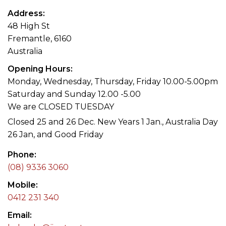
Address
48 High St
Fremantle, 6160
Australia
Opening Hours
Monday, Wednesday, Thursday, Friday 10.00-5.00pm
Saturday and Sunday 12.00 -5.00
We are CLOSED TUESDAY
Closed 25 and 26 Dec. New Years 1 Jan., Australia Day
26 Jan, and Good Friday
Phone
(08) 9336 3060
Mobile
0412 231 340
Email