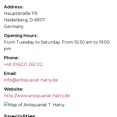
Address
Hauptstraße 119
Heidelberg, D-69117
Germany
Opening Hours
From Tuesday to Saturday: From 10:30 am to 19:00
pm
Phone
+49 (0)6221 262 02
Email
info@antiquariat-hatry.de
Website
http://www.antiquariat-hatry.de
Specialities