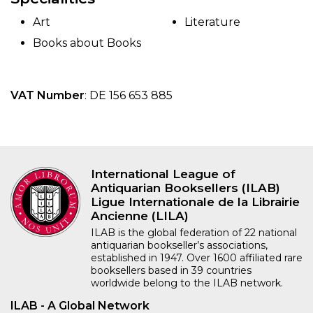
Art
Literature
Books about Books
VAT Number
: DE 156 653 885
International League of
Antiquarian Booksellers (ILAB)
Ligue Internationale de la Librairie
Ancienne (LILA)
ILAB is the global federation of 22 national
antiquarian bookseller’s associations,
established in 1947. Over 1600 affiliated rare
booksellers based in 39 countries
worldwide belong to the ILAB network.
ILAB - A Global Network