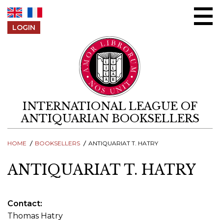
Skip to content
LOGIN
INTERNATIONAL LEAGUE OF
ANTIQUARIAN BOOKSELLERS
HOME
BOOKSELLERS
ANTIQUARIAT T. HATRY
ANTIQUARIAT T. HATRY
Contact
Thomas Hatry