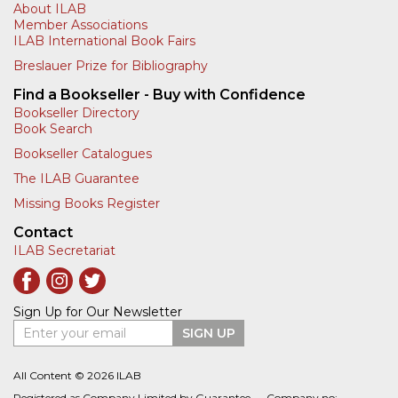
About ILAB
Member Associations
ILAB International Book Fairs
Breslauer Prize for Bibliography
Find a Bookseller - Buy with Confidence
Bookseller Directory
Book Search
Bookseller Catalogues
The ILAB Guarantee
Missing Books Register
Contact
ILAB Secretariat
Sign Up for Our Newsletter
Enter your email
SIGN UP
All Content © 2026 ILAB
Registered as Company Limited by Guarantee — Company no: