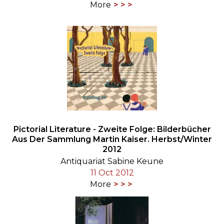
More
Pictorial Literature - Zweite Folge: Bilderbücher
Aus Der Sammlung Martin Kaiser. Herbst/Winter
2012
Antiquariat Sabine Keune
11 Oct 2012
More