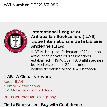
VAT Number
: DE 121 351 886
International League of
Antiquarian Booksellers (ILAB)
Ligue Internationale de la Librairie
Ancienne (LILA)
ILAB is the global federation of 22 national
antiquarian bookseller’s associations,
established in 1947. Over 1600 affiliated rare
booksellers based in 39 countries
worldwide belong to the ILAB network.
ILAB - A Global Network
About ILAB
Member Associations
ILAB International Book Fairs
Breslauer Prize for Bibliography
Find a Bookseller - Buy with Confidence