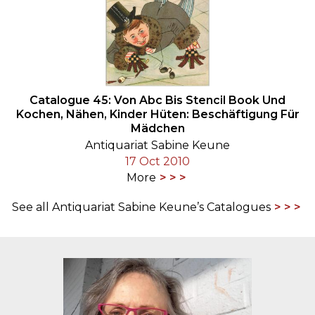
Catalogue 45: Von Abc Bis Stencil Book Und
Kochen, Nähen, Kinder Hüten: Beschäftigung Für
Mädchen
Antiquariat Sabine Keune
17 Oct 2010
More
See all Antiquariat Sabine Keune’s Catalogues