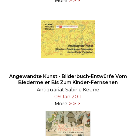
More
Angewandte Kunst - Bilderbuch-Entwürfe Vom
Biedermeier Bis Zum Kinder-Fernsehen
Antiquariat Sabine Keune
09 Jan 2011
More