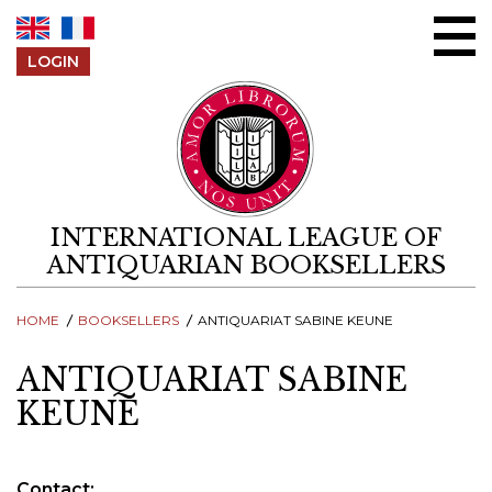
Skip to content
LOGIN
INTERNATIONAL LEAGUE OF
ANTIQUARIAN BOOKSELLERS
HOME
BOOKSELLERS
ANTIQUARIAT SABINE KEUNE
ANTIQUARIAT SABINE
KEUNE
Contact