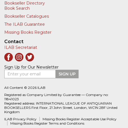
Bookseller Directory
Book Search
Bookseller Catalogues
The ILAB Guarantee
Missing Books Register
Contact
ILAB Secretariat
Sign Up for Our Newsletter
Enter your email
SIGN UP
All Content © 2026 ILAB
Registered as Company Limited by Guarantee — Company no:
11841023
Registered address: INTERNATIONAL LEAGUE OF ANTIQUARIAN
BOOKSELLERS First Floor, 21 John Street, London, WC1N 2BF United
Kingdom
ILAB Privacy Policy
Missing Books Register Acceptable Use Policy
Missing Books Register Terms and Conditions