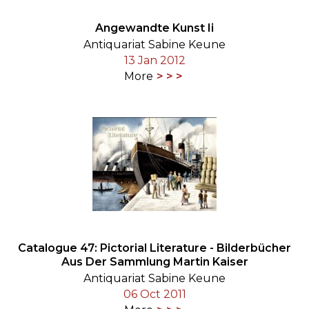
Angewandte Kunst Ii
Antiquariat Sabine Keune
13 Jan 2012
More
Catalogue 47: Pictorial Literature - Bilderbücher
Aus Der Sammlung Martin Kaiser
Antiquariat Sabine Keune
06 Oct 2011