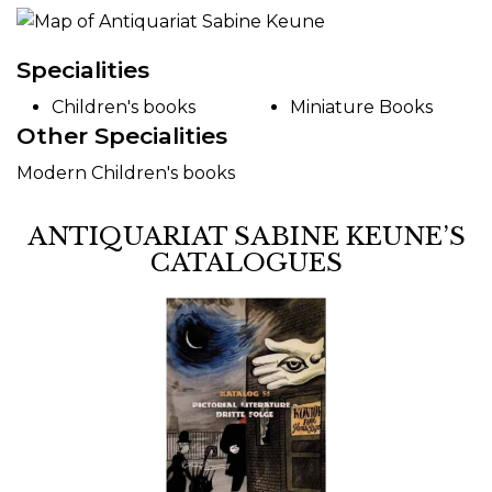
Specialities
Children's books
Miniature Books
Other Specialities
Modern Children's books
ANTIQUARIAT SABINE KEUNE’S
CATALOGUES