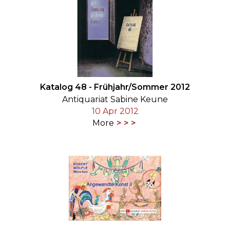
Katalog 48 - Frühjahr/Sommer 2012
Antiquariat Sabine Keune
10 Apr 2012
More