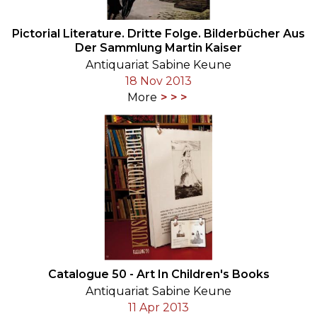
Pictorial Literature. Dritte Folge. Bilderbücher Aus
Der Sammlung Martin Kaiser
Antiquariat Sabine Keune
18 Nov 2013
More
Catalogue 50 - Art In Children's Books
Antiquariat Sabine Keune
11 Apr 2013