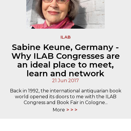
ILAB
Sabine Keune, Germany -
Why ILAB Congresses are
an ideal place to meet,
learn and network
21 Jun 2017
Back in 1992, the international antiquarian book
world opened its doors to me with the ILAB
Congress and Book Fair in Cologne...
More