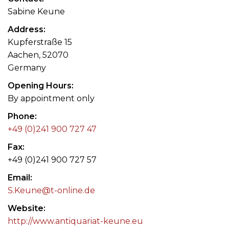
Sabine Keune
Address
Kupferstraße 15
Aachen, 52070
Germany
Opening Hours
By appointment only
Phone
+49 (0)241 900 727 47
Fax
+49 (0)241 900 727 57
Email
S.Keune@t-online.de
Website
http://www.antiquariat-keune.eu