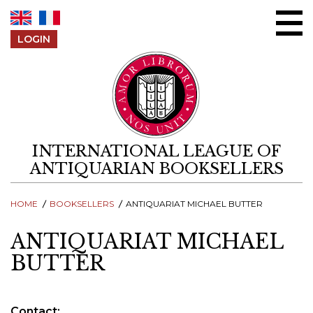
Skip to content
LOGIN
INTERNATIONAL LEAGUE OF
ANTIQUARIAN BOOKSELLERS
HOME
BOOKSELLERS
ANTIQUARIAT MICHAEL BUTTER
ANTIQUARIAT MICHAEL
BUTTER
Contact