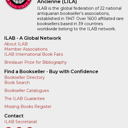
Ancienne (LILA)
ILAB is the global federation of 22 national
antiquarian bookseller’s associations,
established in 1947. Over 1600 affiliated rare
booksellers based in 39 countries
worldwide belong to the ILAB network.
ILAB - A Global Network
About ILAB
Member Associations
ILAB International Book Fairs
Breslauer Prize for Bibliography
Find a Bookseller - Buy with Confidence
Bookseller Directory
Book Search
Bookseller Catalogues
The ILAB Guarantee
Missing Books Register
Contact
ILAB Secretariat