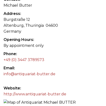
Michael Butter
Address
Burgstraße 12
Altenburg, Thuringia 04600
Germany
Opening Hours
By appointment only
Phone
+49 (0) 3447 3789573
Email
info@antiquariat-butter.de
Website
http://www.antiquariat-butter.de