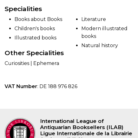
Specialities
Books about Books
Literature
Children's books
Modern illustrated
books
Illustrated books
Natural history
Other Specialities
Curiosities | Ephemera
VAT Number
: DE 188 976 826
International League of
Antiquarian Booksellers (ILAB)
Ligue Internationale de la Librairie