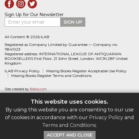
Sign Up for Our Newsletter
Enter your email
SIGN UP
All Content © 2026 ILAB
Registered as Company Limited by Guarantee — Company no:
11841023
Registered address: INTERNATIONAL LEAGUE OF ANTIQUARIAN
BOOKSELLERS First Floor, 21 John Street, London, WC1N 2BF United
Kingdom
ILAB Privacy Policy
Missing Books Register Acceptable Use Policy
Missing Books Register Terms and Conditions
Site created by
Biblio.com
This website uses cookies.
By using this website you are consenting to our use
of cookies in accordance with our
Privacy Policy
and
Terms and Conditions
.
ACCEPT AND CLOSE