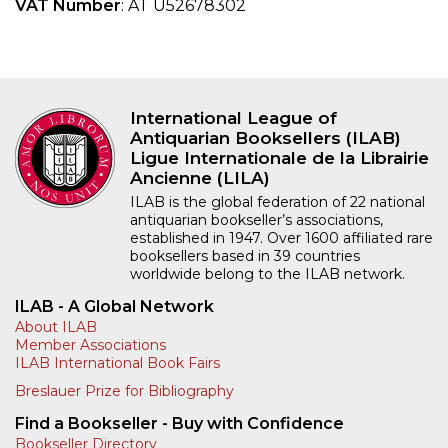
VAT Number
: AT U52678302
International League of
Antiquarian Booksellers (ILAB)
Ligue Internationale de la Librairie
Ancienne (LILA)
ILAB is the global federation of 22 national
antiquarian bookseller’s associations,
established in 1947. Over 1600 affiliated rare
booksellers based in 39 countries
worldwide belong to the ILAB network.
ILAB - A Global Network
About ILAB
Member Associations
ILAB International Book Fairs
Breslauer Prize for Bibliography
Find a Bookseller - Buy with Confidence
Bookseller Directory