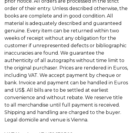
prior notice. All orders are processed in the strict
order of their entry. Unless described otherwise, the
books are complete and in good condition. All
material is adequately described and guaranteed
genuine. Every item can be returned within two
weeks of receipt without any obligation for the
customer if unrepresented defects or bibliographic
inaccuracies are found. We guarantee the
authenticity of all autographs without time limit to
the original purchaser. Prices are rendered in Euros,
including VAT. We accept payment by cheque or
bank. Invoice and payment can be handled in Euros
and US$. All bills are to be settled at earliest
convenience and without rebate. We reserve title
to all merchandise until full payment is received.
Shipping and handling are charged to the buyer.
Legal domicile and venue is Vienna.