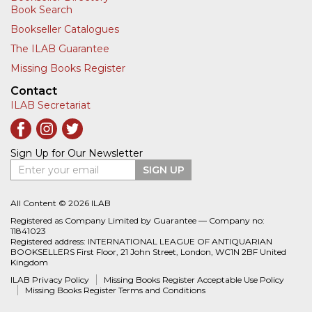
Book Search
Bookseller Catalogues
The ILAB Guarantee
Missing Books Register
Contact
ILAB Secretariat
Sign Up for Our Newsletter
Enter your email
SIGN UP
All Content © 2026 ILAB
Registered as Company Limited by Guarantee — Company no:
11841023
Registered address: INTERNATIONAL LEAGUE OF ANTIQUARIAN
BOOKSELLERS First Floor, 21 John Street, London, WC1N 2BF United
Kingdom
ILAB Privacy Policy
Missing Books Register Acceptable Use Policy
Missing Books Register Terms and Conditions