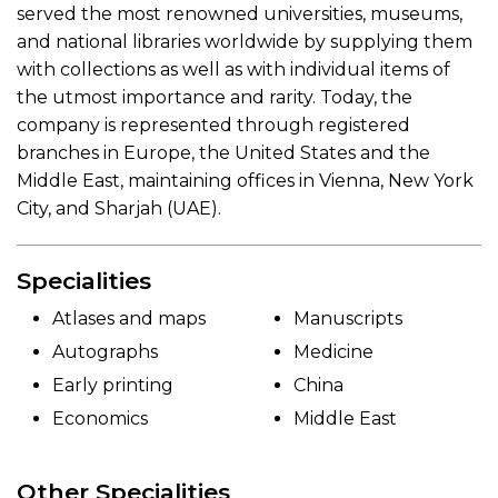
served the most renowned universities, museums,
and national libraries worldwide by supplying them
with collections as well as with individual items of
the utmost importance and rarity. Today, the
company is represented through registered
branches in Europe, the United States and the
Middle East, maintaining offices in Vienna, New York
City, and Sharjah (UAE).
Specialities
Atlases and maps
Manuscripts
Autographs
Medicine
Early printing
China
Economics
Middle East
Other Specialities