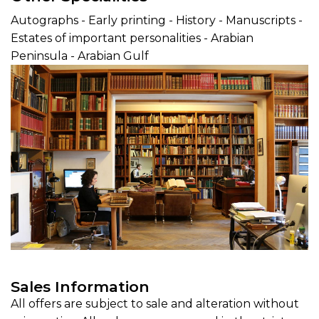
Autographs - Early printing - History - Manuscripts -
Estates of important personalities - Arabian
Peninsula - Arabian Gulf
Sales Information
All offers are subject to sale and alteration without