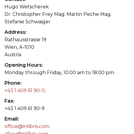
Hugo Wetscherek
Dr. Christopher Frey Mag. Martin Peche Mag.
Stefanie Schwaiger
Address
Rathausstrasse 19
Wien, A-1010
Austria
Opening Hours
Monday through Friday, 10:00 am to 18:00 pm
Phone
+43 1 409 61 90-0,
Fax
+43 1 409 61 90-9
Email
office@inlibris.com
cfrey@inlibris.com