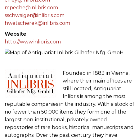
mpeche@inlibris.com
sschwaiger@inlibris.com
hwetscherek@inlibris.com
Website
http://www.inlibris.com
Founded in 1883 in Vienna,
where their main offices are
still located, Antiquariat
Inlibris is among the most
reputable companies in the industry. With a stock of
no fewer than 50,000 items they form one of the
largest non-institutional, privately owned
repositories of rare books, historical manuscripts and
autographs. Over the past century they have