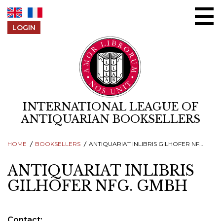
Skip to content
LOGIN
INTERNATIONAL LEAGUE OF
ANTIQUARIAN BOOKSELLERS
HOME
BOOKSELLERS
ANTIQUARIAT INLIBRIS GILHOFER NFG. GMBH
ANTIQUARIAT INLIBRIS
GILHOFER NFG. GMBH
Contact