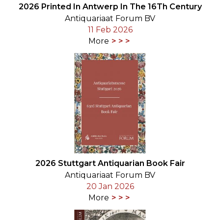
2026 Printed In Antwerp In The 16Th Century
Antiquariaat Forum BV
11 Feb 2026
More
2026 Stuttgart Antiquarian Book Fair
Antiquariaat Forum BV
20 Jan 2026
More