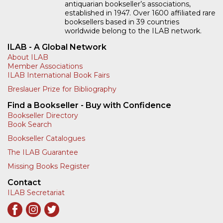
antiquarian bookseller’s associations,
established in 1947. Over 1600 affiliated rare
booksellers based in 39 countries
worldwide belong to the ILAB network.
ILAB - A Global Network
About ILAB
Member Associations
ILAB International Book Fairs
Breslauer Prize for Bibliography
Find a Bookseller - Buy with Confidence
Bookseller Directory
Book Search
Bookseller Catalogues
The ILAB Guarantee
Missing Books Register
Contact
ILAB Secretariat