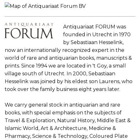
Antiquariaat FORUM was
founded in Utrecht in 1970
by Sebastiaan Hesselink,
now an internationally recognized expert in the
world of rare and antiquarian books, manuscripts &
prints. Since 1994 we are located in 't Goy, a small
village south of Utrecht. In 2000, Sebastiaan
Hesselink was joined by his eldest son Laurens, who
took over the family business eight years later.
We carry general stock in antiquarian and rare
books, with special emphasis on the subjects of
Travel & Exploration, Natural History, Middle East &
Islamic World, Art & Architecture, Medicine &
Pharmacy, Science & Technology, Coloured Plate