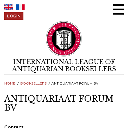
Skip to content
LOGIN
INTERNATIONAL LEAGUE OF
ANTIQUARIAN BOOKSELLERS
HOME
BOOKSELLERS
ANTIQUARIAAT FORUM BV
ANTIQUARIAAT FORUM
BV
Contact