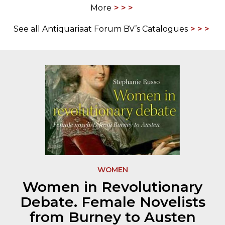
More
See all Antiquariaat Forum BV’s Catalogues
WOMEN
Women in Revolutionary
Debate. Female Novelists
from Burney to Austen