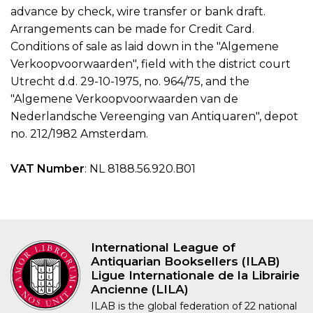
advance by check, wire transfer or bank draft.
Arrangements can be made for Credit Card.
Conditions of sale as laid down in the "Algemene
Verkoopvoorwaarden", field with the district court
Utrecht d.d. 29-10-1975, no. 964/75, and the
"Algemene Verkoopvoorwaarden van de
Nederlandsche Vereenging van Antiquaren", depot
no. 212/1982 Amsterdam.
VAT Number
: NL 8188.56.920.B01
International League of
Antiquarian Booksellers (ILAB)
Ligue Internationale de la Librairie
Ancienne (LILA)
ILAB is the global federation of 22 national