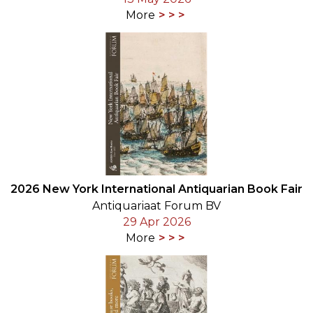
More
2026 New York International Antiquarian Book Fair
Antiquariaat Forum BV
29 Apr 2026
More