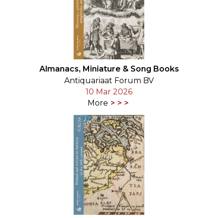
Almanacs, Miniature & Song Books
Antiquariaat Forum BV
10 Mar 2026
More