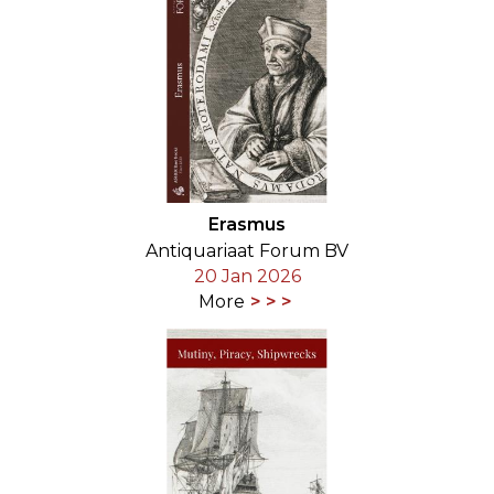
Erasmus
Antiquariaat Forum BV
20 Jan 2026
More