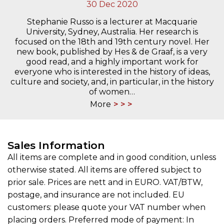
30 Dec 2020
Stephanie Russo is a lecturer at Macquarie
University, Sydney, Australia. Her research is
focused on the 18th and 19th century novel. Her
new book, published by Hes & de Graaf, is a very
good read, and a highly important work for
everyone who is interested in the history of ideas,
culture and society, and, in particular, in the history
of women…
More
Sales Information
All items are complete and in good condition, unless
otherwise stated. All items are offered subject to
prior sale. Prices are nett and in EURO. VAT/BTW,
postage, and insurance are not included. EU
customers: please quote your VAT number when
placing orders. Preferred mode of payment: In