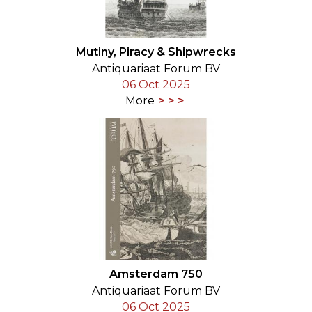
Mutiny, Piracy & Shipwrecks
Antiquariaat Forum BV
06 Oct 2025
More
Amsterdam 750
Antiquariaat Forum BV
06 Oct 2025