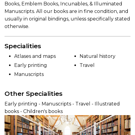
Books, Emblem Books, Incunables, & Illuminated
Manuscripts. All our books are in fine condition, and
usually in original bindings, unless specifically stated
otherwise.
Specialities
Atlases and maps
Natural history
Early printing
Travel
Manuscripts
Other Specialities
Early printing - Manuscripts - Travel - Illustrated
books - Children's books