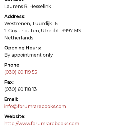
Laurens R. Hesselink
Address
Westrenen, Tuurdijk 16
't Goy - houten, Utrecht 3997 MS
Netherlands
Opening Hours
By appointment only
Phone
(030) 60 119 55
Fax
(030) 60 118 13
Email
info@forumrarebooks.com
Website
http://www.forumrarebooks.com