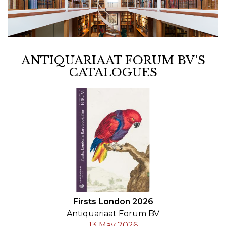
ANTIQUARIAAT FORUM BV’S
CATALOGUES
Firsts London 2026
Antiquariaat Forum BV
13 May 2026