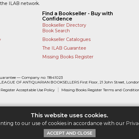
 the ILAB network.
Find a Bookseller - Buy with
Confidence
Bookseller Directory
Book Search
Bookseller Catalogues
y
The ILAB Guarantee
Missing Books Register
Guarantee — Company no: 11841023
 LEAGUE OF ANTIQUARIAN BOOKSELLERS First Floor, 21 John Street, Londo
 Register Acceptable Use Policy
Missing Books Register Terms and Conditio
This website uses cookies.
enting to our use of cookies in accordance with our
Priva
ACCEPT AND CLOSE