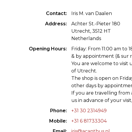
ILAB CONGRESSES, SYMPOSIA &
BOOK SEARCH
Contact
Iris M. van Daalen
PRESIDENTS' MEETINGS
BOOKSELLER DIRECT
Address
Achter St.-Pieter 180
ILAB INTERNATIONAL BOOK FAIRS
Utrecht, 3512 HT
Netherlands
ILAB CODE OF USAGES AND CUSTOMS
Opening Hours
Friday: From 11:00 am to 
& by appointment (& sur 
ILAB HISTORY
You are welcome to visit u
of Utrecht.
EDUCATION & MENTORING FOR
The shop is open on Frida
BOOKSELLERS
other days by appointmen
If you are travelling from af
VIDEOS AND RESOURCES
us in advance of your visit
ILAB COMMITTEE
Phone
+31 30 2314949
CONTACT
Mobile
+31 6 81733304
Email
iris@acanthus.nl