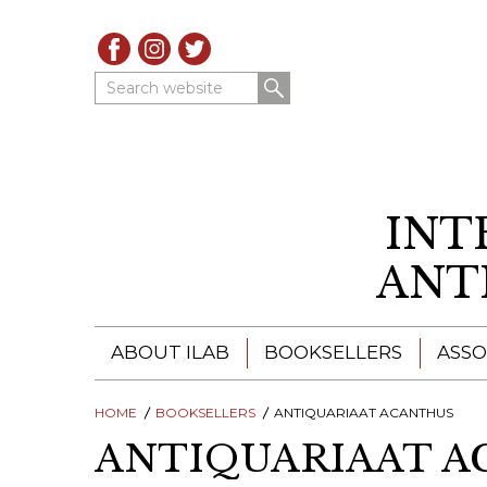
Search website
INT
ANT
ABOUT ILAB
BOOKSELLERS
ASSO
HOME
ILAB - A GLOBAL NETWORK
BOOKSELLERS
ANTIQUARIAAT ACANTHUS
ILAB BOOKSELLERS
ANTIQUARIAAT A
ILAB BOOKSELLERS
CATALOGUES