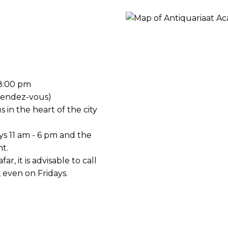
ORY
18:00 pm
rendez-vous)
s in the heart of the city
ys 11 am - 6 pm and the
t.
ar, it is advisable to call
, even on Fridays.