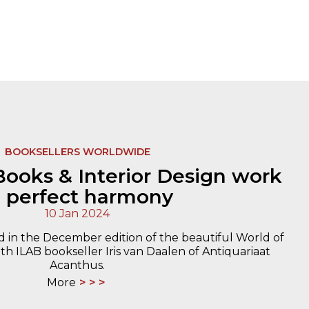
BOOKSELLERS WORLDWIDE
ooks & Interior Design work
n perfect harmony
10 Jan 2024
d in the December edition of the beautiful World of
th ILAB bookseller Iris van Daalen of Antiquariaat
Acanthus.
More