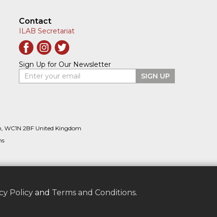
Contact
ILAB Secretariat
Sign Up for Our Newsletter
Enter your email
SIGN UP
n, WC1N 2BF United Kingdom
ns
cy Policy
and
Terms and Conditions
.