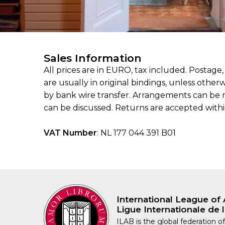
Sales Information
All prices are in EURO, tax included. Postage
are usually in original bindings, unless othe
by bank wire transfer. Arrangements can be 
can be discussed. Returns are accepted within 1
VAT Number
: NL 177 044 391 B01
International League of 
Ligue Internationale de l
ILAB is the global federation of