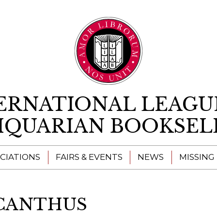
Skip to content
ERNATIONAL LEAGU
IQUARIAN BOOKSEL
CIATIONS
FAIRS & EVENTS
NEWS
MISSING
CANTHUS