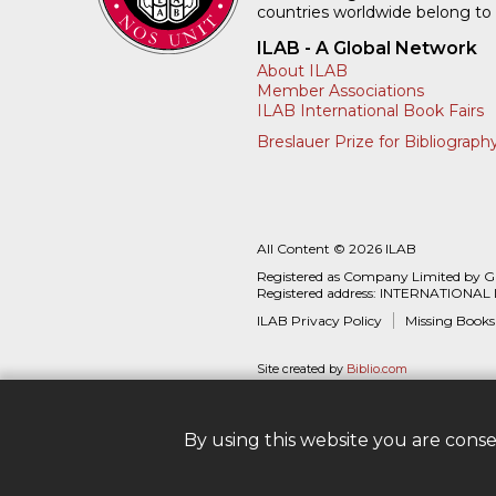
countries worldwide belong to
ILAB - A Global Network
About ILAB
Member Associations
ILAB International Book Fairs
Breslauer Prize for Bibliograph
All Content © 2026 ILAB
Registered as Company Limited by 
Registered address: INTERNATIONAL
ILAB Privacy Policy
Missing Books
Site created by
Biblio.com
By using this website you are cons