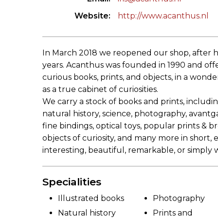
Website
http://www.acanthus.nl
In March 2018 we reopened our shop, after h
years. Acanthus was founded in 1990 and offer
curious books, prints, and objects, in a wond
as a true cabinet of curiosities.
We carry a stock of books and prints, including
natural history, science, photography, avantga
fine bindings, optical toys, popular prints & 
objects of curiosity, and many more in short,
interesting, beautiful, remarkable, or simply 
Specialities
Illustrated books
Photography
Natural history
Prints and