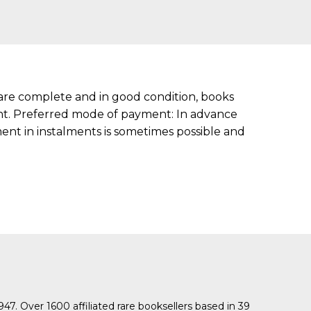
s are complete and in good condition, books
ment. Preferred mode of payment: In advance
nt in instalments is sometimes possible and
1947. Over 1600 affiliated rare booksellers based in 39