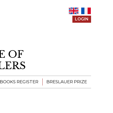
LOGIN
E OF
LERS
 BOOKS REGISTER
BRESLAUER PRIZE
ENTERING THE
PRIZE