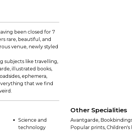
aving been closed for 7
s rare, beautiful, and
erous venue, newly styled
 subjects like travelling,
rde, illustrated books,
broadsides, ephemera,
 everything that we find
weird.
Other Specialities
Science and
Avantgarde, Bookbindings
technology
Popular prints, Children'