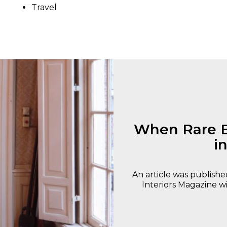
Travel
When Rare B
i
An article was publishe
Interiors Magazine wi