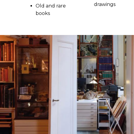
drawings
Old and rare
books