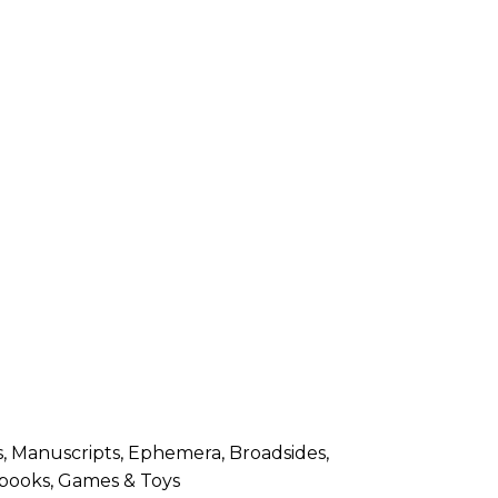
, Manuscripts, Ephemera, Broadsides,
s books, Games & Toys