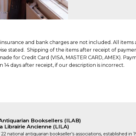
, insurance and bank charges are not included. All item
rwise stated. Shipping of the items after receipt of pay
made for Credit Card (VISA, MASTER CARD, AMEX). Payme
4 days after receipt, if our description is incorrect.
Antiquarian Booksellers (ILAB)
a Librairie Ancienne (LILA)
 22 national antiquarian bookseller’s associations, established in 