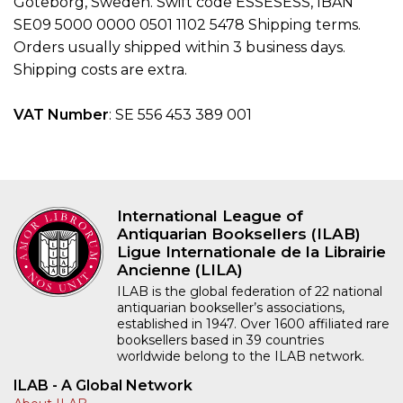
Goteborg, Sweden. Swift code ESSESESS, IBAN
SE09 5000 0000 0501 1102 5478 Shipping terms.
Orders usually shipped within 3 business days.
Shipping costs are extra.
VAT Number
: SE 556 453 389 001
International League of
Antiquarian Booksellers (ILAB)
Ligue Internationale de la Librairie
Ancienne (LILA)
ILAB is the global federation of 22 national
antiquarian bookseller’s associations,
established in 1947. Over 1600 affiliated rare
booksellers based in 39 countries
worldwide belong to the ILAB network.
ILAB - A Global Network