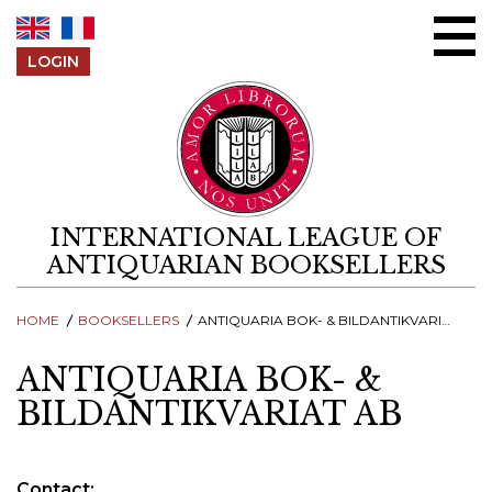
Skip to content
LOGIN
INTERNATIONAL LEAGUE OF
ANTIQUARIAN BOOKSELLERS
HOME
BOOKSELLERS
ANTIQUARIA BOK- & BILDANTIKVARIAT AB
ANTIQUARIA BOK- &
BILDANTIKVARIAT AB
Contact