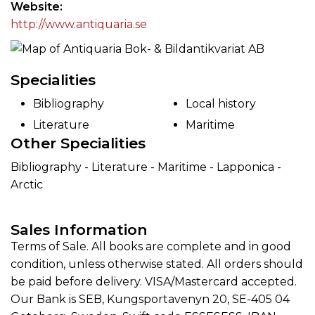
Website
http://www.antiquaria.se
Specialities
Bibliography
Local history
Literature
Maritime
Other Specialities
Bibliography - Literature - Maritime - Lapponica -
Arctic
Sales Information
Terms of Sale. All books are complete and in good
condition, unless otherwise stated. All orders should
be paid before delivery. VISA/Mastercard accepted.
Our Bank is SEB, Kungsportavenyn 20, SE-405 04