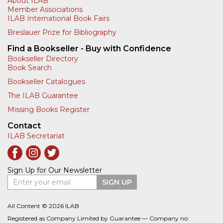
About ILAB
Member Associations
ILAB International Book Fairs
Breslauer Prize for Bibliography
Find a Bookseller - Buy with Confidence
Bookseller Directory
Book Search
Bookseller Catalogues
The ILAB Guarantee
Missing Books Register
Contact
ILAB Secretariat
Sign Up for Our Newsletter
Enter your email
SIGN UP
All Content © 2026 ILAB
Registered as Company Limited by Guarantee — Company no: