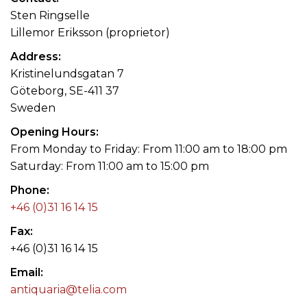
Sten Ringselle
Lillemor Eriksson (proprietor)
Address
Kristinelundsgatan 7
Göteborg, SE-411 37
Sweden
Opening Hours
From Monday to Friday: From 11:00 am to 18:00 pm
Saturday: From 11:00 am to 15:00 pm
Phone
+46 (0)31 16 14 15
Fax
+46 (0)31 16 14 15
Email
antiquaria@telia.com