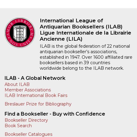
International League of
Antiquarian Booksellers (ILAB)
Ligue Internationale de la Librairie
Ancienne (LILA)
ILAB is the global federation of 22 national
antiquarian bookseller’s associations,
established in 1947. Over 1600 affiliated rare
booksellers based in 39 countries
worldwide belong to the ILAB network.
ILAB - A Global Network
About ILAB
Member Associations
ILAB International Book Fairs
Breslauer Prize for Bibliography
Find a Bookseller - Buy with Confidence
Bookseller Directory
Book Search
Bookseller Catalogues