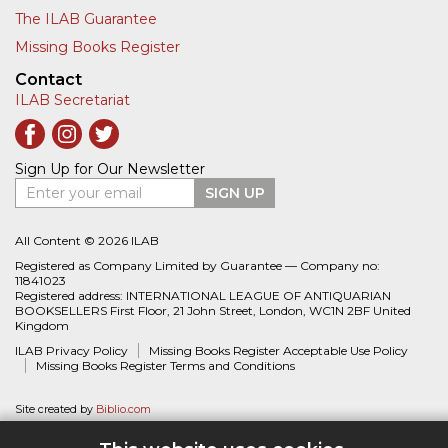
The ILAB Guarantee
Missing Books Register
Contact
ILAB Secretariat
Sign Up for Our Newsletter
Enter your email
SIGN UP
All Content © 2026 ILAB
Registered as Company Limited by Guarantee — Company no:
11841023
Registered address: INTERNATIONAL LEAGUE OF ANTIQUARIAN
BOOKSELLERS First Floor, 21 John Street, London, WC1N 2BF United
Kingdom
ILAB Privacy Policy
Missing Books Register Acceptable Use Policy
Missing Books Register Terms and Conditions
Site created by
Biblio.com