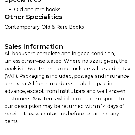
Old and rare books
Other Specialities
Contemporary, Old & Rare Books
Sales Information
All books are complete and in good condition,
unless otherwise stated. Where no size is given, the
book is in 8vo. Prices do not include value added tax
(VAT). Packaging is included, postage and insurance
are extra. All foreign orders should be paid in
advance, except from Institutions and well known
customers. Any items which do not correspond to
our description may be returned within 14 days of
receipt. Please contact us before returning any
items.