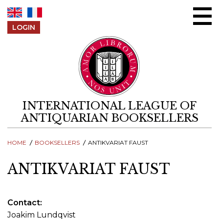
Skip to content
LOGIN
INTERNATIONAL LEAGUE OF
ANTIQUARIAN BOOKSELLERS
HOME
BOOKSELLERS
ANTIKVARIAT FAUST
ANTIKVARIAT FAUST
Contact
Joakim Lundqvist