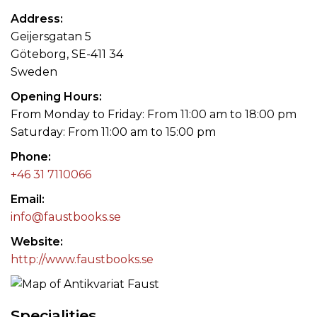
Address
Geijersgatan 5
Göteborg, SE-411 34
Sweden
Opening Hours
From Monday to Friday: From 11:00 am to 18:00 pm
Saturday: From 11:00 am to 15:00 pm
Phone
+46 31 7110066
Email
info@faustbooks.se
Website
http://www.faustbooks.se
Specialities