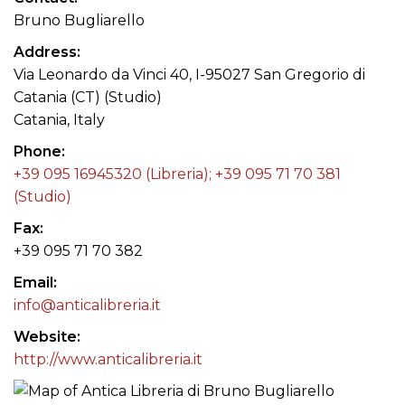
Bruno Bugliarello
Address
Via Leonardo da Vinci 40, I-95027 San Gregorio di
Catania (CT) (Studio)
Catania, Italy
Phone
+39 095 16945320 (Libreria); +39 095 71 70 381
(Studio)
Fax
+39 095 71 70 382
Email
info@anticalibreria.it
Website
http://www.anticalibreria.it