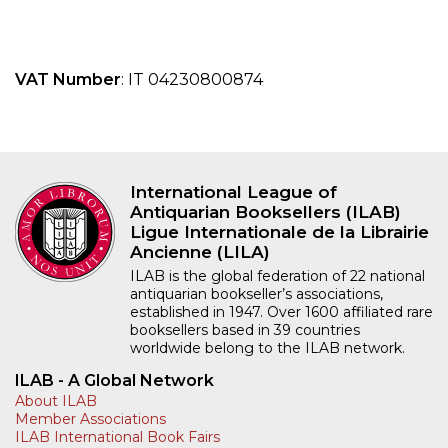
VAT Number
: IT 04230800874
International League of
Antiquarian Booksellers (ILAB)
Ligue Internationale de la Librairie
Ancienne (LILA)
ILAB is the global federation of 22 national
antiquarian bookseller’s associations,
established in 1947. Over 1600 affiliated rare
booksellers based in 39 countries
worldwide belong to the ILAB network.
ILAB - A Global Network
About ILAB
Member Associations
ILAB International Book Fairs