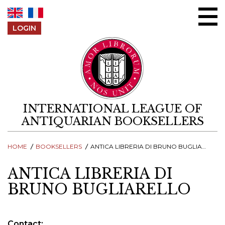
Skip to content
LOGIN
INTERNATIONAL LEAGUE OF
ANTIQUARIAN BOOKSELLERS
HOME
BOOKSELLERS
ANTICA LIBRERIA DI BRUNO BUGLIARELLO
ANTICA LIBRERIA DI
BRUNO BUGLIARELLO
Contact