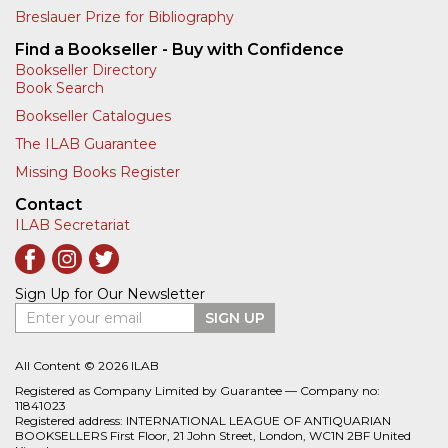
Breslauer Prize for Bibliography
Find a Bookseller - Buy with Confidence
Bookseller Directory
Book Search
Bookseller Catalogues
The ILAB Guarantee
Missing Books Register
Contact
ILAB Secretariat
Sign Up for Our Newsletter
Enter your email
SIGN UP
All Content © 2026 ILAB
Registered as Company Limited by Guarantee — Company no:
11841023
Registered address: INTERNATIONAL LEAGUE OF ANTIQUARIAN
BOOKSELLERS First Floor, 21 John Street, London, WC1N 2BF United