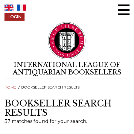
Skip to content
LOGIN
INTERNATIONAL LEAGUE OF
ANTIQUARIAN BOOKSELLERS
HOME
BOOKSELLER SEARCH RESULTS
BOOKSELLER SEARCH
RESULTS
37 matches found for your search.