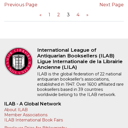
Previous Page
Next Page
«
1
2
3
4
»
International League of
Antiquarian Booksellers (ILAB)
Ligue Internationale de la Librairie
Ancienne (LILA)
ILAB is the global federation of 22 national
antiquarian bookseller’s associations,
established in 1947. Over 1600 affiliated rare
booksellers based in 39 countries
worldwide belong to the ILAB network.
ILAB - A Global Network
About ILAB
Member Associations
ILAB International Book Fairs
Breslauer Prize for Bibliography