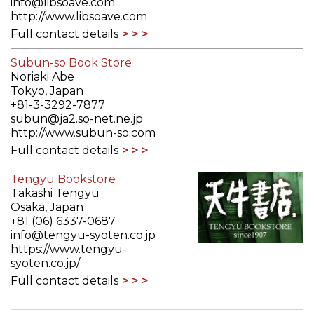
info@libsoave.com
http://www.libsoave.com
Full contact details
Subun-so Book Store
Noriaki Abe
Tokyo, Japan
+81-3-3292-7877
subun@ja2.so-net.ne.jp
http://www.subun-so.com
Full contact details
Tengyu Bookstore
Takashi Tengyu
Osaka, Japan
+81 (06) 6337-0687
info@tengyu-syoten.co.jp
https://www.tengyu-
syoten.co.jp/
Full contact details