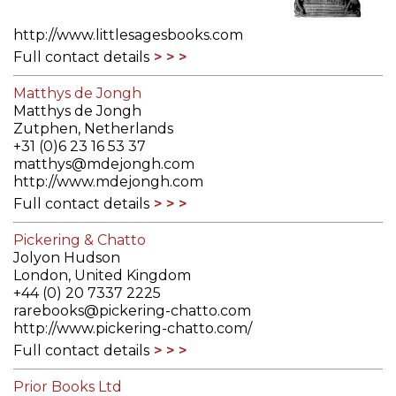
http://www.littlesagesbooks.com
Full contact details
Matthys de Jongh
Matthys de Jongh
Zutphen, Netherlands
+31 (0)6 23 16 53 37
matthys@mdejongh.com
http://www.mdejongh.com
Full contact details
Pickering & Chatto
Jolyon Hudson
London, United Kingdom
+44 (0) 20 7337 2225
rarebooks@pickering-chatto.com
http://www.pickering-chatto.com/
Full contact details
Prior Books Ltd