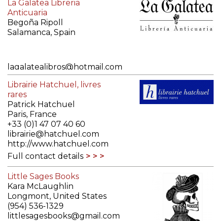
La Galatea Libreria
Anticuaria
Begoña Ripoll
Salamanca, Spain
lagalatealibros@hotmail.com
http://www.lagalatea.es
Librairie Hatchuel, livres
Full contact details
rares
Patrick Hatchuel
Paris, France
+33 (0)1 47 07 40 60
librairie@hatchuel.com
http://www.hatchuel.com
Full contact details
Little Sages Books
Kara McLaughlin
Longmont, United States
(954) 536-1329
littlesagesbooks@gmail.com