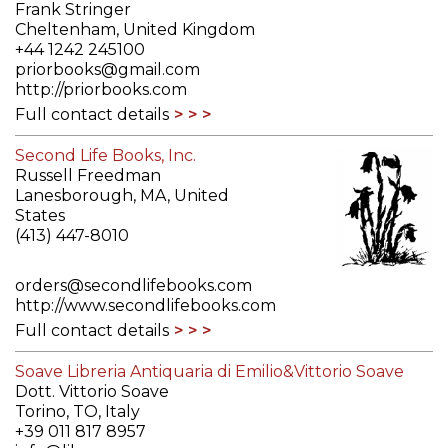
Frank Stringer
Cheltenham, United Kingdom
+44 1242 245100
priorbooks@gmail.com
http://priorbooks.com
Full contact details
Second Life Books, Inc.
Russell Freedman
Lanesborough, MA, United
States
(413) 447-8010
orders@secondlifebooks.com
http://www.secondlifebooks.com
Full contact details
Soave Libreria Antiquaria di Emilio&Vittorio Soave
Dott. Vittorio Soave
Torino, TO, Italy
+39 011 817 8957