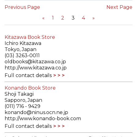
Previous Page
Next Page
«
1
2
3
4
»
Kitazawa Book Store
Ichiro Kitazawa
Tokyo, Japan
(03) 3263-0011
oldbooks@kitazawa.co.jp
http://www.kitazawa.co.jp
Full contact details
Konando Book Store
Shoji Takagi
Sapporo, Japan
(011) 716 - 9429
konando@ninus.ocn.ne.jp
http://www.konando-book.com
Full contact details