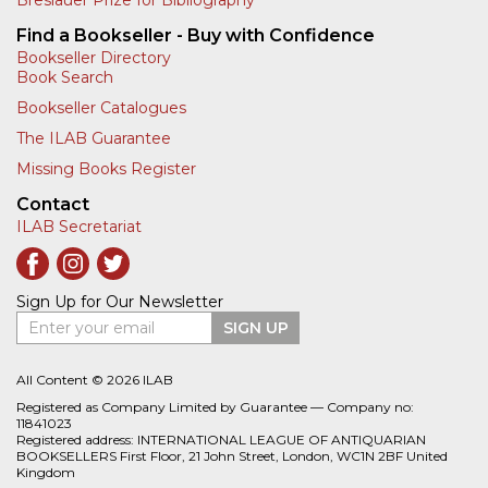
Find a Bookseller - Buy with Confidence
Bookseller Directory
Book Search
Bookseller Catalogues
The ILAB Guarantee
Missing Books Register
Contact
ILAB Secretariat
Sign Up for Our Newsletter
Enter your email
SIGN UP
All Content © 2026 ILAB
Registered as Company Limited by Guarantee — Company no:
11841023
Registered address: INTERNATIONAL LEAGUE OF ANTIQUARIAN
BOOKSELLERS First Floor, 21 John Street, London, WC1N 2BF United
Kingdom