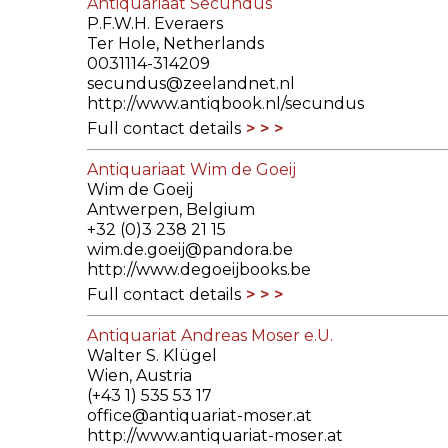
Antiquariaat Secundus
P.F.W.H. Everaers
Ter Hole, Netherlands
0031114-314209
secundus@zeelandnet.nl
http://www.antiqbook.nl/secundus
Full contact details
Antiquariaat Wim de Goeij
Wim de Goeij
Antwerpen, Belgium
+32 (0)3 238 21 15
wim.de.goeij@pandora.be
http://www.degoeijbooks.be
Full contact details
Antiquariat Andreas Moser e.U.
Walter S. Klügel
Wien, Austria
(+43 1) 535 53 17
office@antiquariat-moser.at
http://www.antiquariat-moser.at