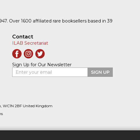
1947. Over 1600 affiliated rare booksellers based in 39
Contact
ILAB Secretariat
Sign Up for Our Newsletter
Enter your email
SIGN UP
n, WC1N 2BF United Kingdom
ns