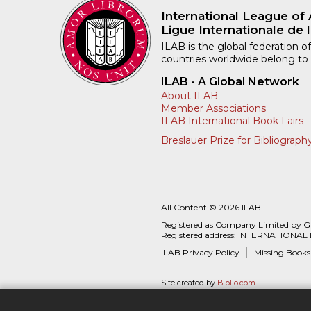
International League of 
Ligue Internationale de l
ILAB is the global federation of
countries worldwide belong to
ILAB - A Global Network
About ILAB
Member Associations
ILAB International Book Fairs
Breslauer Prize for Bibliograph
All Content © 2026 ILAB
Registered as Company Limited by 
Registered address: INTERNATIONAL
ILAB Privacy Policy
Missing Books
Site created by
Biblio.com