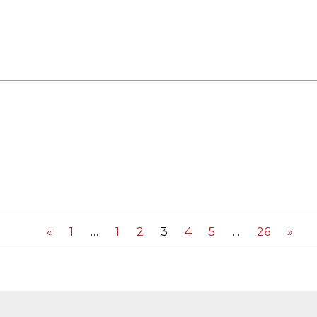
«
1
1
2
3
4
5
26
»