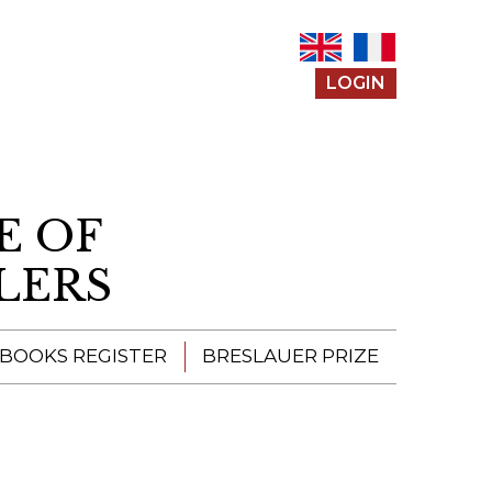
LOGIN
E OF
LERS
 BOOKS REGISTER
BRESLAUER PRIZE
ENTERING THE
PRIZE