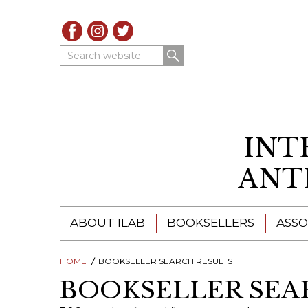
Search website
INT
ANT
ABOUT ILAB
BOOKSELLERS
ASSO
HOME
ILAB - A GLOBAL NETWORK
BOOKSELLER SEARCH RESULTS
ILAB BOOKSELLERS
BOOKSELLER SEA
ILAB BOOKSELLERS
CATALOGUES