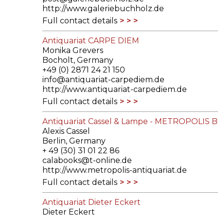
http://www.galeriebuchholz.de
Full contact details
Antiquariat CARPE DIEM
Monika Grevers
Bocholt, Germany
+49 (0) 2871 24 21 150
info@antiquariat-carpediem.de
http://www.antiquariat-carpediem.de
Full contact details
Antiquariat Cassel & Lampe - METROPOLIS
Alexis Cassel
Berlin, Germany
+ 49 (30) 31 01 22 86
calabooks@t-online.de
http://www.metropolis-antiquariat.de
Full contact details
Antiquariat Dieter Eckert
Dieter Eckert