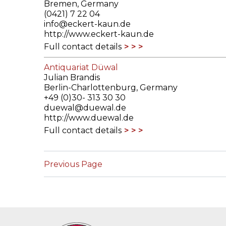
Bremen, Germany
(0421) 7 22 04
info@eckert-kaun.de
http://www.eckert-kaun.de
Full contact details
Antiquariat Düwal
Julian Brandis
Berlin-Charlottenburg, Germany
+49 (0)30- 313 30 30
duewal@duewal.de
http://www.duewal.de
Full contact details
Previous Page