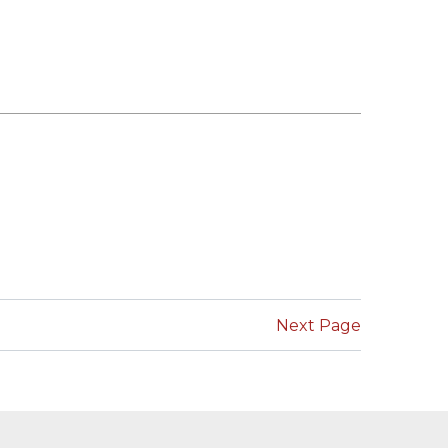
Next Page