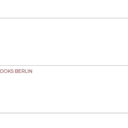
 BOOKS BERLIN