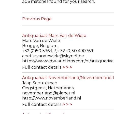
306 matches found for your search.
ILAB CONGRESSES, SYMPOSIA &
BOOK SEARCH
PRESIDENTS' MEETINGS
Previous Page
BOOKSELLER DIRECT
ILAB INTERNATIONAL BOOK FAIRS
Antiquariaat Marc Van de Wiele
ILAB CODE OF USAGES AND CUSTOMS
Marc Van de Wiele
Brugge, Belgium
ILAB HISTORY
+32 (0)50 336317, +32 (0)50 490769
anette.vandewiele@skynet.be
https://www.vdw-auctions.com/nl/antiquariaa
EDUCATION & MENTORING FOR
Full contact details
BOOKSELLERS
Antiquariaat Novemberland/Novemberland 
VIDEOS AND RESOURCES
Jaap Schuurman
Oegstgeest, Netherlands
ILAB COMMITTEE
novemberland@planet.nl
http://www.novemberland.nl
Full contact details
CONTACT