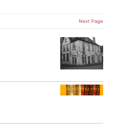
SUBMISSIONS
2026
Next Page
BRESLAUER
PRIZE JURY
BRESLAUER
PRIZE ARCHIVE