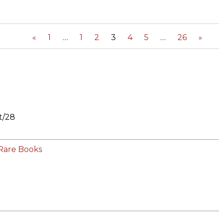
ORY
«
1
1
2
3
4
5
26
»
t/28
Rare Books