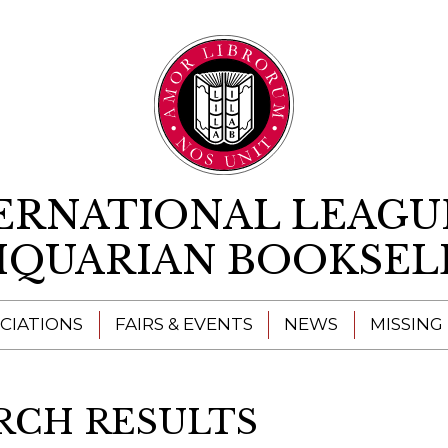
Skip to content
ERNATIONAL LEAGU
IQUARIAN BOOKSEL
CIATIONS
FAIRS & EVENTS
NEWS
MISSING
RCH RESULTS