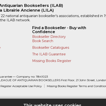
Antiquarian Booksellers (ILAB)
a Librairie Ancienne (LILA)
 22 national antiquarian bookseller’s associations, established in 
 the ILAB network.
Find a Bookseller - Buy with
Confidence
Bookseller Directory
Book Search
Bookseller Catalogues
y
The ILAB Guarantee
Missing Books Register
Guarantee — Company no: 11841023
 LEAGUE OF ANTIQUARIAN BOOKSELLERS First Floor, 21 John Street, Londo
 Register Acceptable Use Policy
Missing Books Register Terms and Conditio
This website uses cookies.