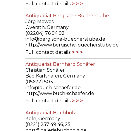
Full contact details
Antiquariat Bergische Bücherstube
Jörg Mewes
Overath, Germany
(02204) 76 94 92
info@bergische-buecherstube.de
http://www.bergische-buecherstube.de
Full contact details
Antiquariat Bernhard Schäfer
Christian Schäfer
Bad Karlshafen, Germany
(05672) 503
info@buch-schaefer.de
http://www.buch-schaefer.de
Full contact details
Antiquariat Buchholz
Köln, Germany
(0221) 257 49 46, 25
post@galeriebuchholz.de