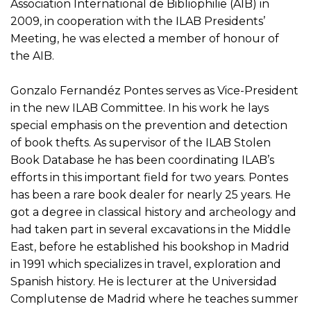
Association International de Bibliophilie (AIB) in
2009, in cooperation with the ILAB Presidents’
Meeting, he was elected a member of honour of
the AIB.
Gonzalo Fernandéz Pontes serves as Vice-President
in the new ILAB Committee. In his work he lays
special emphasis on the prevention and detection
of book thefts. As supervisor of the ILAB Stolen
Book Database he has been coordinating ILAB’s
efforts in this important field for two years. Pontes
has been a rare book dealer for nearly 25 years. He
got a degree in classical history and archeology and
had taken part in several excavations in the Middle
East, before he established his bookshop in Madrid
in 1991 which specializes in travel, exploration and
Spanish history. He is lecturer at the Universidad
Complutense de Madrid where he teaches summer