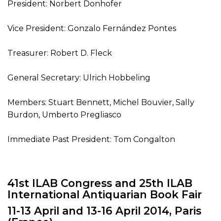
President: Norbert Donhofer
Vice President: Gonzalo Fernández Pontes
Treasurer: Robert D. Fleck
General Secretary: Ulrich Hobbeling
Members: Stuart Bennett, Michel Bouvier, Sally
Burdon, Umberto Pregliasco
Immediate Past President: Tom Congalton
41st ILAB Congress and 25th ILAB
International Antiquarian Book Fair
11-13 April and 13-16 April 2014, Paris