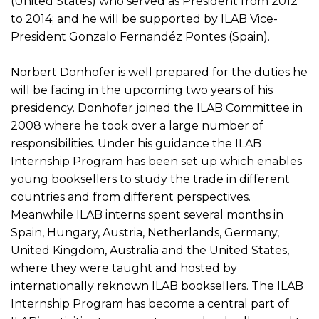
(United States) who served as President from 2012
to 2014; and he will be supported by ILAB Vice-
President Gonzalo Fernandéz Pontes (Spain).
Norbert Donhofer is well prepared for the duties he
will be facing in the upcoming two years of his
presidency. Donhofer joined the ILAB Committee in
2008 where he took over a large number of
responsibilities. Under his guidance the ILAB
Internship Program has been set up which enables
young booksellers to study the trade in different
countries and from different perspectives.
Meanwhile ILAB interns spent several months in
Spain, Hungary, Austria, Netherlands, Germany,
United Kingdom, Australia and the United States,
where they were taught and hosted by
internationally reknown ILAB booksellers. The ILAB
Internship Program has become a central part of