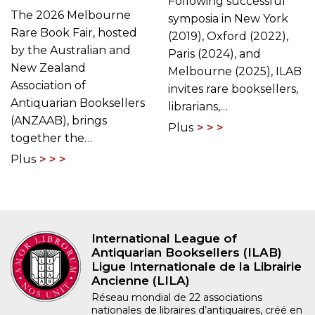
Following successful
The 2026 Melbourne
symposia in New York
Rare Book Fair, hosted
(2019), Oxford (2022),
by the Australian and
Paris (2024), and
New Zealand
Melbourne (2025), ILAB
Association of
invites rare booksellers,
Antiquarian Booksellers
librarians,…
(ANZAAB), brings
Plus
together the…
Plus
International League of
Antiquarian Booksellers (ILAB)
Ligue Internationale de la Librairie
Ancienne (LILA)
Réseau mondial de 22 associations
nationales de libraires d’antiquaires, créé en