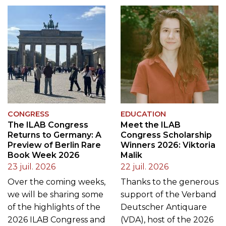
CONGRESS
EDUCATION
The ILAB Congress
Meet the ILAB
Returns to Germany: A
Congress Scholarship
Preview of Berlin Rare
Winners 2026: Viktoria
Book Week 2026
Malik
23 juil. 2026
22 juil. 2026
Over the coming weeks,
Thanks to the generous
we will be sharing some
support of the Verband
of the highlights of the
Deutscher Antiquare
2026 ILAB Congress and
(VDA), host of the 2026