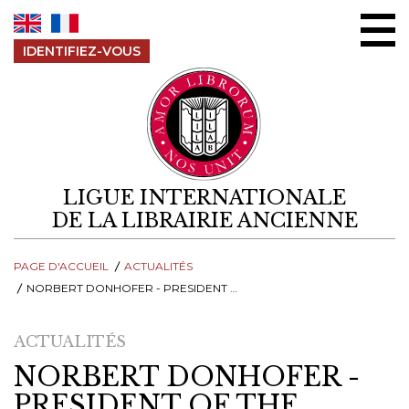
Aller au contenu
IDENTIFIEZ-VOUS
LIGUE INTERNATIONALE
DE LA LIBRAIRIE ANCIENNE
PAGE D'ACCUEIL
ACTUALITÉS
NORBERT DONHOFER - PRESIDENT OF THE INTERNATIONAL LEAGUE OF ANTIQUARIAN BOOKSELLERS (ILAB)
ACTUALITÉS
NORBERT DONHOFER -
PRESIDENT OF THE