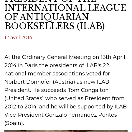
INTERNATIONAL LEAGUE
OF ANTIQUARIAN
BOOKSELLERS (ILAB)
12 avril 2014
At the Ordinary General Meeting on 13th April
2014 in Paris the presidents of ILAB's 22
national member associations voted for
Norbert Donhofer (Austria) as new ILAB
President. He succeeds Tom Congalton
(United States) who served as President from
2012 to 2014; and he will be supported by ILAB
Vice-President Gonzalo Fernandéz Pontes
(Spain).