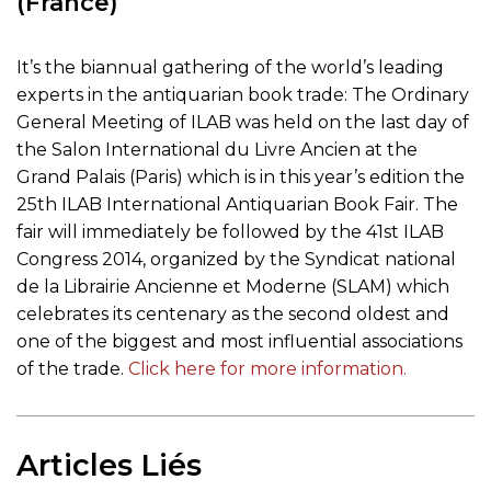
(France)
It’s the biannual gathering of the world’s leading
experts in the antiquarian book trade: The Ordinary
General Meeting of ILAB was held on the last day of
the Salon International du Livre Ancien at the
Grand Palais (Paris) which is in this year’s edition the
25th ILAB International Antiquarian Book Fair. The
fair will immediately be followed by the 41st ILAB
Congress 2014, organized by the Syndicat national
de la Librairie Ancienne et Moderne (SLAM) which
celebrates its centenary as the second oldest and
one of the biggest and most influential associations
of the trade.
Click here for more information.
Articles Liés