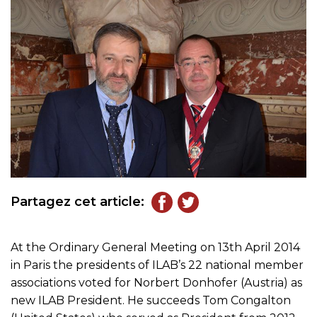
Partagez cet article:
At the Ordinary General Meeting on 13th April 2014
in Paris the presidents of ILAB’s 22 national member
associations voted for Norbert Donhofer (Austria) as
new ILAB President. He succeeds Tom Congalton