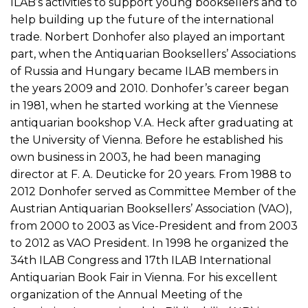
ILAB’s activities to support young booksellers and to
help building up the future of the international
trade. Norbert Donhofer also played an important
part, when the Antiquarian Booksellers’ Associations
of Russia and Hungary became ILAB members in
the years 2009 and 2010. Donhofer’s career began
in 1981, when he started working at the Viennese
antiquarian bookshop V.A. Heck after graduating at
the University of Vienna. Before he established his
own business in 2003, he had been managing
director at F. A. Deuticke for 20 years. From 1988 to
2012 Donhofer served as Committee Member of the
Austrian Antiquarian Booksellers’ Association (VAO),
from 2000 to 2003 as Vice-President and from 2003
to 2012 as VAO President. In 1998 he organized the
34th ILAB Congress and 17th ILAB International
Antiquarian Book Fair in Vienna. For his excellent
organization of the Annual Meeting of the