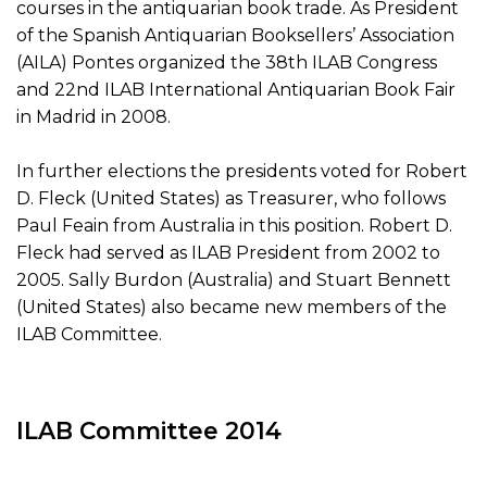
courses in the antiquarian book trade. As President
of the Spanish Antiquarian Booksellers’ Association
(AILA) Pontes organized the 38th ILAB Congress
and 22nd ILAB International Antiquarian Book Fair
in Madrid in 2008.
In further elections the presidents voted for Robert
D. Fleck (United States) as Treasurer, who follows
Paul Feain from Australia in this position. Robert D.
Fleck had served as ILAB President from 2002 to
2005. Sally Burdon (Australia) and Stuart Bennett
(United States) also became new members of the
ILAB Committee.
ILAB Committee 2014