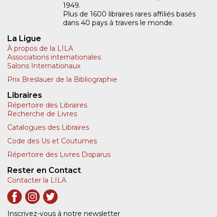
1949.
Plus de 1600 libraires rares affiliés basés
dans 40 pays à travers le monde.
La Ligue
À propos de la LILA
Associations internationales
Salons Internationaux
Prix Breslauer de la Bibliographie
Libraires
Répertoire des Libraires
Recherche de Livres
Catalogues des Libraires
Code des Us et Coutumes
Répertoire des Livres Disparus
Rester en Contact
Contacter la LILA
Inscrivez-vous à notre newsletter