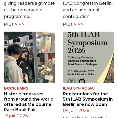
giving readers a glimpse
ILAB Congress in Berlin,
of the remarkable
and an additional
programme…
contribution…
Plus
Plus
BOOK FAIRS
ILAB SYMPOSIA
Historic treasures
Registrations for the
from around the world
5th ILAB Symposium in
offered at Melbourne
Berlin are now open
Rare Book Fair
04 juin 2026
16 juil. 2026