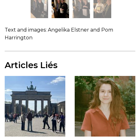
Text and images: Angelika Elstner and Pom
Harrington
Articles Liés