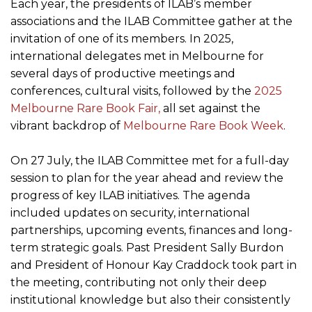
Each year, the presidents of ILAB’s member
associations and the ILAB Committee gather at the
invitation of one of its members. In 2025,
international delegates met in Melbourne for
several days of productive meetings and
conferences, cultural visits, followed by the
2025
Melbourne Rare Book Fair,
all set against the
vibrant backdrop of
Melbourne Rare Book Week
.
On 27 July, the ILAB Committee met for a full-day
session to plan for the year ahead and review the
progress of key ILAB initiatives. The agenda
included updates on security, international
partnerships, upcoming events, finances and long-
term strategic goals. Past President Sally Burdon
and President of Honour Kay Craddock took part in
the meeting, contributing not only their deep
institutional knowledge but also their consistently