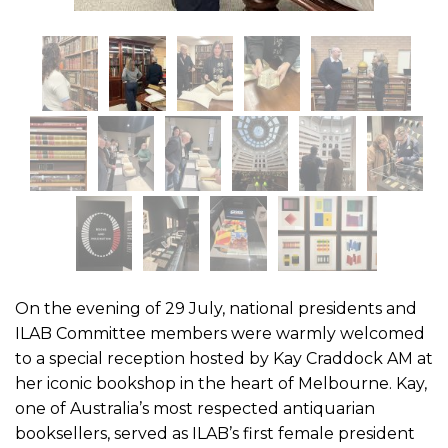
On the evening of 29 July, national presidents and
ILAB Committee members were warmly welcomed
to a special reception hosted by Kay Craddock AM at
her iconic bookshop in the heart of Melbourne. Kay,
one of Australia’s most respected antiquarian
booksellers, served as ILAB’s first female president