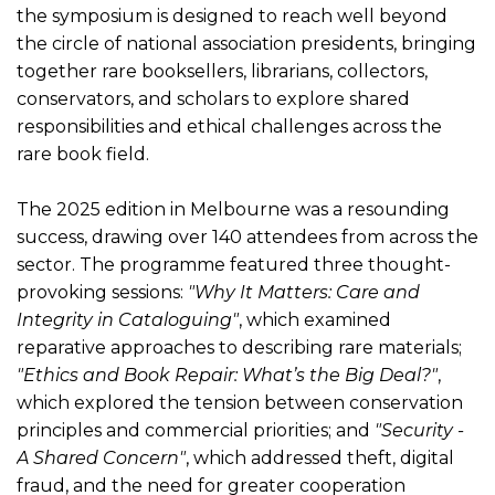
the symposium is designed to reach well beyond
the circle of national association presidents, bringing
together rare booksellers, librarians, collectors,
conservators, and scholars to explore shared
responsibilities and ethical challenges across the
rare book field.
The 2025 edition in Melbourne was a resounding
success, drawing over 140 attendees from across the
sector. The programme featured three thought-
provoking sessions:
"Why It Matters: Care and
Integrity in Cataloguing"
, which examined
reparative approaches to describing rare materials;
"Ethics and Book Repair: What’s the Big Deal?"
,
which explored the tension between conservation
principles and commercial priorities; and
"Security -
A Shared Concern"
, which addressed theft, digital
fraud, and the need for greater cooperation