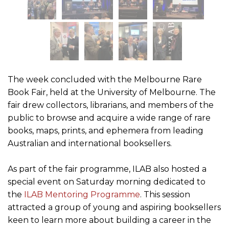
The week concluded with the Melbourne Rare
Book Fair, held at the University of Melbourne. The
fair drew collectors, librarians, and members of the
public to browse and acquire a wide range of rare
books, maps, prints, and ephemera from leading
Australian and international booksellers.
As part of the fair programme, ILAB also hosted a
special event on Saturday morning dedicated to
the
ILAB Mentoring Programme
. This session
attracted a group of young and aspiring booksellers
keen to learn more about building a career in the