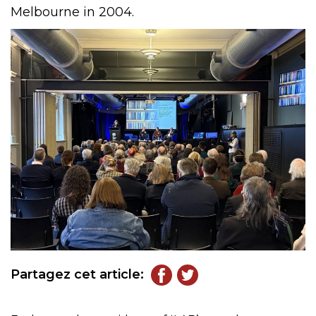
Melbourne in 2004.
Partagez cet article: