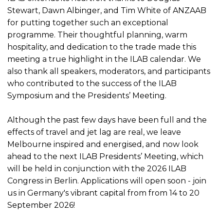
Stewart, Dawn Albinger, and Tim White of ANZAAB
for putting together such an exceptional
programme. Their thoughtful planning, warm
hospitality, and dedication to the trade made this
meeting a true highlight in the ILAB calendar. We
also thank all speakers, moderators, and participants
who contributed to the success of the ILAB
Symposium and the Presidents’ Meeting.
Although the past few days have been full and the
effects of travel and jet lag are real, we leave
Melbourne inspired and energised, and now look
ahead to the next ILAB Presidents’ Meeting, which
will be held in conjunction with the 2026 ILAB
Congress in Berlin. Applications will open soon - join
us in Germany's vibrant capital from from 14 to 20
September 2026!