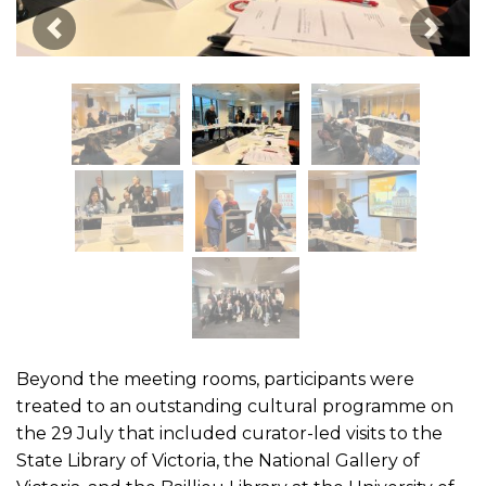
Image Précédente
Image
Beyond the meeting rooms, participants were
treated to an outstanding cultural programme on
the 29 July that included curator-led visits to the
State Library of Victoria, the National Gallery of