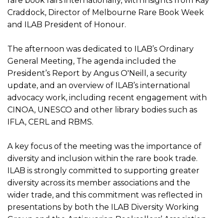
rare book fairs internationally, with insights from Kay
Craddock, Director of Melbourne Rare Book Week
and ILAB President of Honour.
The afternoon was dedicated to ILAB’s Ordinary
General Meeting, The agenda included the
President’s Report by Angus O'Neill, a security
update, and an overview of ILAB’s international
advocacy work, including recent engagement with
CINOA, UNESCO and other library bodies such as
IFLA, CERL and RBMS.
A key focus of the meeting was the importance of
diversity and inclusion within the rare book trade.
ILAB is strongly committed to supporting greater
diversity across its member associations and the
wider trade, and this commitment was reflected in
presentations by both the ILAB Diversity Working