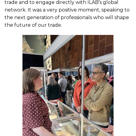
trade and to engage directly with ILAB’s global
network. It was a very positive moment, speaking to
the next generation of professionals who will shape
the future of our trade.