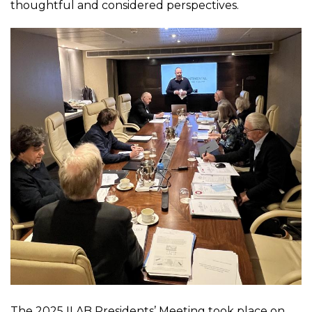
thoughtful and considered perspectives.
The 2025 ILAB Presidents’ Meeting took place on