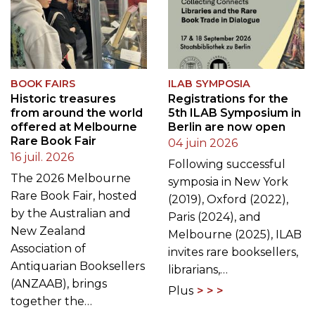
BOOK FAIRS
ILAB SYMPOSIA
Historic treasures
Registrations for the
from around the world
5th ILAB Symposium in
offered at Melbourne
Berlin are now open
Rare Book Fair
04 juin 2026
16 juil. 2026
Following successful
The 2026 Melbourne
symposia in New York
Rare Book Fair, hosted
(2019), Oxford (2022),
by the Australian and
Paris (2024), and
New Zealand
Melbourne (2025), ILAB
Association of
invites rare booksellers,
Antiquarian Booksellers
librarians,…
(ANZAAB), brings
Plus
together the…