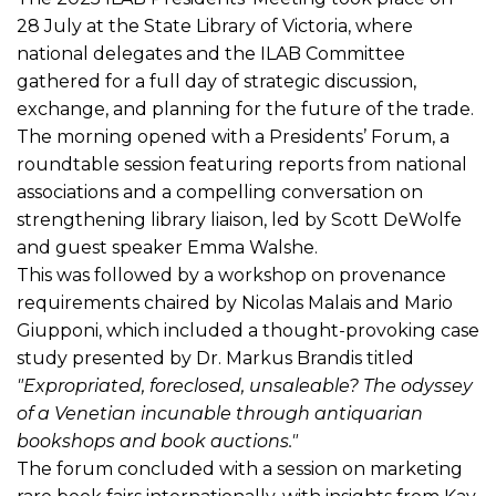
28 July at the State Library of Victoria, where
national delegates and the ILAB Committee
gathered for a full day of strategic discussion,
exchange, and planning for the future of the trade.
The morning opened with a Presidents’ Forum, a
roundtable session featuring reports from national
associations and a compelling conversation on
strengthening library liaison, led by Scott DeWolfe
and guest speaker Emma Walshe.
This was followed by a workshop on provenance
requirements chaired by Nicolas Malais and Mario
Giupponi, which included a thought-provoking case
study presented by Dr. Markus Brandis titled
"Expropriated, foreclosed, unsaleable? The odyssey
of a Venetian incunable through antiquarian
bookshops and book auctions."
The forum concluded with a session on marketing