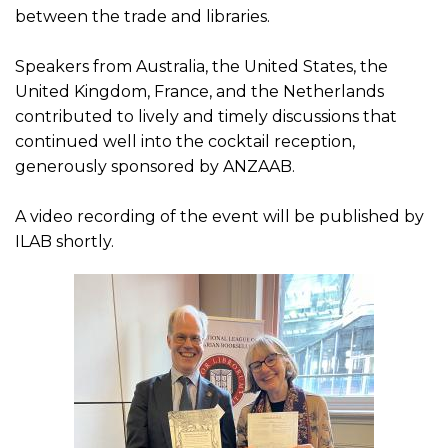
between the trade and libraries.
Speakers from Australia, the United States, the
United Kingdom, France, and the Netherlands
contributed to lively and timely discussions that
continued well into the cocktail reception,
generously sponsored by ANZAAB.
A video recording of the event will be published by
ILAB shortly.