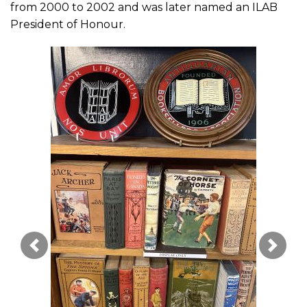
from 2000 to 2002 and was later named an ILAB
President of Honour.
Image Précédente
Image