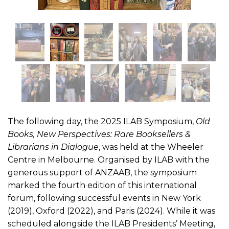
The following day, the 2025 ILAB Symposium,
Old
Books, New Perspectives: Rare Booksellers &
Librarians in Dialogue
, was held at the Wheeler
Centre in Melbourne. Organised by ILAB with the
generous support of ANZAAB, the symposium
marked the fourth edition of this international
forum, following successful events in New York
(2019), Oxford (2022), and Paris (2024). While it was
scheduled alongside the ILAB Presidents’ Meeting,