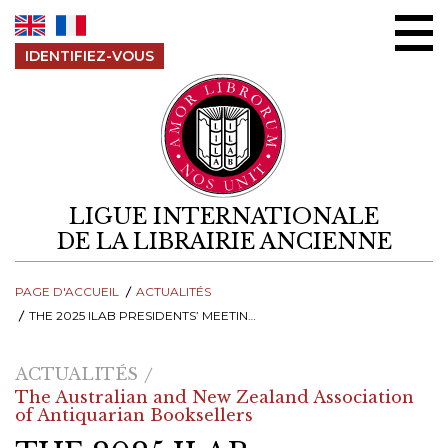
Aller au contenu
IDENTIFIEZ-VOUS
LIGUE INTERNATIONALE
DE LA LIBRAIRIE ANCIENNE
PAGE D'ACCUEIL
ACTUALITÉS
THE 2025 ILAB PRESIDENTS’ MEETING – A MEMORABLE GATHERING OF THE INTERNATIONAL RARE BOOK TRADE IN MELBOURNE
ACTUALITÉS
The Australian and New Zealand Association
of Antiquarian Booksellers