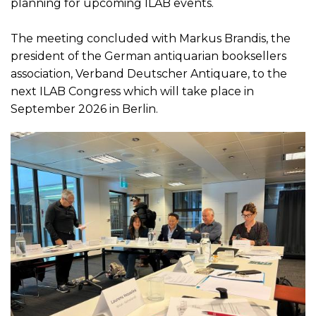
planning for upcoming ILAB events.
The meeting concluded with Markus Brandis, the
president of the German antiquarian booksellers
association, Verband Deutscher Antiquare, to the
next ILAB Congress which will take place in
September 2026 in Berlin.