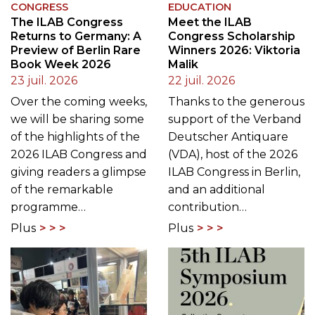
CONGRESS
EDUCATION
The ILAB Congress
Meet the ILAB
Returns to Germany: A
Congress Scholarship
Preview of Berlin Rare
Winners 2026: Viktoria
Book Week 2026
Malik
23 juil. 2026
22 juil. 2026
Over the coming weeks,
Thanks to the generous
we will be sharing some
support of the Verband
of the highlights of the
Deutscher Antiquare
2026 ILAB Congress and
(VDA), host of the 2026
giving readers a glimpse
ILAB Congress in Berlin,
of the remarkable
and an additional
programme…
contribution…
Plus
Plus