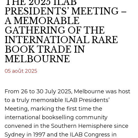
THE 2025 ILAB
PRESIDENTS’ MEETING –
A MEMORABLE
GATHERING OF THE
INTERNATIONAL RARE
BOOK TRADE IN
MELBOURNE
05 août 2025
From 26 to 30 July 2025, Melbourne was host
to a truly memorable ILAB Presidents’
Meeting, marking the first time the
international bookselling community
convened in the Southern Hemisphere since
Sydney in 1997 and the ILAB Congress in