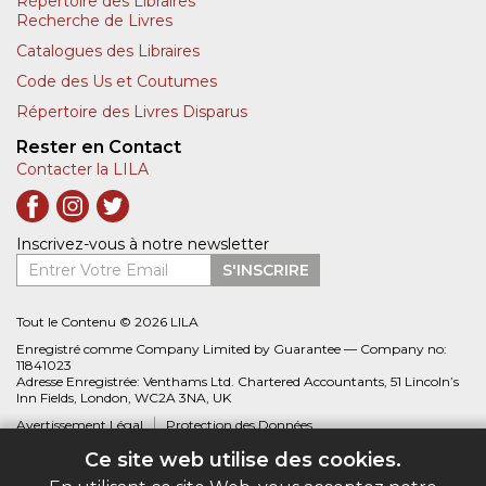
Répertoire des Libraires
Recherche de Livres
Catalogues des Libraires
Code des Us et Coutumes
Répertoire des Livres Disparus
Rester en Contact
Contacter la LILA
Inscrivez-vous à notre newsletter
Entrer Votre Email
S'INSCRIRE
Tout le Contenu © 2026 LILA
Enregistré comme Company Limited by Guarantee — Company no:
11841023
Adresse Enregistrée: Venthams Ltd. Chartered Accountants, 51 Lincoln’s
Inn Fields, London, WC2A 3NA, UK
Avertissement Légal
Protection des Données
Ce site web utilise des cookies.
Site web créé par
Biblio.com