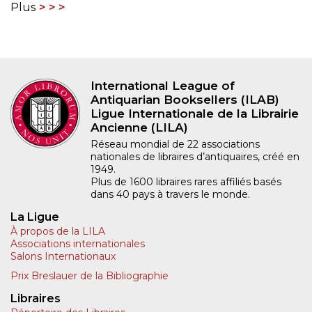
Plus
International League of
Antiquarian Booksellers (ILAB)
Ligue Internationale de la Librairie
Ancienne (LILA)
Réseau mondial de 22 associations
nationales de libraires d’antiquaires, créé en
1949.
Plus de 1600 libraires rares affiliés basés
dans 40 pays à travers le monde.
La Ligue
À propos de la LILA
Associations internationales
Salons Internationaux
Prix Breslauer de la Bibliographie
Libraires