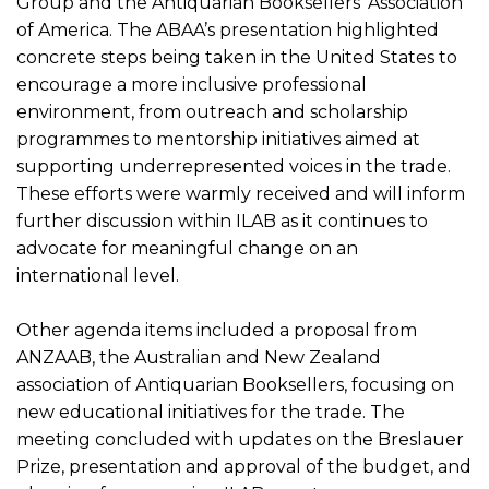
Group and the Antiquarian Booksellers’ Association
of America. The ABAA’s presentation highlighted
concrete steps being taken in the United States to
encourage a more inclusive professional
environment, from outreach and scholarship
programmes to mentorship initiatives aimed at
supporting underrepresented voices in the trade.
These efforts were warmly received and will inform
further discussion within ILAB as it continues to
advocate for meaningful change on an
international level.
Other agenda items included a proposal from
ANZAAB, the Australian and New Zealand
association of Antiquarian Booksellers, focusing on
new educational initiatives for the trade. The
meeting concluded with updates on the Breslauer
Prize, presentation and approval of the budget, and