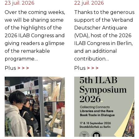
23 juil. 2026
22 juil. 2026
Over the coming weeks,
Thanks to the generous
we will be sharing some
support of the Verband
of the highlights of the
Deutscher Antiquare
2026 ILAB Congress and
(VDA), host of the 2026
giving readers a glimpse
ILAB Congress in Berlin,
of the remarkable
and an additional
programme…
contribution…
Plus
Plus