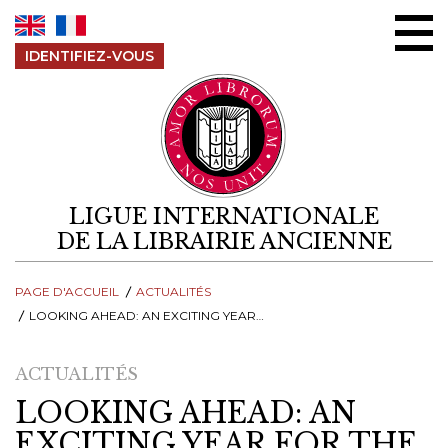
Aller au contenu
IDENTIFIEZ-VOUS
LIGUE INTERNATIONALE
DE LA LIBRAIRIE ANCIENNE
PAGE D'ACCUEIL
ACTUALITÉS
LOOKING AHEAD: AN EXCITING YEAR FOR THE INTERNATIONAL ANTIQUARIAN BOOK TRADE
ACTUALITÉS
LOOKING AHEAD: AN
EXCITING YEAR FOR THE