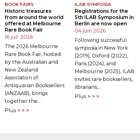
BOOK FAIRS
ILAB SYMPOSIA
Historic treasures
Registrations for the
from around the world
5th ILAB Symposium in
offered at Melbourne
Berlin are now open
Rare Book Fair
04 juin 2026
16 juil. 2026
Following successful
The 2026 Melbourne
symposia in New York
Rare Book Fair, hosted
(2019), Oxford (2022),
by the Australian and
Paris (2024), and
New Zealand
Melbourne (2025), ILAB
Association of
invites rare booksellers,
Antiquarian Booksellers
librarians,…
(ANZAAB), brings
Plus
together the…
Plus