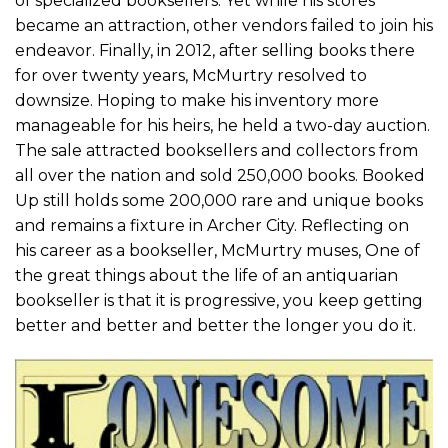
of specialized booksellers. Yet while his stores
became an attraction, other vendors failed to join his
endeavor. Finally, in 2012, after selling books there
for over twenty years, McMurtry resolved to
downsize. Hoping to make his inventory more
manageable for his heirs, he held a two-day auction.
The sale attracted booksellers and collectors from
all over the nation and sold 250,000 books. Booked
Up still holds some 200,000 rare and unique books
and remains a fixture in Archer City. Reflecting on
his career as a bookseller, McMurtry muses, One of
the great things about the life of an antiquarian
bookseller is that it is progressive, you keep getting
better and better and better the longer you do it.