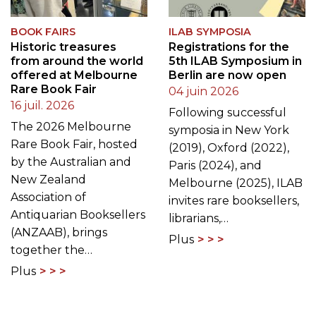
BOOK FAIRS
ILAB SYMPOSIA
Historic treasures
Registrations for the
from around the world
5th ILAB Symposium in
offered at Melbourne
Berlin are now open
Rare Book Fair
04 juin 2026
16 juil. 2026
Following successful
The 2026 Melbourne
symposia in New York
Rare Book Fair, hosted
(2019), Oxford (2022),
by the Australian and
Paris (2024), and
New Zealand
Melbourne (2025), ILAB
Association of
invites rare booksellers,
Antiquarian Booksellers
librarians,…
(ANZAAB), brings
Plus
together the…
Plus