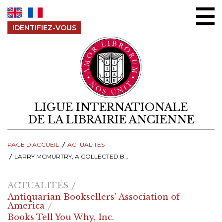
Aller au contenu
IDENTIFIEZ-VOUS
LIGUE INTERNATIONALE
DE LA LIBRAIRIE ANCIENNE
PAGE D'ACCUEIL
ACTUALITÉS
LARRY MCMURTRY, A COLLECTED BOOK COLLECTOR
ACTUALITÉS
Antiquarian Booksellers' Association of
America
Books Tell You Why, Inc.