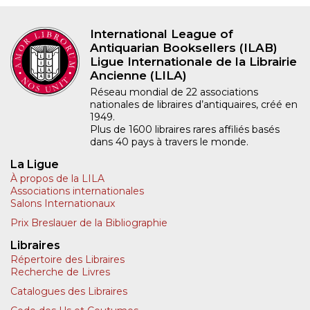
International League of
Antiquarian Booksellers (ILAB)
Ligue Internationale de la Librairie
Ancienne (LILA)
Réseau mondial de 22 associations
nationales de libraires d’antiquaires, créé en
1949.
Plus de 1600 libraires rares affiliés basés
dans 40 pays à travers le monde.
La Ligue
À propos de la LILA
Associations internationales
Salons Internationaux
Prix Breslauer de la Bibliographie
Libraires
Répertoire des Libraires
Recherche de Livres
Catalogues des Libraires