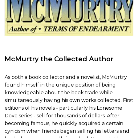
McMurtry the Collected Author
As both a book collector and a novelist, McMurtry
found himself in the unique position of being
knowledgeable about the book trade while
simultaneously having his own works collected. First
editions of his novels - particularly his Lonesome
Dove series - sell for thousands of dollars. After
becoming famous, he quickly acquired a certain
cynicism when friends began selling his letters and