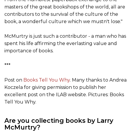
masters of the great bookshops of the world, all are
contributors to the survival of the culture of the
book, a wonderful culture which we mustn't lose."
McMurtry is just such a contributor - a man who has
spent his life affirming the everlasting value and
importance of books.
***
Post on
Books Tell You Why
. Many thanks to Andrea
Koczela for giving permission to publish her
excellent post on the ILAB website. Pictures: Books
Tell You Why.
Are you collecting books by Larry
McMurtry?