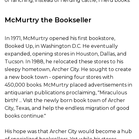
of ranching; instead of herding cattle, I herd books.
McMurtry the Bookseller
In 1971, McMurtry opened his first bookstore,
Booked Up, in Washington D.C. He eventually
expanded, opening stores in Houston, Dallas, and
Tucson. In 1988, he relocated these stores to his
sleepy hometown, Archer City. He sought to create
a new book town - opening four stores with
450,000 books. McMurtry placed advertisements in
antiquarian publications proclaiming, "Miraculous
birth! ... Visit the newly born book town of Archer
City, Texas, and help the endless migration of good
books continue."
His hope was that Archer City would become a hub