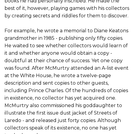
books he had personally inscribed. He made the
best of it, however, playing games with his collectors
by creating secrets and riddles for them to discover.
For example, he wrote a memorial to Diane Keatons
grandmother in 1985 - publishing only fifty copies.
He waited to see whether collectors would learn of
it and whether anyone would obtain a copy -
doubtful at their chance of success. Yet one copy
was found. After McMurtry attended an A-list event
at the White House, he wrote a twelve-page
description and sent copies to other guests,
including Prince Charles. Of the hundreds of copies
in existence, no collector has yet acquired one.
McMurtry also commissioned his goddaughter to
illustrate the first issue dust jacket of Streets of
Laredo - and released just forty copies. Although
collectors speak of its existence, no one has yet