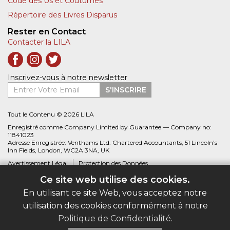
Code des Us et Coutumes
Répertoire des Livres Disparus
Rester en Contact
Contacter la LILA
Inscrivez-vous à notre newsletter
Entrer Votre Email
S'INSCRIRE
Tout le Contenu © 2026 LILA
Enregistré comme Company Limited by Guarantee — Company no:
11841023
Adresse Enregistrée: Venthams Ltd. Chartered Accountants, 51 Lincoln’s
Inn Fields, London, WC2A 3NA, UK
Avertissement Légal
Protection des Données
Ce site web utilise des cookies.
Site web créé par
Biblio.com
En utilisant ce site Web, vous acceptez notre
utilisation des cookies conformément à notre
Politique de Confidentialité
.