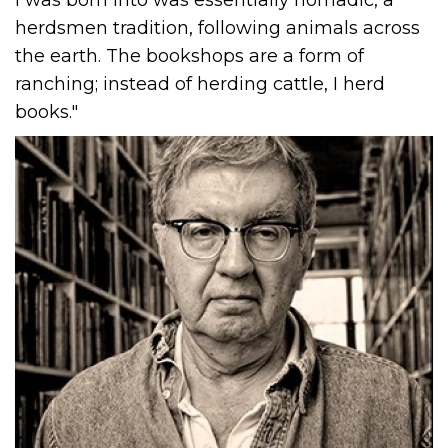
herdsmen tradition, following animals across
the earth. The bookshops are a form of
ranching; instead of herding cattle, I herd
books."