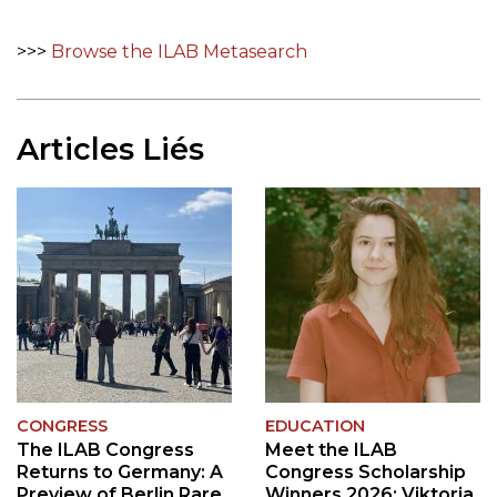
>>>
Browse the ILAB Metasearch
Articles Liés
CONGRESS
EDUCATION
The ILAB Congress
Meet the ILAB
Returns to Germany: A
Congress Scholarship
Preview of Berlin Rare
Winners 2026: Viktoria