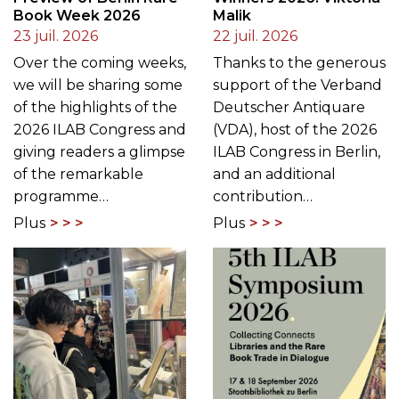
Book Week 2026
Malik
23 juil. 2026
22 juil. 2026
Over the coming weeks,
Thanks to the generous
we will be sharing some
support of the Verband
of the highlights of the
Deutscher Antiquare
2026 ILAB Congress and
(VDA), host of the 2026
giving readers a glimpse
ILAB Congress in Berlin,
of the remarkable
and an additional
programme…
contribution…
Plus
Plus