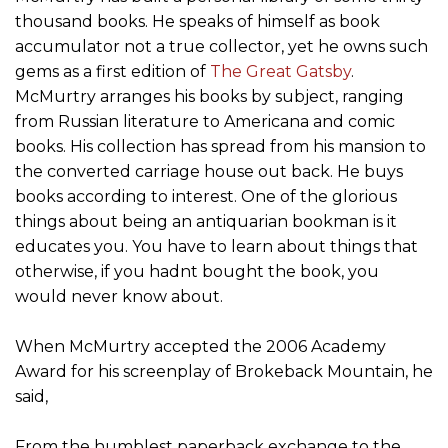
thousand books. He speaks of himself as book
accumulator not a true collector, yet he owns such
gems as a first edition of
The Great Gatsby
.
McMurtry arranges his books by subject, ranging
from Russian literature to Americana and comic
books. His collection has spread from his mansion to
the converted carriage house out back. He buys
books according to interest. One of the glorious
things about being an antiquarian bookman is it
educates you. You have to learn about things that
otherwise, if you hadnt bought the book, you
would never know about.
When McMurtry accepted the 2006 Academy
Award for his screenplay of Brokeback Mountain, he
said,
From the humblest paperback exchange to the