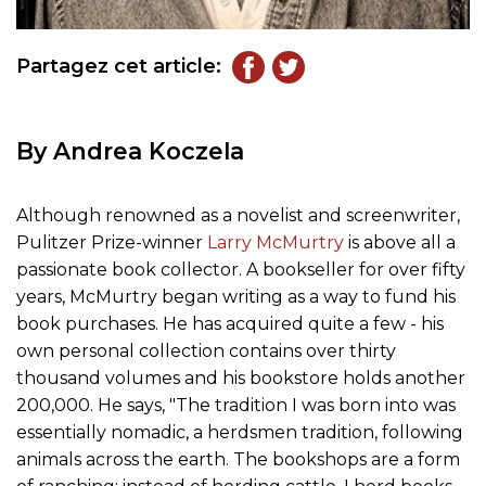
Partagez cet article:
By Andrea Koczela
Although renowned as a novelist and screenwriter,
Pulitzer Prize-winner
Larry McMurtry
is above all a
passionate book collector. A bookseller for over fifty
years, McMurtry began writing as a way to fund his
book purchases. He has acquired quite a few - his
own personal collection contains over thirty
thousand volumes and his bookstore holds another
200,000. He says, "The tradition I was born into was
essentially nomadic, a herdsmen tradition, following
animals across the earth. The bookshops are a form