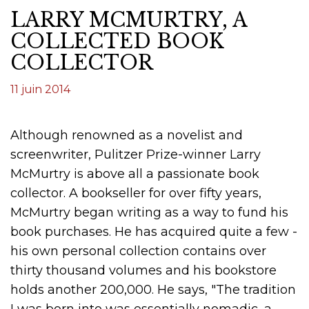
LARRY MCMURTRY, A
COLLECTED BOOK
COLLECTOR
11 juin 2014
Although renowned as a novelist and
screenwriter, Pulitzer Prize-winner Larry
McMurtry is above all a passionate book
collector. A bookseller for over fifty years,
McMurtry began writing as a way to fund his
book purchases. He has acquired quite a few -
his own personal collection contains over
thirty thousand volumes and his bookstore
holds another 200,000. He says, "The tradition
I was born into was essentially nomadic, a