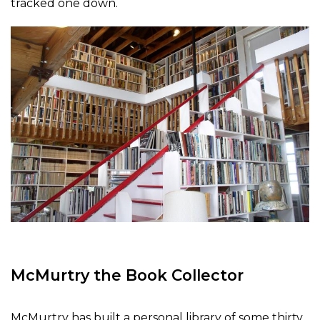
tracked one down.
McMurtry the Book Collector
McMurtry has built a personal library of some thirty