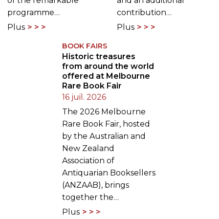
of the remarkable
and an additional
programme…
contribution…
Plus
Plus
BOOK FAIRS
Historic treasures
from around the world
offered at Melbourne
Rare Book Fair
16 juil. 2026
The 2026 Melbourne
Rare Book Fair, hosted
by the Australian and
New Zealand
Association of
Antiquarian Booksellers
(ANZAAB), brings
together the…
Plus