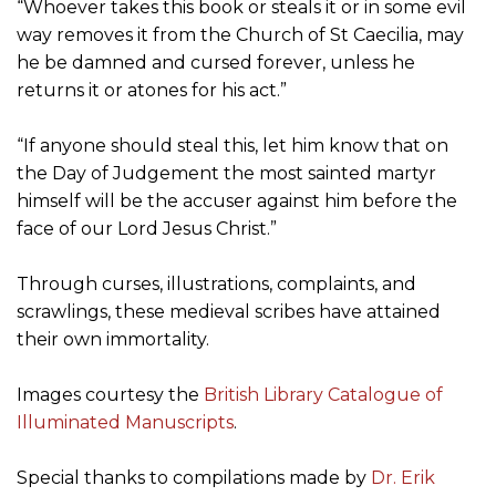
“Whoever takes this book or steals it or in some evil
way removes it from the Church of St Caecilia, may
he be damned and cursed forever, unless he
returns it or atones for his act.”
“If anyone should steal this, let him know that on
the Day of Judgement the most sainted martyr
himself will be the accuser against him before the
face of our Lord Jesus Christ.”
Through curses, illustrations, complaints, and
scrawlings, these medieval scribes have attained
their own immortality.
Images courtesy the
British Library Catalogue of
Illuminated Manuscripts
.
Special thanks to compilations made by
Dr. Erik