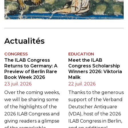
Actualités
CONGRESS
EDUCATION
The ILAB Congress
Meet the ILAB
Returns to Germany: A
Congress Scholarship
Preview of Berlin Rare
Winners 2026: Viktoria
Book Week 2026
Malik
23 juil. 2026
22 juil. 2026
Over the coming weeks,
Thanks to the generous
we will be sharing some
support of the Verband
of the highlights of the
Deutscher Antiquare
2026 ILAB Congress and
(VDA), host of the 2026
giving readers a glimpse
ILAB Congress in Berlin,