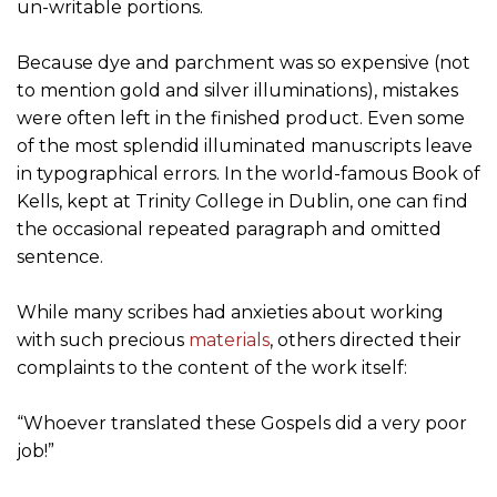
un-writable portions.
Because dye and parchment was so expensive (not
to mention gold and silver illuminations), mistakes
were often left in the finished product. Even some
of the most splendid illuminated manuscripts leave
in typographical errors. In the world-famous Book of
Kells, kept at Trinity College in Dublin, one can find
the occasional repeated paragraph and omitted
sentence.
While many scribes had anxieties about working
with such precious
materials
, others directed their
complaints to the content of the work itself:
“Whoever translated these Gospels did a very poor
job!”