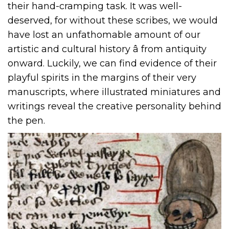
their hand-cramping task. It was well-
deserved, for without these scribes, we would
have lost an unfathomable amount of our
artistic and cultural history â from antiquity
onward. Luckily, we can find evidence of their
playful spirits in the margins of their very
manuscripts, where illustrated miniatures and
writings reveal the creative personality behind
the pen.