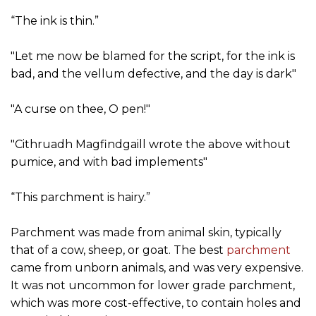
“The ink is thin.”
"Let me now be blamed for the script, for the ink is
bad, and the vellum defective, and the day is dark"
"A curse on thee, O pen!"
"Cithruadh Magfindgaill wrote the above without
pumice, and with bad implements"
“This parchment is hairy.”
Parchment was made from animal skin, typically
that of a cow, sheep, or goat. The best
parchment
came from unborn animals, and was very expensive.
It was not uncommon for lower grade parchment,
which was more cost-effective, to contain holes and