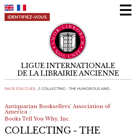
Aller au contenu
IDENTIFIEZ-VOUS
LIGUE INTERNATIONALE
DE LA LIBRAIRIE ANCIENNE
PAGE D'ACCUEIL
COLLECTING - THE HUMOROUS AND ABSURD WORLD OF MEDIEVAL MARGINALIA
Antiquarian Booksellers' Association of
America
Books Tell You Why, Inc.
COLLECTING - THE