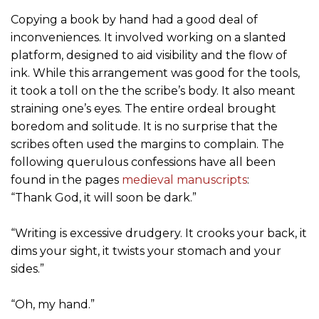
Copying a book by hand had a good deal of
inconveniences. It involved working on a slanted
platform, designed to aid visibility and the flow of
ink. While this arrangement was good for the tools,
it took a toll on the the scribe’s body. It also meant
straining one’s eyes. The entire ordeal brought
boredom and solitude. It is no surprise that the
scribes often used the margins to complain. The
following querulous confessions have all been
found in the pages
medieval manuscripts
:
“Thank God, it will soon be dark.”
“Writing is excessive drudgery. It crooks your back, it
dims your sight, it twists your stomach and your
sides.”
“Oh, my hand.”