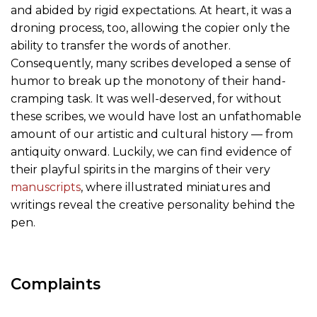
and abided by rigid expectations. At heart, it was a
droning process, too, allowing the copier only the
ability to transfer the words of another.
Consequently, many scribes developed a sense of
humor to break up the monotony of their hand-
cramping task. It was well-deserved, for without
these scribes, we would have lost an unfathomable
amount of our artistic and cultural history — from
antiquity onward. Luckily, we can find evidence of
their playful spirits in the margins of their very
manuscripts
, where illustrated miniatures and
writings reveal the creative personality behind the
pen.
Complaints