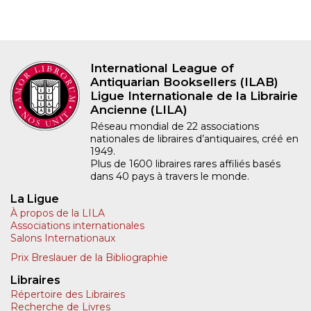
International League of
Antiquarian Booksellers (ILAB)
Ligue Internationale de la Librairie
Ancienne (LILA)
Réseau mondial de 22 associations
nationales de libraires d’antiquaires, créé en
1949.
Plus de 1600 libraires rares affiliés basés
dans 40 pays à travers le monde.
La Ligue
À propos de la LILA
Associations internationales
Salons Internationaux
Prix Breslauer de la Bibliographie
Libraires
Répertoire des Libraires
Recherche de Livres