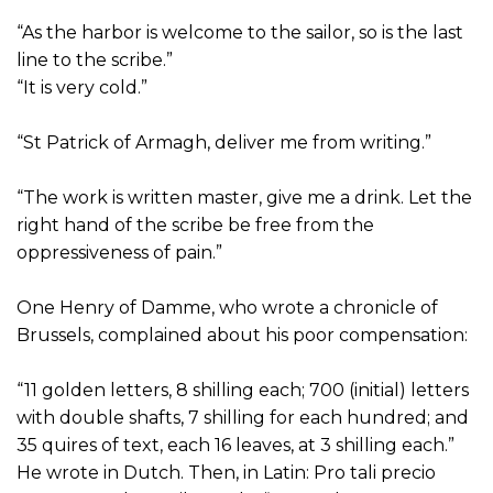
“As the harbor is welcome to the sailor, so is the last
line to the scribe.”
“It is very cold.”
“St Patrick of Armagh, deliver me from writing.”
“The work is written master, give me a drink. Let the
right hand of the scribe be free from the
oppressiveness of pain.”
One Henry of Damme, who wrote a chronicle of
Brussels, complained about his poor compensation:
“11 golden letters, 8 shilling each; 700 (initial) letters
with double shafts, 7 shilling for each hundred; and
35 quires of text, each 16 leaves, at 3 shilling each.”
He wrote in Dutch. Then, in Latin: Pro tali precio