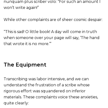
nunquam plus scriber volo: “For such an amount I
won’t write again!”
While other complaints are of sheer cosmic despair:
“This is sad! O little book! A day will come in truth
when someone over your page will say, ‘The hand
that wrote it is no more.’”
The Equipment
Transcribing was labor intensive, and we can
understand the frustration of a scribe whose
rigorous effort was squandered on inferior
materials. These complaints voice these anxieties,
quite clearly: