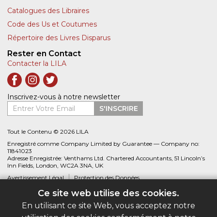
Catalogues des Libraires
Code des Us et Coutumes
Répertoire des Livres Disparus
Rester en Contact
Contacter la LILA
Inscrivez-vous à notre newsletter
Entrer Votre Email
S'INSCRIRE
Tout le Contenu © 2026 LILA
Enregistré comme Company Limited by Guarantee — Company no:
11841023
Adresse Enregistrée: Venthams Ltd. Chartered Accountants, 51 Lincoln’s
Inn Fields, London, WC2A 3NA, UK
Avertissement Légal
Protection des Données
Ce site web utilise des cookies.
Site web créé par
Biblio.com
En utilisant ce site Web, vous acceptez notre