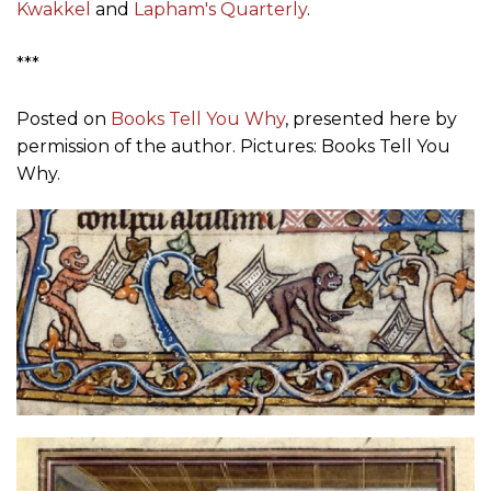
Kwakkel
and
Lapham's Quarterly
.
***
Posted on
Books Tell You Why
, presented here by
permission of the author. Pictures: Books Tell You
Why.