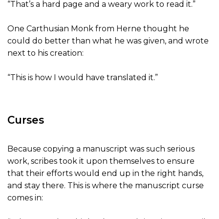
“That’s a hard page and a weary work to read it.”
One Carthusian Monk from Herne thought he
could do better than what he was given, and wrote
next to his creation:
“This is how I would have translated it.”
Curses
Because copying a manuscript was such serious
work, scribes took it upon themselves to ensure
that their efforts would end up in the right hands,
and stay there. This is where the manuscript curse
comes in: