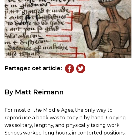
Partagez cet article:
By Matt Reimann
For most of the Middle Ages, the only way to
reproduce a book was to copy it by hand. Copying
was solitary, lengthy, and physically taxing work.
Scribes worked long hours, in contorted positions,