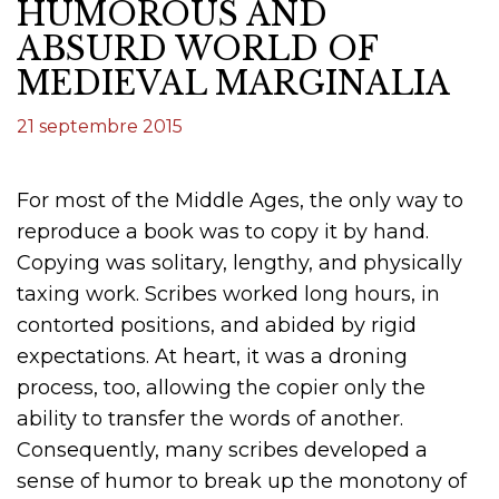
HUMOROUS AND
ABSURD WORLD OF
MEDIEVAL MARGINALIA
21 septembre 2015
For most of the Middle Ages, the only way to
reproduce a book was to copy it by hand.
Copying was solitary, lengthy, and physically
taxing work. Scribes worked long hours, in
contorted positions, and abided by rigid
expectations. At heart, it was a droning
process, too, allowing the copier only the
ability to transfer the words of another.
Consequently, many scribes developed a
sense of humor to break up the monotony of