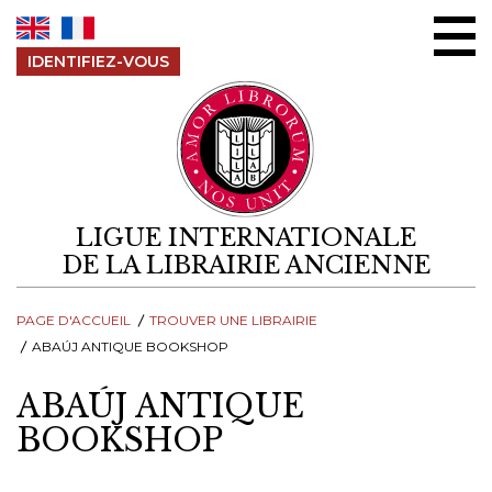
Aller au contenu
IDENTIFIEZ-VOUS
LIGUE INTERNATIONALE
DE LA LIBRAIRIE ANCIENNE
PAGE D'ACCUEIL
TROUVER UNE LIBRAIRIE
ABAÚJ ANTIQUE BOOKSHOP
ABAÚJ ANTIQUE
BOOKSHOP