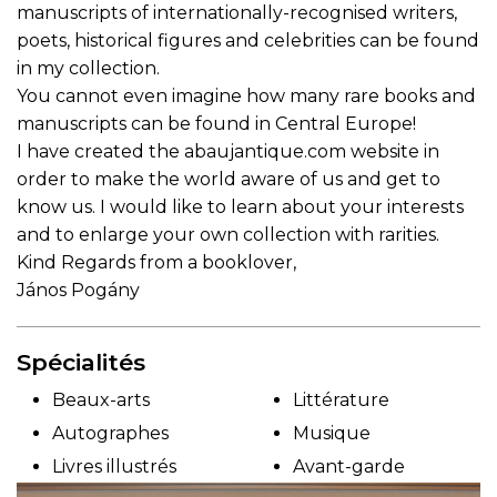
manuscripts of internationally-recognised writers,
poets, historical figures and celebrities can be found
in my collection.
You cannot even imagine how many rare books and
manuscripts can be found in Central Europe!
I have created the abaujantique.com website in
order to make the world aware of us and get to
know us. I would like to learn about your interests
and to enlarge your own collection with rarities.
Kind Regards from a booklover,
János Pogány
Spécialités
Beaux-arts
Littérature
Autographes
Musique
Livres illustrés
Avant-garde