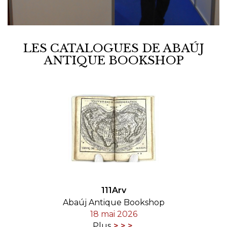
LES CATALOGUES DE ABAÚJ
ANTIQUE BOOKSHOP
111Arv
Abaúj Antique Bookshop
18 mai 2026
Plus