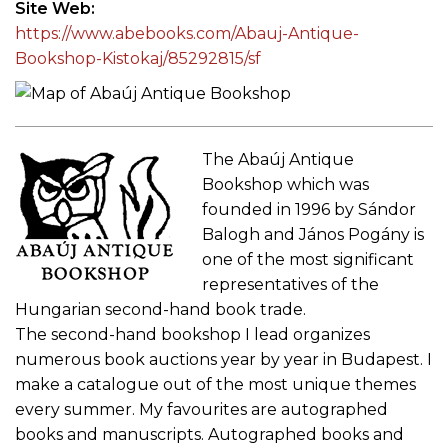
Site Web
https://www.abebooks.com/Abauj-Antique-
Bookshop-Kistokaj/85292815/sf
The Abaúj Antique
Bookshop which was
founded in 1996 by Sándor
Balogh and János Pogány is
one of the most significant
representatives of the
Hungarian second-hand book trade.
The second-hand bookshop I lead organizes
numerous book auctions year by year in Budapest. I
make a catalogue out of the most unique themes
every summer. My favourites are autographed
books and manuscripts. Autographed books and