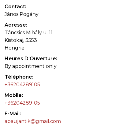
Contact
János Pogány
Adresse
Táncsics Mihály u. 11.
Kistokaj, 3553
Hongrie
Heures D'Ouverture
By appointment only
Téléphone
+36204289105
Mobile
+36204289105
E-Mail
abaujantik@gmail.com