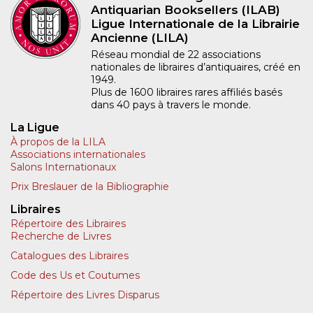
Antiquarian Booksellers (ILAB)
Ligue Internationale de la Librairie
Ancienne (LILA)
Réseau mondial de 22 associations
nationales de libraires d’antiquaires, créé en
1949.
Plus de 1600 libraires rares affiliés basés
dans 40 pays à travers le monde.
La Ligue
À propos de la LILA
Associations internationales
Salons Internationaux
Prix Breslauer de la Bibliographie
Libraires
Répertoire des Libraires
Recherche de Livres
Catalogues des Libraires
Code des Us et Coutumes
Répertoire des Livres Disparus