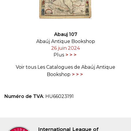
Abauj 107
Abaúj Antique Bookshop
26 juin 2024
Plus
Voir tous Les Catalogues de Abaúj Antique
Bookshop
Numéro de TVA
: HU66023191
International League of