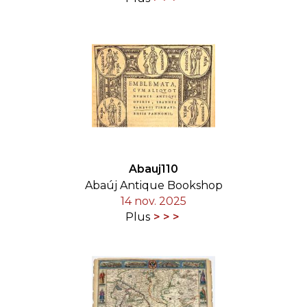
Abauj110
Abaúj Antique Bookshop
14 nov. 2025
Plus