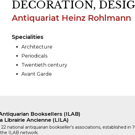
DECORATION, DESI
Antiquariat Heinz Rohlmann
ORY
Specialities
Architecture
Periodicals
Twentieth century
Avant Garde
Antiquarian Booksellers (ILAB)
a Librairie Ancienne (LILA)
 22 national antiquarian bookseller’s associations, established in 
 the ILAB network.