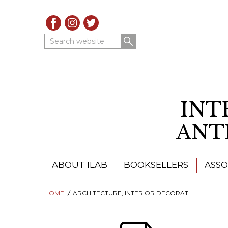
Search website
INT
ANT
ABOUT ILAB
BOOKSELLERS
ASSO
HOME
ILAB - A GLOBAL NETWORK
ARCHITECTURE, INTERIOR DECORATION, DESIGN
ILAB BOOKSELLERS
ILAB BOOKSELLERS
CATALOGUES