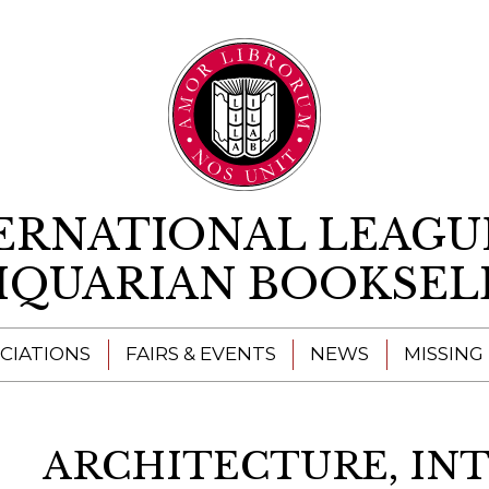
Skip to content
ERNATIONAL LEAGU
IQUARIAN BOOKSEL
CIATIONS
FAIRS & EVENTS
NEWS
MISSING
ARCHITECTURE, IN