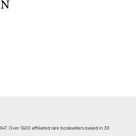
GN
SUBMISSIONS
2026
BRESLAUER
PRIZE JURY
BRESLAUER
PRIZE ARCHIVE
1947. Over 1600 affiliated rare booksellers based in 39