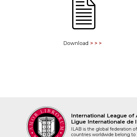
ILAB CONGRESSES, SYMPOSIA &
BOOK SEARCH
PRESIDENTS' MEETINGS
BOOKSELLER DIRECT
ILAB INTERNATIONAL BOOK FAIRS
Download
ILAB CODE OF USAGES AND CUSTOMS
ILAB HISTORY
EDUCATION & MENTORING FOR
BOOKSELLERS
VIDEOS AND RESOURCES
ILAB COMMITTEE
International League of 
Ligue Internationale de l
CONTACT
ILAB is the global federation of
countries worldwide belong to