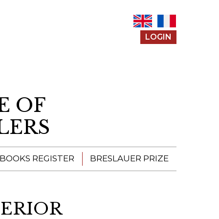
LOGIN
E OF
LERS
 BOOKS REGISTER
BRESLAUER PRIZE
ENTERING THE
PRIZE
TERIOR