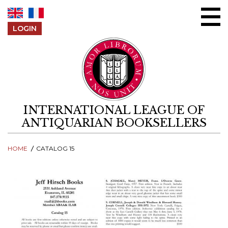
Skip to content
LOGIN
INTERNATIONAL LEAGUE OF
ANTIQUARIAN BOOKSELLERS
HOME
CATALOG 15