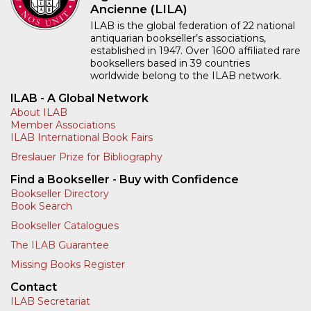
Ancienne (LILA)
ILAB is the global federation of 22 national
antiquarian bookseller’s associations,
established in 1947. Over 1600 affiliated rare
booksellers based in 39 countries
worldwide belong to the ILAB network.
ILAB - A Global Network
About ILAB
Member Associations
ILAB International Book Fairs
Breslauer Prize for Bibliography
Find a Bookseller - Buy with Confidence
Bookseller Directory
Book Search
Bookseller Catalogues
The ILAB Guarantee
Missing Books Register
Contact
ILAB Secretariat