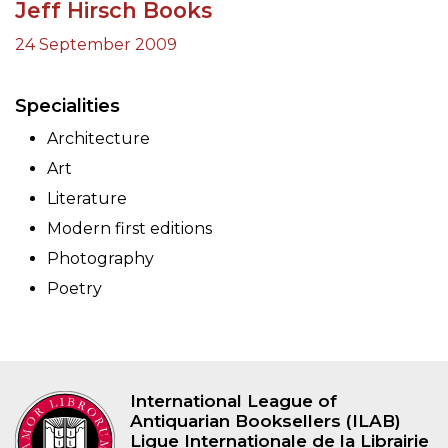
Jeff Hirsch Books
24 September 2009
Specialities
Architecture
Art
Literature
Modern first editions
Photography
Poetry
International League of
Antiquarian Booksellers (ILAB)
Ligue Internationale de la Librairie