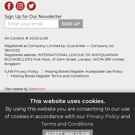
Sign Up for Our Newsletter
Enter your email
SIGN UP
All Content © 2026 ILAB
Registered as Company Limited by Guarantee — Company no:
11841023
Registered address: INTERNATIONAL LEAGUE OF ANTIQUARIAN
BOOKSELLERS First Floor, 21 John Street, London, WC1N 2BF United
Kingdom
ILAB Privacy Policy
Missing Books Register Acceptable Use Policy
Missing Books Register Terms and Conditions
Site created by
Biblio.com
This website uses cookies.
By using this website you are consenting to our use
of cookies in accordance with our
Privacy Policy
and
Terms and Conditions
.
ACCEPT AND CLOSE