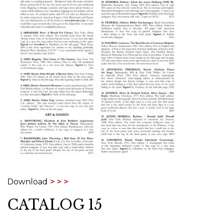
Download
CATALOG 15