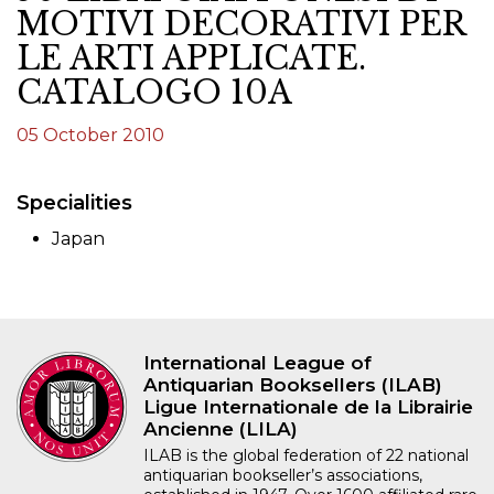
MOTIVI DECORATIVI PER
LE ARTI APPLICATE.
CATALOGO 10A
05 October 2010
Specialities
Japan
International League of
Antiquarian Booksellers (ILAB)
Ligue Internationale de la Librairie
Ancienne (LILA)
ILAB is the global federation of 22 national
antiquarian bookseller’s associations,