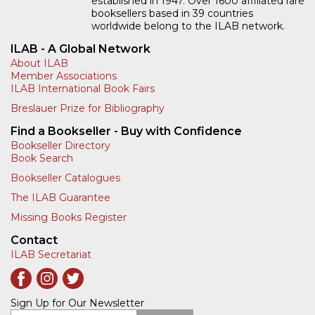
established in 1947. Over 1600 affiliated rare
booksellers based in 39 countries
worldwide belong to the ILAB network.
ILAB - A Global Network
About ILAB
Member Associations
ILAB International Book Fairs
Breslauer Prize for Bibliography
Find a Bookseller - Buy with Confidence
Bookseller Directory
Book Search
Bookseller Catalogues
The ILAB Guarantee
Missing Books Register
Contact
ILAB Secretariat
Sign Up for Our Newsletter
Enter your email