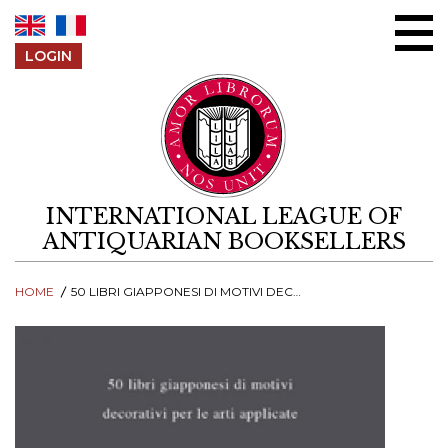
Skip to content
LOGIN
INTERNATIONAL LEAGUE OF
ANTIQUARIAN BOOKSELLERS
HOME
50 LIBRI GIAPPONESI DI MOTIVI DECORATIVI PER LE ARTI APPLICATE. CATALOGO 10A