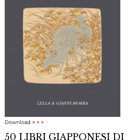
Download
50 LIBRI GIAPPONESI DI