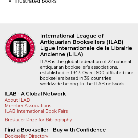
Illustrated books
International League of
Antiquarian Booksellers (ILAB)
Ligue Internationale de la Librairie
Ancienne (LILA)
ILAB is the global federation of 22 national
antiquarian bookseller’s associations,
established in 1947. Over 1600 affiliated rare
booksellers based in 39 countries
worldwide belong to the ILAB network.
ILAB - A Global Network
About ILAB
Member Associations
ILAB International Book Fairs
Breslauer Prize for Bibliography
Find a Bookseller - Buy with Confidence
Bookseller Directory