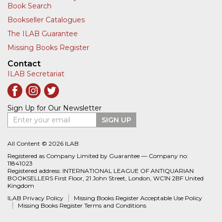
Book Search
Bookseller Catalogues
The ILAB Guarantee
Missing Books Register
Contact
ILAB Secretariat
Sign Up for Our Newsletter
Enter your email
SIGN UP
All Content © 2026 ILAB
Registered as Company Limited by Guarantee — Company no:
11841023
Registered address: INTERNATIONAL LEAGUE OF ANTIQUARIAN
BOOKSELLERS First Floor, 21 John Street, London, WC1N 2BF United
Kingdom
ILAB Privacy Policy
Missing Books Register Acceptable Use Policy
Missing Books Register Terms and Conditions