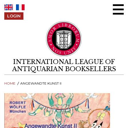
Skip to content
LOGIN
INTERNATIONAL LEAGUE OF
ANTIQUARIAN BOOKSELLERS
HOME
ANGEWANDTE KUNST II