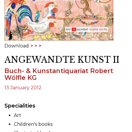
Download
ANGEWANDTE KUNST II
Buch- & Kunstantiquariat Robert
Wölfle KG
13 January 2012
Specialities
Art
Children's books