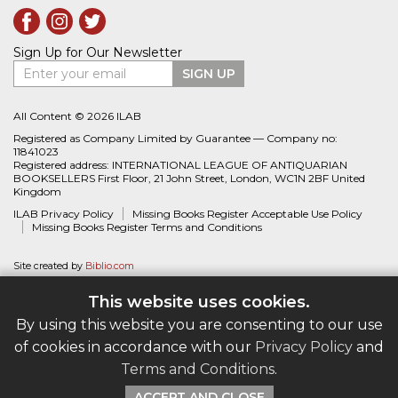
Sign Up for Our Newsletter
Enter your email
SIGN UP
All Content © 2026 ILAB
Registered as Company Limited by Guarantee — Company no:
11841023
Registered address: INTERNATIONAL LEAGUE OF ANTIQUARIAN
BOOKSELLERS First Floor, 21 John Street, London, WC1N 2BF United
Kingdom
ILAB Privacy Policy
Missing Books Register Acceptable Use Policy
Missing Books Register Terms and Conditions
Site created by
Biblio.com
This website uses cookies.
By using this website you are consenting to our use
of cookies in accordance with our
Privacy Policy
and
Terms and Conditions
.
ACCEPT AND CLOSE