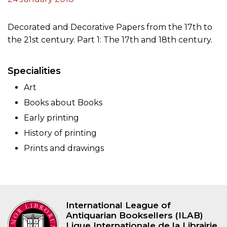
Decorated and Decorative Papers from the 17th to
the 21st century. Part 1: The 17th and 18th century.
Specialities
Art
Books about Books
Early printing
History of printing
Prints and drawings
International League of
Antiquarian Booksellers (ILAB)
Ligue Internationale de la Librairie