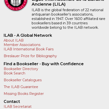
Ancienne (LILA)
ILAB is the global federation of 22 national
antiquarian bookseller’s associations,
established in 1947. Over 1600 affiliated rare
booksellers based in 39 countries
worldwide belong to the ILAB network.
ILAB - A Global Network
About ILAB
Member Associations
ILAB International Book Fairs
Breslauer Prize for Bibliography
Find a Bookseller - Buy with Confidence
Bookseller Directory
Book Search
Bookseller Catalogues
The ILAB Guarantee
Missing Books Register
Contact
ILAB Secretariat