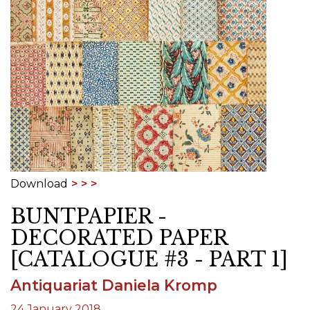
Download
BUNTPAPIER -
DECORATED PAPER
[CATALOGUE #3 - PART 1]
Antiquariat Daniela Kromp
24 January 2018