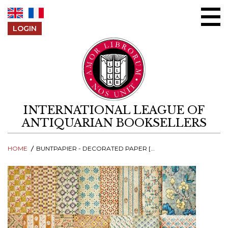
Skip to content
LOGIN
INTERNATIONAL LEAGUE OF
ANTIQUARIAN BOOKSELLERS
HOME
BUNTPAPIER - DECORATED PAPER [CATALOGUE #3 - PART 1]