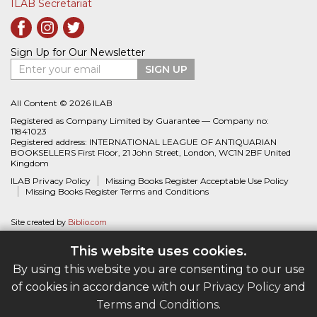
ILAB Secretariat
Sign Up for Our Newsletter
Enter your email
SIGN UP
All Content © 2026 ILAB
Registered as Company Limited by Guarantee — Company no:
11841023
Registered address: INTERNATIONAL LEAGUE OF ANTIQUARIAN
BOOKSELLERS First Floor, 21 John Street, London, WC1N 2BF United
Kingdom
ILAB Privacy Policy
Missing Books Register Acceptable Use Policy
Missing Books Register Terms and Conditions
Site created by
Biblio.com
This website uses cookies.
By using this website you are consenting to our use
of cookies in accordance with our
Privacy Policy
and
Terms and Conditions
.