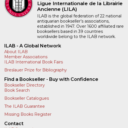
Ligue Internationale de la Librairie
Ancienne (LILA)
ILAB is the global federation of 22 national
antiquarian bookseller’s associations,
established in 1947. Over 1600 affiliated rare
booksellers based in 39 countries
worldwide belong to the ILAB network.
ILAB - A Global Network
About ILAB
Member Associations
ILAB International Book Fairs
Breslauer Prize for Bibliography
Find a Bookseller - Buy with Confidence
Bookseller Directory
Book Search
Bookseller Catalogues
The ILAB Guarantee
Missing Books Register
Contact