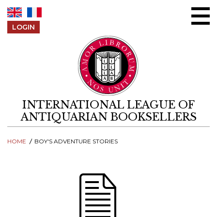
Skip to content
LOGIN
INTERNATIONAL LEAGUE OF
ANTIQUARIAN BOOKSELLERS
HOME
BOY'S ADVENTURE STORIES