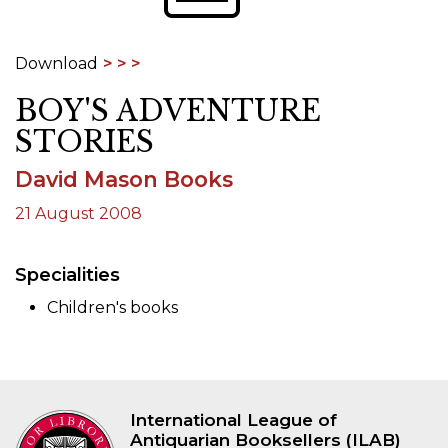
Download
BOY'S ADVENTURE
STORIES
David Mason Books
21 August 2008
Specialities
Children's books
International League of
Antiquarian Booksellers (ILAB)