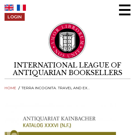
Skip to content
LOGIN
INTERNATIONAL LEAGUE OF
ANTIQUARIAN BOOKSELLERS
HOME
TERRA INCOGNITA. TRAVEL AND EXPEDITIONS