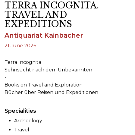
TERRA INCOGNITA.
TRAVEL AND
EXPEDITIONS
Antiquariat Kainbacher
21 June 2026
Terra Incognita
Sehnsucht nach dem Unbekannten
-
Books on Travel and Exploration
Bücher über Reisen und Expeditionen
Specialities
Archeology
Travel