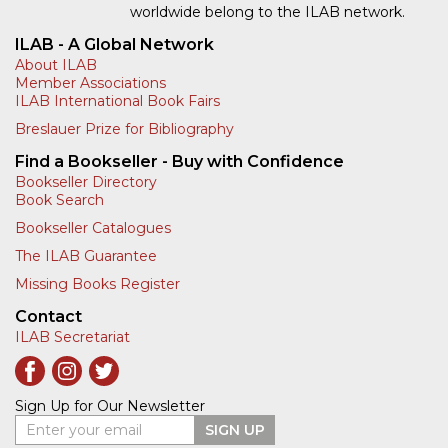
worldwide belong to the ILAB network.
ILAB - A Global Network
About ILAB
Member Associations
ILAB International Book Fairs
Breslauer Prize for Bibliography
Find a Bookseller - Buy with Confidence
Bookseller Directory
Book Search
Bookseller Catalogues
The ILAB Guarantee
Missing Books Register
Contact
ILAB Secretariat
Sign Up for Our Newsletter
Enter your email
SIGN UP