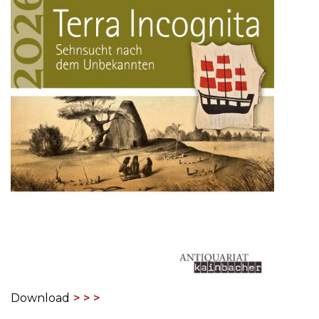
Download