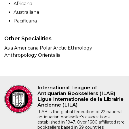
Africana
Australiana
Pacificana
Other Specialities
Asia Americana Polar Arctic Ethnology
Anthropology Orientalia
International League of
Antiquarian Booksellers (ILAB)
Ligue Internationale de la Librairie
Ancienne (LILA)
ILAB is the global federation of 22 national
antiquarian bookseller’s associations,
established in 1947. Over 1600 affiliated rare
booksellers based in 39 countries