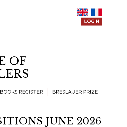
LOGIN
E OF
LERS
 BOOKS REGISTER
BRESLAUER PRIZE
ENTERING THE
PRIZE
SITIONS JUNE 2026