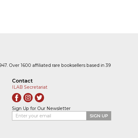
1947. Over 1600 affiliated rare booksellers based in 39
Contact
ILAB Secretariat
Sign Up for Our Newsletter
Enter your email
SIGN UP