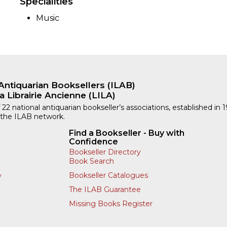
Specialities
Music
Antiquarian Booksellers (ILAB)
a Librairie Ancienne (LILA)
 22 national antiquarian bookseller’s associations, established in 
 the ILAB network.
Find a Bookseller - Buy with
Confidence
Bookseller Directory
Book Search
Bookseller Catalogues
y
The ILAB Guarantee
Missing Books Register