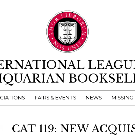
Skip to content
ERNATIONAL LEAGU
IQUARIAN BOOKSEL
CIATIONS
FAIRS & EVENTS
NEWS
MISSING
CAT 119: NEW ACQUI