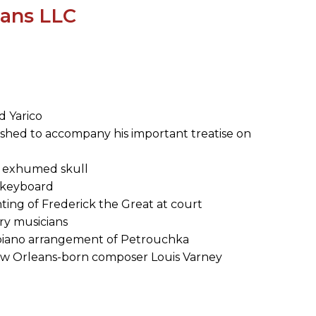
SUBMISSIONS
ians LLC
2026
BRESLAUER
PRIZE JURY
BRESLAUER
nd Yarico
PRIZE ARCHIVE
shed to accompany his important treatise on
's exhumed skull
nd keyboard
ting of Frederick the Great at court
ry musicians
and piano arrangement of Petrouchka
ew Orleans-born composer Louis Varney