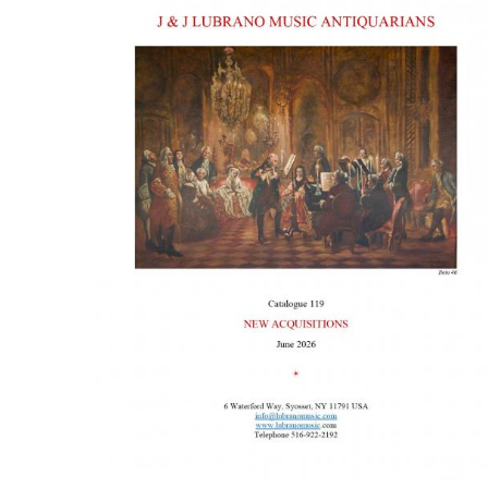
ILAB CONGRESSES, SYMPOSIA &
BOOK SEARCH
PRESIDENTS' MEETINGS
BOOKSELLER DIRECT
ILAB INTERNATIONAL BOOK FAIRS
ILAB CODE OF USAGES AND CUSTOMS
ILAB HISTORY
EDUCATION & MENTORING FOR
BOOKSELLERS
VIDEOS AND RESOURCES
ILAB COMMITTEE
CONTACT