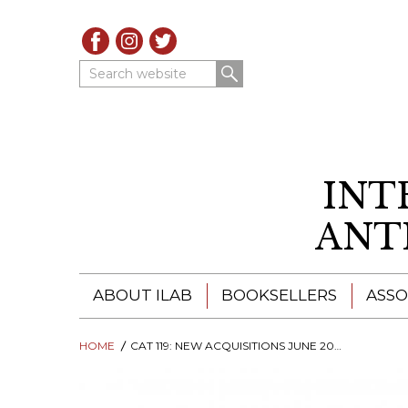
Search website
INT
ANT
ABOUT ILAB
BOOKSELLERS
ASSO
HOME
ILAB - A GLOBAL NETWORK
CAT 119: NEW ACQUISITIONS JUNE 2026
ILAB BOOKSELLERS
ILAB BOOKSELLERS
CATALOGUES