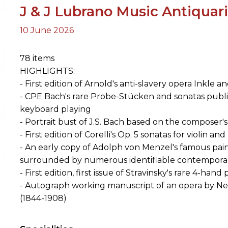
J & J Lubrano Music Antiquar
10 June 2026
ORY
78 items
HIGHLIGHTS:
- First edition of Arnold's anti-slavery opera Inkle a
- CPE Bach's rare Probe-Stücken and sonatas publi
keyboard playing
- Portrait bust of J.S. Bach based on the composer
- First edition of Corelli's Op. 5 sonatas for violin a
- An early copy of Adolph von Menzel's famous pain
surrounded by numerous identifiable contempora
- First edition, first issue of Stravinsky's rare 4-h
- Autograph working manuscript of an opera by N
(1844-1908)