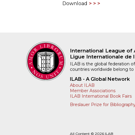
Download
International League of 
Ligue Internationale de l
ILAB is the global federation of
countries worldwide belong to
ILAB - A Global Network
About ILAB
Member Associations
ILAB International Book Fairs
Breslauer Prize for Bibliograph
All Content © 2026 ILAB