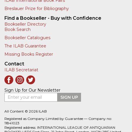
ILAB International Book Fairs
Breslauer Prize for Bibliography
Find a Bookseller - Buy with Confidence
Bookseller Directory
Book Search
Bookseller Catalogues
The ILAB Guarantee
Missing Books Register
Contact
ILAB Secretariat
Sign Up for Our Newsletter
Enter your email
SIGN UP
All Content © 2026 ILAB
Registered as Company Limited by Guarantee — Company no:
11841023
Registered address: INTERNATIONAL LEAGUE OF ANTIQUARIAN
BOOKSELLERS First Floor, 21 John Street, London, WC1N 2BF United