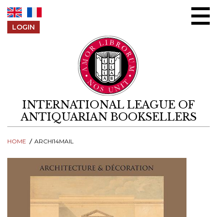
Skip to content
LOGIN
INTERNATIONAL LEAGUE OF
ANTIQUARIAN BOOKSELLERS
HOME
ARCHI14MAIL