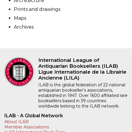
Architecture
Prints and drawings
Maps
Archives
International League of
Antiquarian Booksellers (ILAB)
Ligue Internationale de la Librairie
Ancienne (LILA)
ILAB is the global federation of 22 national
antiquarian bookseller’s associations,
established in 1947. Over 1600 affiliated rare
booksellers based in 39 countries
worldwide belong to the ILAB network.
ILAB - A Global Network
About ILAB
Member Associations