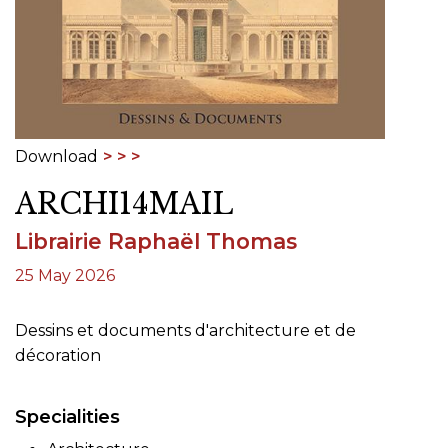
Download
ARCHI14MAIL
Librairie Raphaël Thomas
25 May 2026
Dessins et documents d'architecture et de
décoration
Specialities