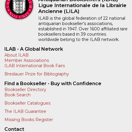
Ligue Internationale de la Librairie
Ancienne (LILA)
ILAB is the global federation of 22 national
antiquarian bookseller’s associations,
established in 1947. Over 1600 affiliated rare
booksellers based in 39 countries
worldwide belong to the ILAB network.
ILAB - A Global Network
About ILAB
Member Associations
ILAB International Book Fairs
Breslauer Prize for Bibliography
Find a Bookseller - Buy with Confidence
Bookseller Directory
Book Search
Bookseller Catalogues
The ILAB Guarantee
Missing Books Register
Contact