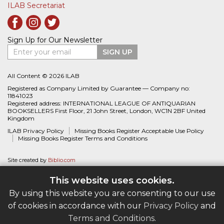
ILAB Secretariat
Sign Up for Our Newsletter
Enter your email
SIGN UP
All Content © 2026 ILAB
Registered as Company Limited by Guarantee — Company no:
11841023
Registered address: INTERNATIONAL LEAGUE OF ANTIQUARIAN
BOOKSELLERS First Floor, 21 John Street, London, WC1N 2BF United
Kingdom
ILAB Privacy Policy
Missing Books Register Acceptable Use Policy
Missing Books Register Terms and Conditions
Site created by
Biblio.com
This website uses cookies.
By using this website you are consenting to our use
of cookies in accordance with our
Privacy Policy
and
Terms and Conditions
.