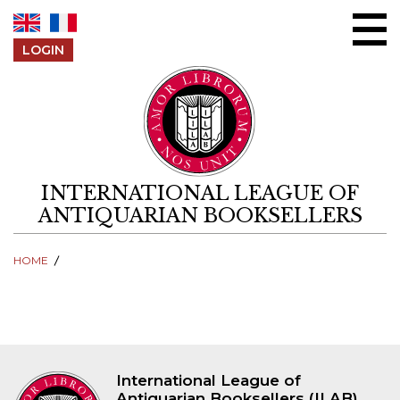
Skip to content
LOGIN
INTERNATIONAL LEAGUE OF
ANTIQUARIAN BOOKSELLERS
HOME
International League of
Antiquarian Booksellers (ILAB)