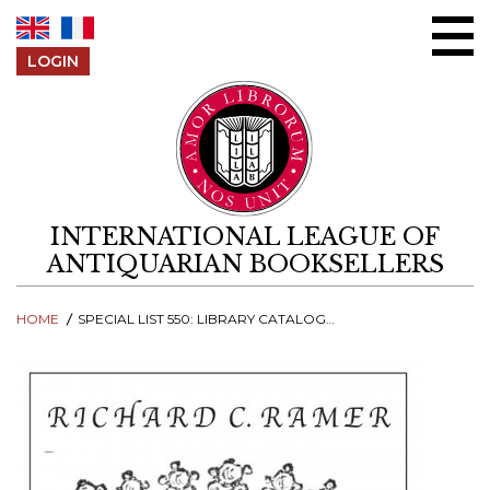
Skip to content
LOGIN
INTERNATIONAL LEAGUE OF
ANTIQUARIAN BOOKSELLERS
HOME
SPECIAL LIST 550: LIBRARY CATALOGUES