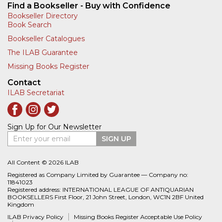
Find a Bookseller - Buy with Confidence
Bookseller Directory
Book Search
Bookseller Catalogues
The ILAB Guarantee
Missing Books Register
Contact
ILAB Secretariat
Sign Up for Our Newsletter
Enter your email
SIGN UP
All Content © 2026 ILAB
Registered as Company Limited by Guarantee — Company no:
11841023
Registered address: INTERNATIONAL LEAGUE OF ANTIQUARIAN
BOOKSELLERS First Floor, 21 John Street, London, WC1N 2BF United
Kingdom
ILAB Privacy Policy
Missing Books Register Acceptable Use Policy