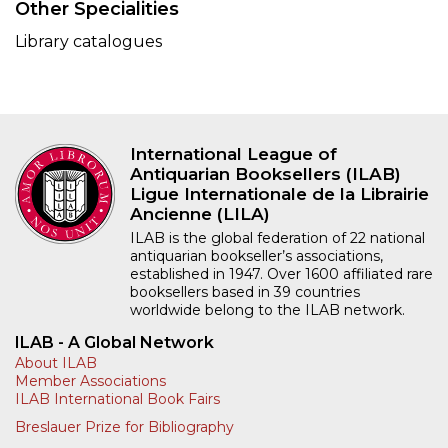
Other Specialities
Library catalogues
International League of
Antiquarian Booksellers (ILAB)
Ligue Internationale de la Librairie
Ancienne (LILA)
ILAB is the global federation of 22 national
antiquarian bookseller’s associations,
established in 1947. Over 1600 affiliated rare
booksellers based in 39 countries
worldwide belong to the ILAB network.
ILAB - A Global Network
About ILAB
Member Associations
ILAB International Book Fairs
Breslauer Prize for Bibliography