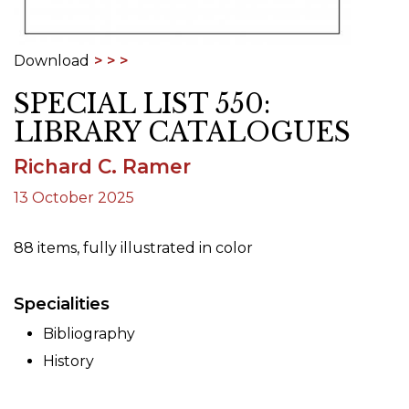
Download
SPECIAL LIST 550:
LIBRARY CATALOGUES
Richard C. Ramer
13 October 2025
88 items, fully illustrated in color
Specialities
Bibliography
History