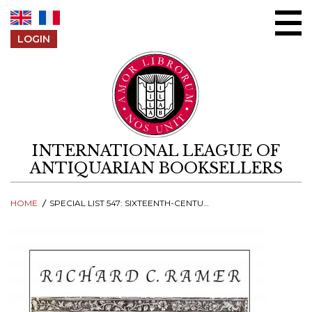
Skip to content
LOGIN
INTERNATIONAL LEAGUE OF
ANTIQUARIAN BOOKSELLERS
HOME
SPECIAL LIST 547: SIXTEENTH-CENTURY BOOKS