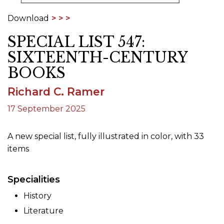
Download
SPECIAL LIST 547:
SIXTEENTH-CENTURY
BOOKS
Richard C. Ramer
17 September 2025
A new special list, fully illustrated in color, with 33
items
Specialities
History
Literature