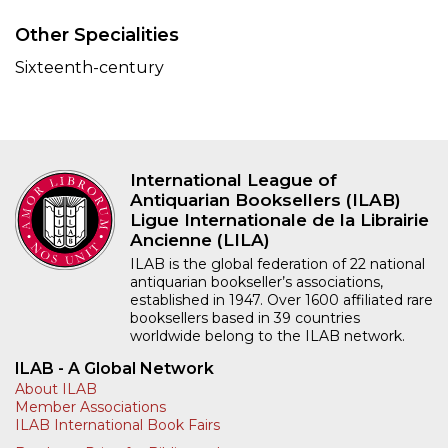
Other Specialities
Sixteenth-century
International League of
Antiquarian Booksellers (ILAB)
Ligue Internationale de la Librairie
Ancienne (LILA)
ILAB is the global federation of 22 national
antiquarian bookseller’s associations,
established in 1947. Over 1600 affiliated rare
booksellers based in 39 countries
worldwide belong to the ILAB network.
ILAB - A Global Network
About ILAB
Member Associations
ILAB International Book Fairs