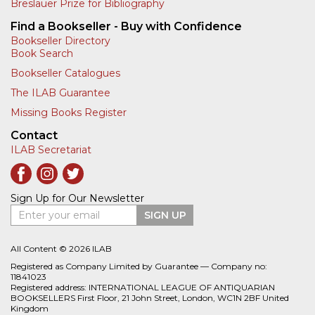
Breslauer Prize for Bibliography
Find a Bookseller - Buy with Confidence
Bookseller Directory
Book Search
Bookseller Catalogues
The ILAB Guarantee
Missing Books Register
Contact
ILAB Secretariat
Sign Up for Our Newsletter
Enter your email
SIGN UP
All Content © 2026 ILAB
Registered as Company Limited by Guarantee — Company no:
11841023
Registered address: INTERNATIONAL LEAGUE OF ANTIQUARIAN
BOOKSELLERS First Floor, 21 John Street, London, WC1N 2BF United
Kingdom