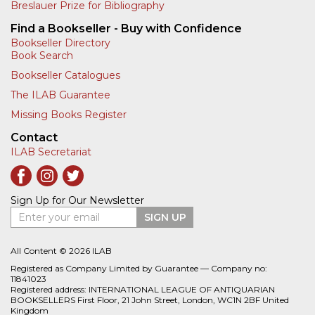
Breslauer Prize for Bibliography
Find a Bookseller - Buy with Confidence
Bookseller Directory
Book Search
Bookseller Catalogues
The ILAB Guarantee
Missing Books Register
Contact
ILAB Secretariat
Sign Up for Our Newsletter
Enter your email
SIGN UP
All Content © 2026 ILAB
Registered as Company Limited by Guarantee — Company no:
11841023
Registered address: INTERNATIONAL LEAGUE OF ANTIQUARIAN
BOOKSELLERS First Floor, 21 John Street, London, WC1N 2BF United
Kingdom