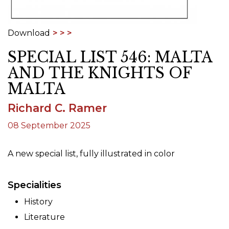
Download
SPECIAL LIST 546: MALTA
AND THE KNIGHTS OF
MALTA
Richard C. Ramer
08 September 2025
A new special list, fully illustrated in color
Specialities
History
Literature