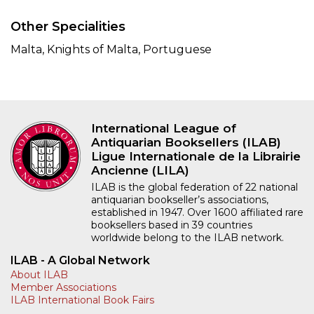
Other Specialities
Malta, Knights of Malta, Portuguese
International League of
Antiquarian Booksellers (ILAB)
Ligue Internationale de la Librairie
Ancienne (LILA)
ILAB is the global federation of 22 national
antiquarian bookseller’s associations,
established in 1947. Over 1600 affiliated rare
booksellers based in 39 countries
worldwide belong to the ILAB network.
ILAB - A Global Network
About ILAB
Member Associations
ILAB International Book Fairs