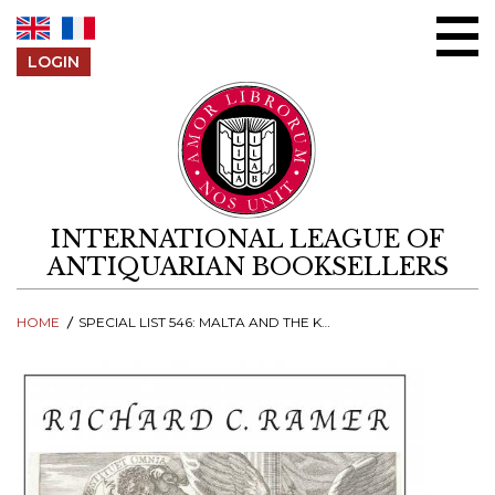
Skip to content
LOGIN
INTERNATIONAL LEAGUE OF
ANTIQUARIAN BOOKSELLERS
HOME
SPECIAL LIST 546: MALTA AND THE KNIGHTS OF MALTA