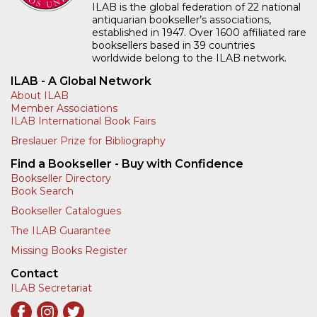
ILAB is the global federation of 22 national
antiquarian bookseller’s associations,
established in 1947. Over 1600 affiliated rare
booksellers based in 39 countries
worldwide belong to the ILAB network.
ILAB - A Global Network
About ILAB
Member Associations
ILAB International Book Fairs
Breslauer Prize for Bibliography
Find a Bookseller - Buy with Confidence
Bookseller Directory
Book Search
Bookseller Catalogues
The ILAB Guarantee
Missing Books Register
Contact
ILAB Secretariat