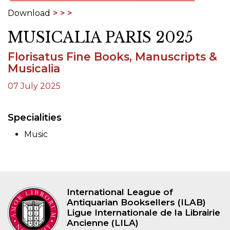
Download
MUSICALIA PARIS 2025
Florisatus Fine Books, Manuscripts &
Musicalia
07 July 2025
Specialities
Music
International League of
Antiquarian Booksellers (ILAB)
Ligue Internationale de la Librairie
Ancienne (LILA)