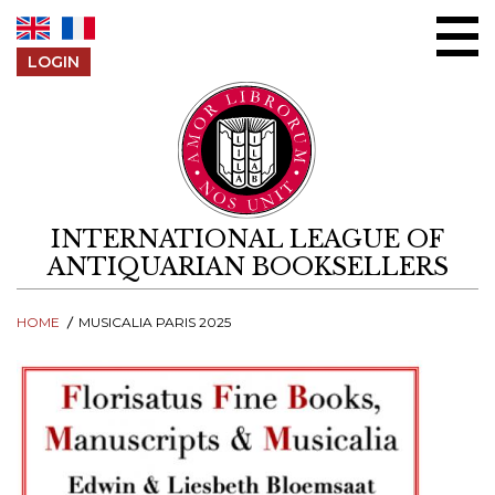
Skip to content
LOGIN
INTERNATIONAL LEAGUE OF
ANTIQUARIAN BOOKSELLERS
HOME
MUSICALIA PARIS 2025