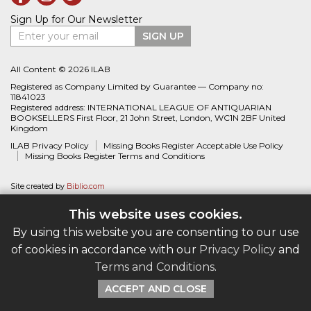
Sign Up for Our Newsletter
Enter your email
SIGN UP
All Content © 2026 ILAB
Registered as Company Limited by Guarantee — Company no:
11841023
Registered address: INTERNATIONAL LEAGUE OF ANTIQUARIAN
BOOKSELLERS First Floor, 21 John Street, London, WC1N 2BF United
Kingdom
ILAB Privacy Policy
Missing Books Register Acceptable Use Policy
Missing Books Register Terms and Conditions
Site created by
Biblio.com
This website uses cookies.
By using this website you are consenting to our use
of cookies in accordance with our
Privacy Policy
and
Terms and Conditions
.
ACCEPT AND CLOSE