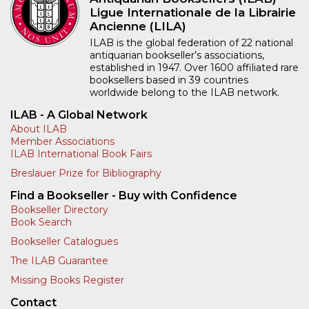
Ligue Internationale de la Librairie
Ancienne (LILA)
ILAB is the global federation of 22 national
antiquarian bookseller’s associations,
established in 1947. Over 1600 affiliated rare
booksellers based in 39 countries
worldwide belong to the ILAB network.
ILAB - A Global Network
About ILAB
Member Associations
ILAB International Book Fairs
Breslauer Prize for Bibliography
Find a Bookseller - Buy with Confidence
Bookseller Directory
Book Search
Bookseller Catalogues
The ILAB Guarantee
Missing Books Register
Contact