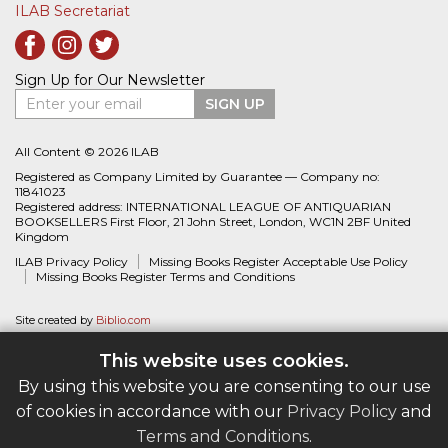
ILAB Secretariat
Sign Up for Our Newsletter
Enter your email
SIGN UP
All Content © 2026 ILAB
Registered as Company Limited by Guarantee — Company no:
11841023
Registered address: INTERNATIONAL LEAGUE OF ANTIQUARIAN
BOOKSELLERS First Floor, 21 John Street, London, WC1N 2BF United
Kingdom
ILAB Privacy Policy
Missing Books Register Acceptable Use Policy
Missing Books Register Terms and Conditions
Site created by
Biblio.com
This website uses cookies.
By using this website you are consenting to our use
of cookies in accordance with our
Privacy Policy
and
Terms and Conditions
.