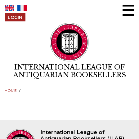
Skip to content
LOGIN
INTERNATIONAL LEAGUE OF
ANTIQUARIAN BOOKSELLERS
HOME
International League of
Antiquarian Booksellers (ILAB)