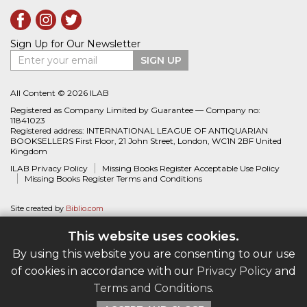
Sign Up for Our Newsletter
Enter your email
SIGN UP
All Content © 2026 ILAB
Registered as Company Limited by Guarantee — Company no:
11841023
Registered address: INTERNATIONAL LEAGUE OF ANTIQUARIAN
BOOKSELLERS First Floor, 21 John Street, London, WC1N 2BF United
Kingdom
ILAB Privacy Policy
Missing Books Register Acceptable Use Policy
Missing Books Register Terms and Conditions
Site created by
Biblio.com
This website uses cookies.
By using this website you are consenting to our use
of cookies in accordance with our
Privacy Policy
and
Terms and Conditions
.