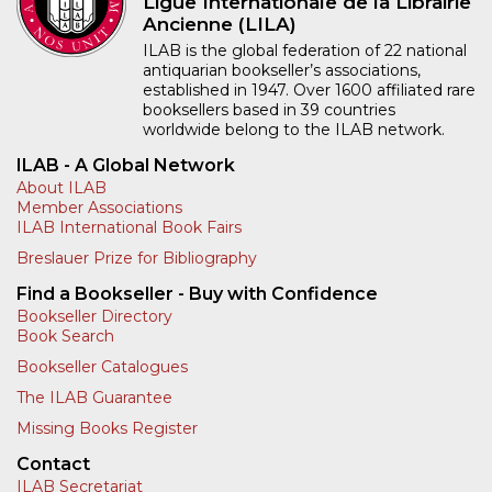
Ligue Internationale de la Librairie
Ancienne (LILA)
ILAB is the global federation of 22 national
antiquarian bookseller’s associations,
established in 1947. Over 1600 affiliated rare
booksellers based in 39 countries
worldwide belong to the ILAB network.
ILAB - A Global Network
About ILAB
Member Associations
ILAB International Book Fairs
Breslauer Prize for Bibliography
Find a Bookseller - Buy with Confidence
Bookseller Directory
Book Search
Bookseller Catalogues
The ILAB Guarantee
Missing Books Register
Contact
ILAB Secretariat