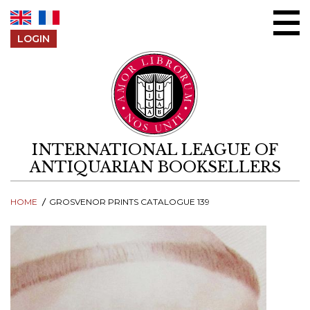
Skip to content
LOGIN
INTERNATIONAL LEAGUE OF
ANTIQUARIAN BOOKSELLERS
HOME
GROSVENOR PRINTS CATALOGUE 139