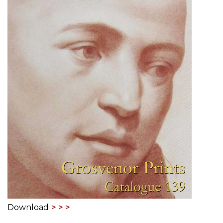
Download