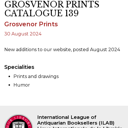
GROSVENOR PRINTS
CATALOGUE 139
Grosvenor Prints
30 August 2024
New additions to our website, posted August 2024
Specialities
Prints and drawings
Humor
International League of
Antiquarian Booksellers (ILAB)