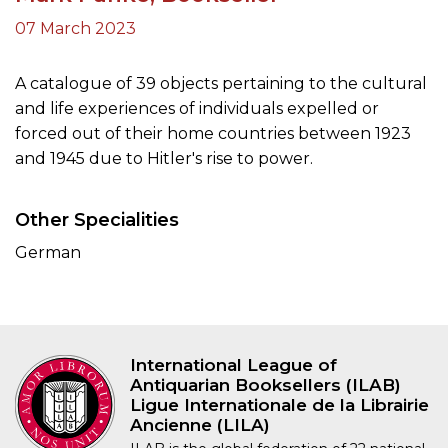
07 March 2023
A catalogue of 39 objects pertaining to the cultural
and life experiences of individuals expelled or
forced out of their home countries between 1923
and 1945 due to Hitler's rise to power.
Other Specialities
German
International League of
Antiquarian Booksellers (ILAB)
Ligue Internationale de la Librairie
Ancienne (LILA)