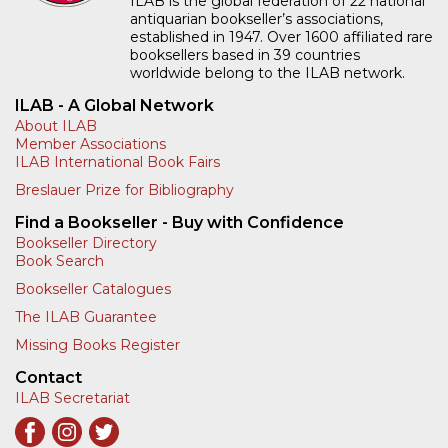
ILAB is the global federation of 22 national
antiquarian bookseller’s associations,
established in 1947. Over 1600 affiliated rare
booksellers based in 39 countries
worldwide belong to the ILAB network.
ILAB - A Global Network
About ILAB
Member Associations
ILAB International Book Fairs
Breslauer Prize for Bibliography
Find a Bookseller - Buy with Confidence
Bookseller Directory
Book Search
Bookseller Catalogues
The ILAB Guarantee
Missing Books Register
Contact
ILAB Secretariat