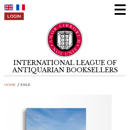
Skip to content
LOGIN
INTERNATIONAL LEAGUE OF
ANTIQUARIAN BOOKSELLERS
HOME
EXILE