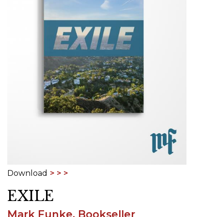
Download
EXILE
Mark Funke, Bookseller