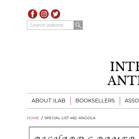
Search website
INT
ANT
ABOUT ILAB
BOOKSELLERS
ASSO
HOME
ILAB - A GLOBAL NETWORK
SPECIAL LIST 462: ANGOLA
ILAB BOOKSELLERS
ILAB BOOKSELLERS
CATALOGUES