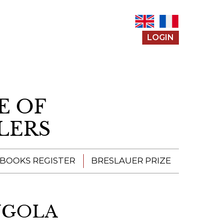
LOGIN
E OF
LERS
 BOOKS REGISTER
BRESLAUER PRIZE
ENTERING THE
PRIZE
ANGOLA