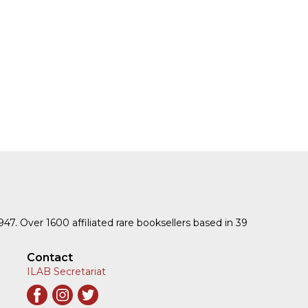
1947. Over 1600 affiliated rare booksellers based in 39
Contact
ILAB Secretariat