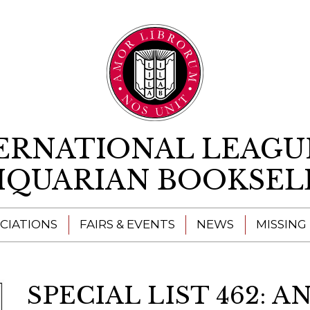
Skip to content
ERNATIONAL LEAGU
IQUARIAN BOOKSEL
CIATIONS
FAIRS & EVENTS
NEWS
MISSING
SPECIAL LIST 462: 