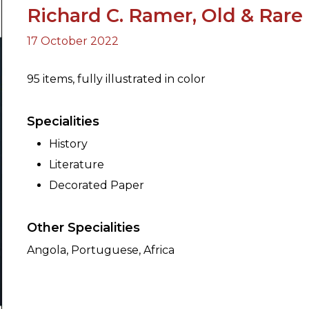
Richard C. Ramer, Old & Rare
17 October 2022
ORY
95 items, fully illustrated in color
Specialities
History
Literature
Decorated Paper
Other Specialities
Angola, Portuguese, Africa