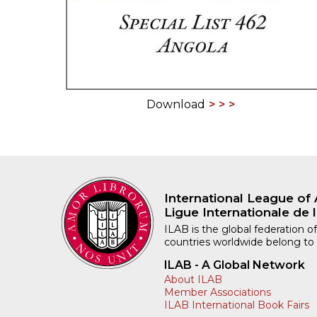
Download
International League of 
Ligue Internationale de l
ILAB is the global federation of
countries worldwide belong to
ILAB - A Global Network
About ILAB
Member Associations
ILAB International Book Fairs