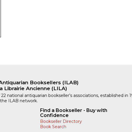
Antiquarian Booksellers (ILAB)
a Librairie Ancienne (LILA)
 22 national antiquarian bookseller’s associations, established in 
 the ILAB network.
Find a Bookseller - Buy with
Confidence
Bookseller Directory
Book Search