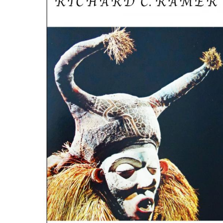
ILAB CONGRESSES, SYMPOSIA &
BOOK SEARCH
PRESIDENTS' MEETINGS
BOOKSELLER DIRECT
ILAB INTERNATIONAL BOOK FAIRS
ILAB CODE OF USAGES AND CUSTOMS
ILAB HISTORY
EDUCATION & MENTORING FOR
BOOKSELLERS
VIDEOS AND RESOURCES
ILAB COMMITTEE
CONTACT