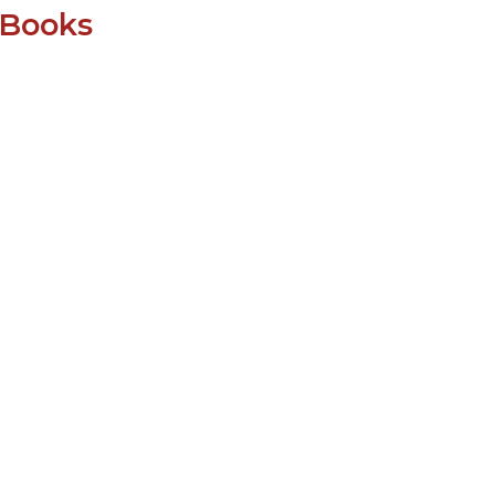
SUBMISSIONS
 Books
2026
BRESLAUER
PRIZE JURY
BRESLAUER
PRIZE ARCHIVE