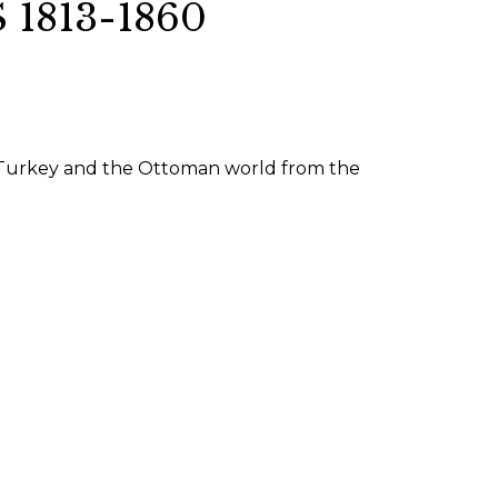
1813-1860
SUBMISSIONS
2026
BRESLAUER
PRIZE JURY
ce, Turkey and the Ottoman world from the
BRESLAUER
PRIZE ARCHIVE