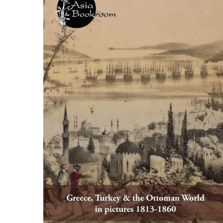
ILAB CONGRESSES, SYMPOSIA &
BOOK SEARCH
PRESIDENTS' MEETINGS
BOOKSELLER DIRECT
ILAB INTERNATIONAL BOOK FAIRS
ILAB CODE OF USAGES AND CUSTOMS
ILAB HISTORY
EDUCATION & MENTORING FOR
BOOKSELLERS
VIDEOS AND RESOURCES
ILAB COMMITTEE
CONTACT