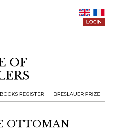
LOGIN
E OF
LERS
 BOOKS REGISTER
BRESLAUER PRIZE
ENTERING THE
PRIZE
HE OTTOMAN