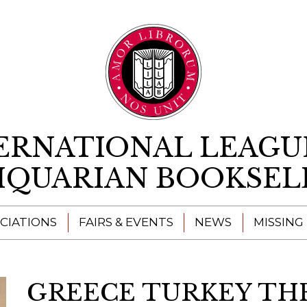
Skip to content
ERNATIONAL LEAGU
IQUARIAN BOOKSEL
CIATIONS
FAIRS & EVENTS
NEWS
MISSING
GREECE TURKEY T