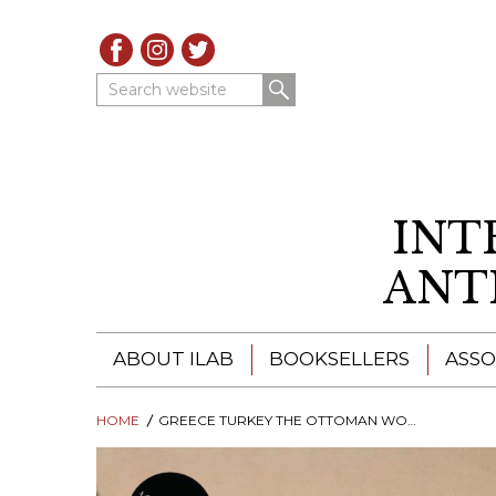
Search website
INT
ANT
ABOUT ILAB
BOOKSELLERS
ASSO
HOME
ILAB - A GLOBAL NETWORK
GREECE TURKEY THE OTTOMAN WORLD IN PICTURES 1813-1860
ILAB BOOKSELLERS
ILAB BOOKSELLERS
CATALOGUES