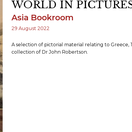
WORLD IN PICTURES 
Asia Bookroom
ORY
29 August 2022
A selection of pictorial material relating to Gree
collection of Dr John Robertson.