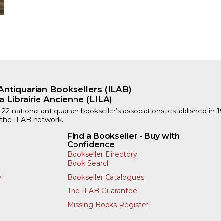
Antiquarian Booksellers (ILAB)
a Librairie Ancienne (LILA)
 22 national antiquarian bookseller’s associations, established in 
 the ILAB network.
Find a Bookseller - Buy with
Confidence
Bookseller Directory
Book Search
Bookseller Catalogues
y
The ILAB Guarantee
Missing Books Register