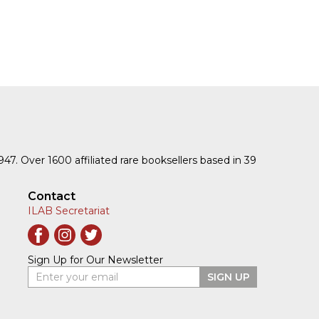
1947. Over 1600 affiliated rare booksellers based in 39
Contact
ILAB Secretariat
Sign Up for Our Newsletter
Enter your email
SIGN UP