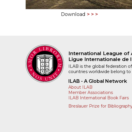
Download
International League of 
Ligue Internationale de l
ILAB is the global federation of
countries worldwide belong to
ILAB - A Global Network
About ILAB
Member Associations
ILAB International Book Fairs
Breslauer Prize for Bibliograph