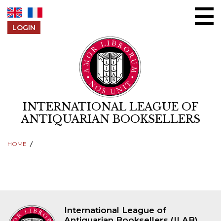
Skip to content
LOGIN
INTERNATIONAL LEAGUE OF
ANTIQUARIAN BOOKSELLERS
HOME
International League of
Antiquarian Booksellers (ILAB)