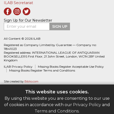
ILAB Secretariat
Sign Up for Our Newsletter
Enter your email
SIGN UP
All Content © 2026 ILAB
Registered as Company Limited by Guarantee — Company no:
11841023
Registered address: INTERNATIONAL LEAGUE OF ANTIQUARIAN
BOOKSELLERS First Floor, 21 John Street, London, WC1N 2BF United
Kingdom
ILAB Privacy Policy
Missing Books Register Acceptable Use Policy
Missing Books Register Terms and Conditions
Site created by
Biblio.com
This website uses cookies.
By using this website you are consenting to our use
of cookies in accordance with our
Privacy Policy
and
Terms and Conditions
.