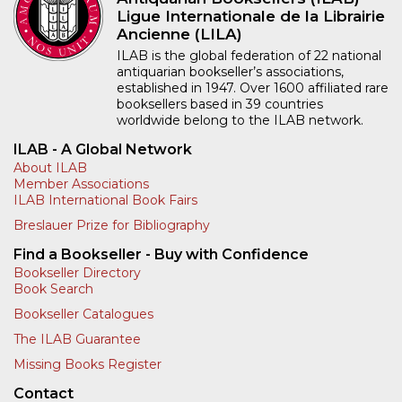
Ligue Internationale de la Librairie
Ancienne (LILA)
ILAB is the global federation of 22 national
antiquarian bookseller’s associations,
established in 1947. Over 1600 affiliated rare
booksellers based in 39 countries
worldwide belong to the ILAB network.
ILAB - A Global Network
About ILAB
Member Associations
ILAB International Book Fairs
Breslauer Prize for Bibliography
Find a Bookseller - Buy with Confidence
Bookseller Directory
Book Search
Bookseller Catalogues
The ILAB Guarantee
Missing Books Register
Contact