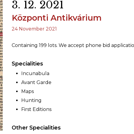
3. 12. 2021
Központi Antikvárium
ORY
24 November 2021
Containing 199 lots. We accept phone bid applicati
Specialities
Incunabula
Avant Garde
Maps
Hunting
First Editions
Other Specialities