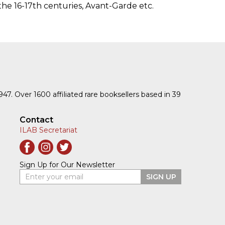
the 16-17th centuries, Avant-Garde etc.
1947. Over 1600 affiliated rare booksellers based in 39
Contact
ILAB Secretariat
Sign Up for Our Newsletter
Enter your email
SIGN UP