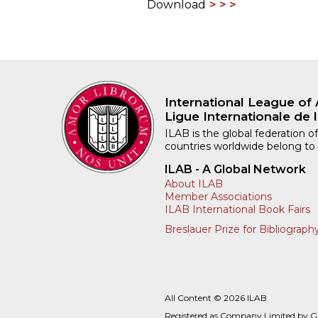
Download
International League of 
Ligue Internationale de l
ILAB is the global federation of
countries worldwide belong to
ILAB - A Global Network
About ILAB
Member Associations
ILAB International Book Fairs
Breslauer Prize for Bibliograph
All Content © 2026 ILAB
Registered as Company Limited by 