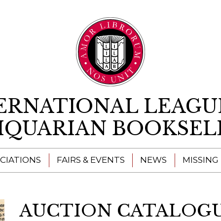
Skip to content
ERNATIONAL LEAGU
IQUARIAN BOOKSEL
CIATIONS
FAIRS & EVENTS
NEWS
MISSING
AUCTION CATALOGUE