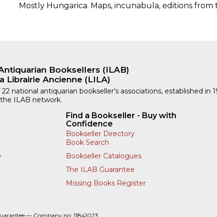
Mostly Hungarica. Maps, incunabula, editions from 
Antiquarian Booksellers (ILAB)
a Librairie Ancienne (LILA)
 22 national antiquarian bookseller’s associations, established in 
 the ILAB network.
Find a Bookseller - Buy with
Confidence
Bookseller Directory
Book Search
Bookseller Catalogues
y
The ILAB Guarantee
Missing Books Register
Guarantee — Company no: 11841023