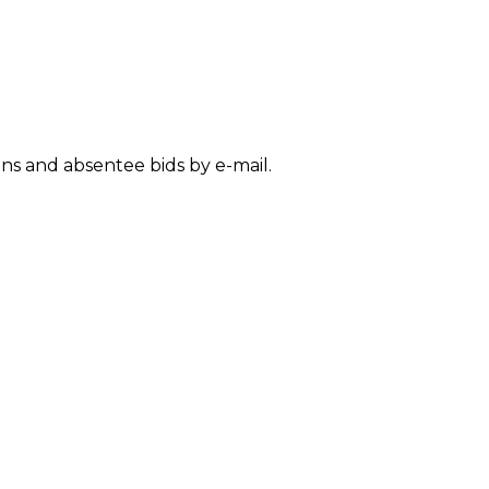
SUBMISSIONS
2026
BRESLAUER
PRIZE JURY
ons and absentee bids by e-mail.
BRESLAUER
PRIZE ARCHIVE