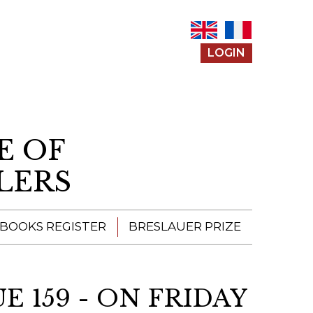
LOGIN
E OF
LERS
 BOOKS REGISTER
BRESLAUER PRIZE
ENTERING THE
PRIZE
 159 - ON FRIDAY