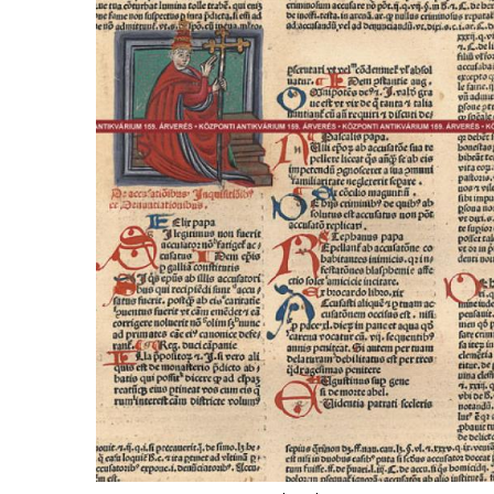
ILAB CONGRESSES, SYMPOSIA &
BOOK SEARCH
PRESIDENTS' MEETINGS
BOOKSELLER DIRECT
ILAB INTERNATIONAL BOOK FAIRS
ILAB CODE OF USAGES AND CUSTOMS
ILAB HISTORY
EDUCATION & MENTORING FOR
BOOKSELLERS
VIDEOS AND RESOURCES
ILAB COMMITTEE
CONTACT