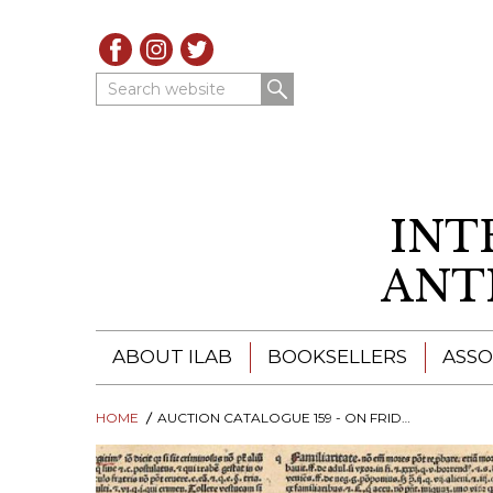
Search website
INT
ANT
ABOUT ILAB
BOOKSELLERS
ASSO
HOME
ILAB - A GLOBAL NETWORK
AUCTION CATALOGUE 159 - ON FRIDAY 3. 12. 2021
ILAB BOOKSELLERS
ILAB BOOKSELLERS
CATALOGUES