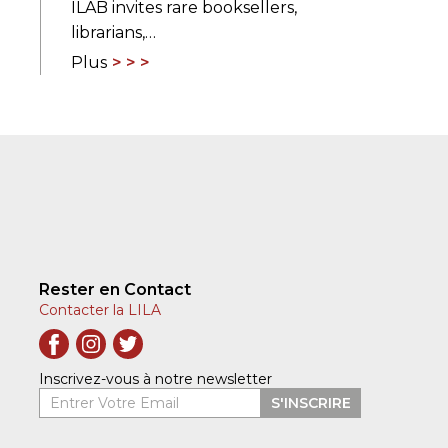
ILAB invites rare booksellers,
librarians,…
Plus
Rester en Contact
Contacter la LILA
Inscrivez-vous à notre newsletter
Entrer Votre Email
S'INSCRIRE