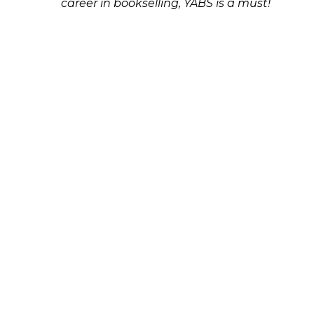
career in bookselling, YABS is a must!