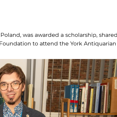
RES
BRAIRIES
n Poland, was awarded a scholarship, share
Foundation to attend the York Antiquarian