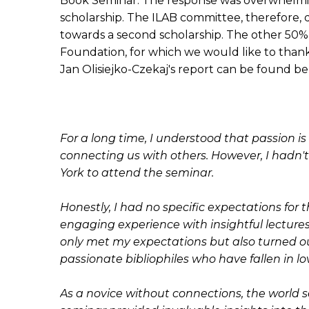
Book Seminar. The response was overwhelmin
scholarship. The ILAB committee, therefore,
towards a second scholarship. The other 50
Foundation, for which we would like to thank
Jan Olisiejko-Czekaj's report can be found be
For a long time, I understood that passion i
connecting us with others. However, I hadn't
York to attend the seminar.
Honestly, I had no specific expectations for
engaging experience with insightful lectures, 
only met my expectations but also turned ou
passionate bibliophiles who have fallen in l
As a novice without connections, the world 