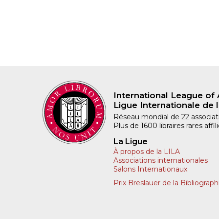
International League of 
Ligue Internationale de l
Réseau mondial de 22 associatio
Plus de 1600 libraires rares aff
La Ligue
À propos de la LILA
Associations internationales
Salons Internationaux
Prix Breslauer de la Bibliograph