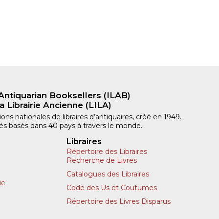
Antiquarian Booksellers (ILAB)
a Librairie Ancienne (LILA)
ns nationales de libraires d’antiquaires, créé en 1949.
iliés basés dans 40 pays à travers le monde.
Libraires
Répertoire des Libraires
Recherche de Livres
Catalogues des Libraires
ie
Code des Us et Coutumes
Répertoire des Livres Disparus