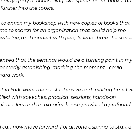
nitty-gritty of bookselling. All aspects of the book trad
urther into the topics.
ngs to enrich my bookshop with new copies of books that
ed me to search for an organization that could help me
nowledge, and connect with people who share the same
I sensed that the seminar would be a turning point in my
xpectedly astonishing, marking the moment I could
hard work.
 in York, were the most intensive and fulfilling time I'v
filled with speeches, practical sessions, hands-on
ook dealers and an old print house provided a profound
can now move forward. For anyone aspiring to start a