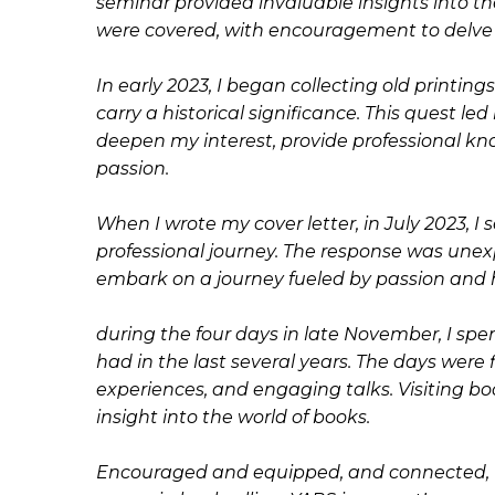
seminar provided invaluable insights into the 
were covered, with encouragement to delve f
In early 2023, I began collecting old printi
carry a historical significance. This quest l
deepen my interest, provide professional k
passion.
When I wrote my cover letter, in July 2023, 
professional journey. The response was une
embark on a journey fueled by passion and 
during the four days in late November, I spent
had in the last several years. The days were 
experiences, and engaging talks. Visiting b
insight into the world of books.
Encouraged and equipped, and connected, I 