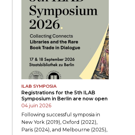
ILAB SYMPOSIA
Registrations for the 5th ILAB
Symposium in Berlin are now open
04 juin 2026
Following successful symposia in
New York (2019), Oxford (2022),
Paris (2024), and Melbourne (2025),