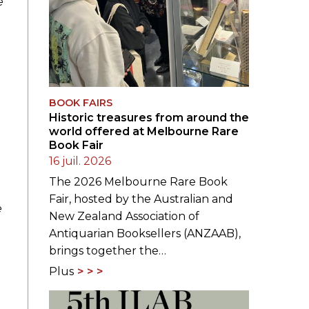
e
BOOK FAIRS
Historic treasures from around the
world offered at Melbourne Rare
Book Fair
16 juil. 2026
The 2026 Melbourne Rare Book
Fair, hosted by the Australian and
e
New Zealand Association of
Antiquarian Booksellers (ANZAAB),
brings together the…
Plus