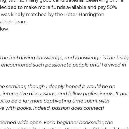
g, with so many good candidates all deserving of the
 decided to make more funds available and pay 50%
% was kindly matched by the Peter Harrington
 their team.
low.
s the fuel driving knowledge, and knowledge is the brid
 encountered such passionate people until I arrived in
 the seminar, though I deeply hoped it would be an
interactive discussions, and fellow professionals. It not
t to be a far more captivating time spent with
ove with books. Indeed, passion does connect!
seemed wide open. For a beginner bookseller, the