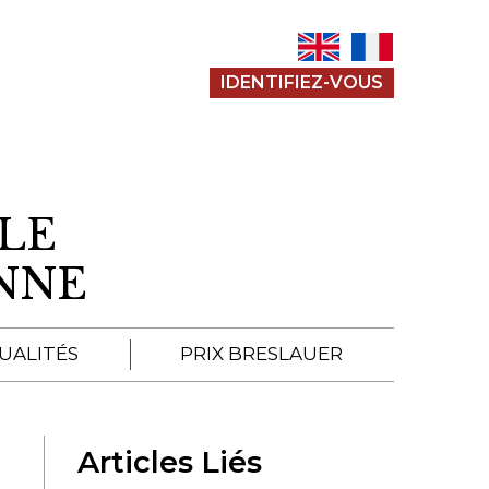
IDENTIFIEZ-VOUS
LE
ENNE
UALITÉS
PRIX BRESLAUER
APPEL À SOUMISSION
Articles Liés
SOUMISSIONS 2026