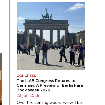
LE JURY DU PRIX
BRESLAUER
ARCHIVES DU PRIX
BRESLAUER
d
CONGRESS
The ILAB Congress Returns to
Germany: A Preview of Berlin Rare
Book Week 2026
23 juil. 2026
Over the coming weeks, we will be