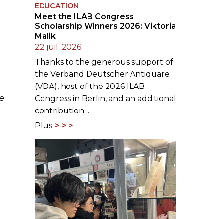
EDUCATION
Meet the ILAB Congress
Scholarship Winners 2026: Viktoria
Malik
22 juil. 2026
Thanks to the generous support of
the Verband Deutscher Antiquare
(VDA), host of the 2026 ILAB
ge
Congress in Berlin, and an additional
contribution…
Plus