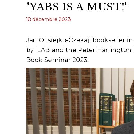
"YABS IS A MUST!"
CONGRÈS & RÉUNIONS DE LA LILA
RECHERCHE DE LIV
18 décembre 2023
SALONS INTERNATIONAUX DE LA LILA
RÉPERTOIRE DES LI
CODE ES US ET COUTUMES DE LA LILA
Jan Olisiejko-Czekaj, bookseller i
by ILAB and the Peter Harrington 
L'HISTOIRE DE LA LILA
Book Seminar 2023.
ÉDUCATION & MENTORAT
VIDEOS AND RESSOURCES
COMITÉ DE LA LILA
CONTACT