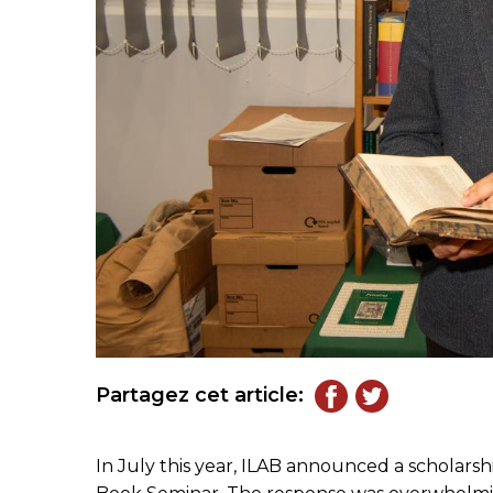
Partagez cet article:
In July this year, ILAB announced a scholarsh