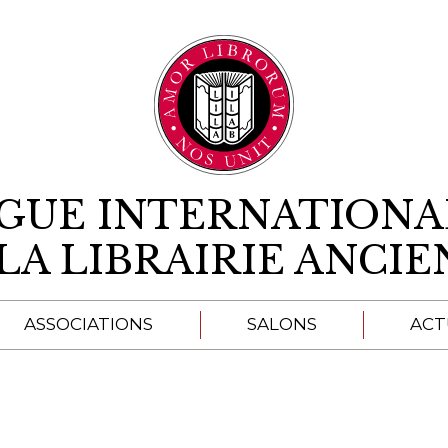
Aller au contenu
IGUE INTERNATIONA
LA LIBRAIRIE ANCI
ASSOCIATIONS
SALONS
ACT
A