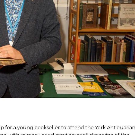
ip for a young bookseller to attend the York Antiquaria