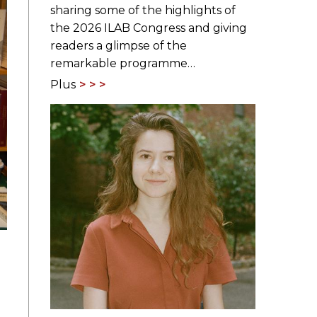
sharing some of the highlights of
the 2026 ILAB Congress and giving
readers a glimpse of the
remarkable programme…
Plus
n