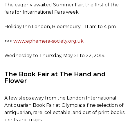
The eagerly awaited Summer Fair, the first of the
fairs for International Fairs week.
Holiday Inn London, Bloomsbury - 11 am to 4 pm
>>>
www.ephemera-society.org.uk
Wednesday to Thursday, May 21 to 22, 2014
The Book Fair at The Hand and
Flower
A few steps away from the London International
Antiquarian Book Fair at Olympia: a fine selection of
antiquarian, rare, collectable, and out of print books,
prints and maps.