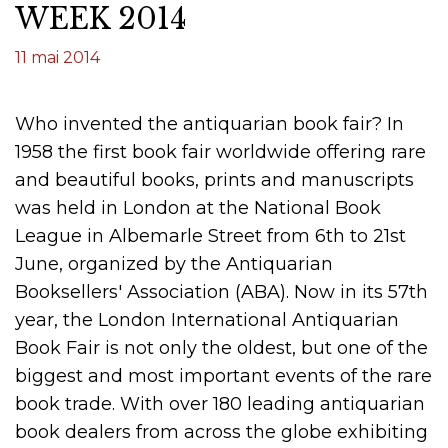
WEEK 2014
11 mai 2014
Who invented the antiquarian book fair? In
1958 the first book fair worldwide offering rare
and beautiful books, prints and manuscripts
was held in London at the National Book
League in Albemarle Street from 6th to 21st
June, organized by the Antiquarian
Booksellers' Association (ABA). Now in its 57th
year, the London International Antiquarian
Book Fair is not only the oldest, but one of the
biggest and most important events of the rare
book trade. With over 180 leading antiquarian
book dealers from across the globe exhibiting