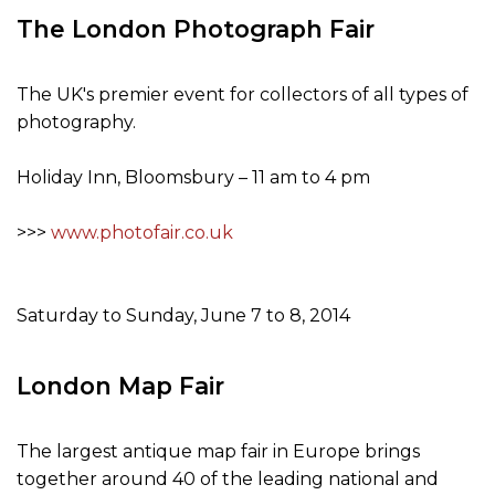
The London Photograph Fair
The UK's premier event for collectors of all types of
photography.
Holiday Inn, Bloomsbury – 11 am to 4 pm
>>>
www.photofair.co.uk
Saturday to Sunday, June 7 to 8, 2014
London Map Fair
The largest antique map fair in Europe brings
together around 40 of the leading national and