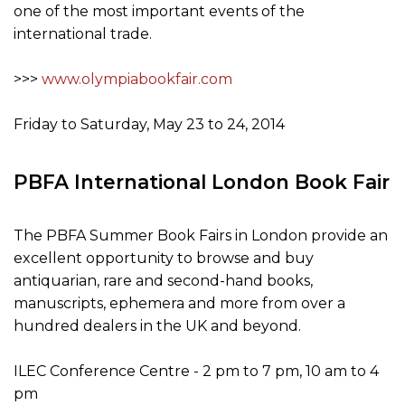
one of the most important events of the
international trade.
>>>
www.olympiabookfair.com
Friday to Saturday, May 23 to 24, 2014
PBFA International London Book Fair
The PBFA Summer Book Fairs in London provide an
excellent opportunity to browse and buy
antiquarian, rare and second-hand books,
manuscripts, ephemera and more from over a
hundred dealers in the UK and beyond.
ILEC Conference Centre - 2 pm to 7 pm, 10 am to 4
pm