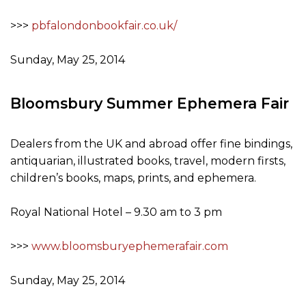
>>>
pbfalondonbookfair.co.uk/
Sunday, May 25, 2014
Bloomsbury Summer Ephemera Fair
Dealers from the UK and abroad offer fine bindings,
antiquarian, illustrated books, travel, modern firsts,
children’s books, maps, prints, and ephemera.
Royal National Hotel – 9.30 am to 3 pm
>>>
www.bloomsburyephemerafair.com
Sunday, May 25, 2014