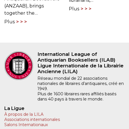
librarians,…
(ANZAAB), brings
Plus
together the…
Plus
International League of
Antiquarian Booksellers (ILAB)
Ligue Internationale de la Librairie
Ancienne (LILA)
Réseau mondial de 22 associations
nationales de libraires d’antiquaires, créé en
1949.
Plus de 1600 libraires rares affiliés basés
dans 40 pays à travers le monde.
La Ligue
À propos de la LILA
Associations internationales
Salons Internationaux