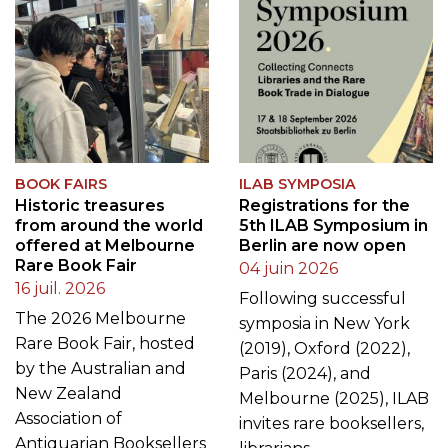
BOOK FAIRS
ILAB SYMPOSIA
Historic treasures
Registrations for the
from around the world
5th ILAB Symposium in
offered at Melbourne
Berlin are now open
Rare Book Fair
04 juin 2026
16 juil. 2026
Following successful
The 2026 Melbourne
symposia in New York
Rare Book Fair, hosted
(2019), Oxford (2022),
by the Australian and
Paris (2024), and
New Zealand
Melbourne (2025), ILAB
Association of
invites rare booksellers,
Antiquarian Booksellers