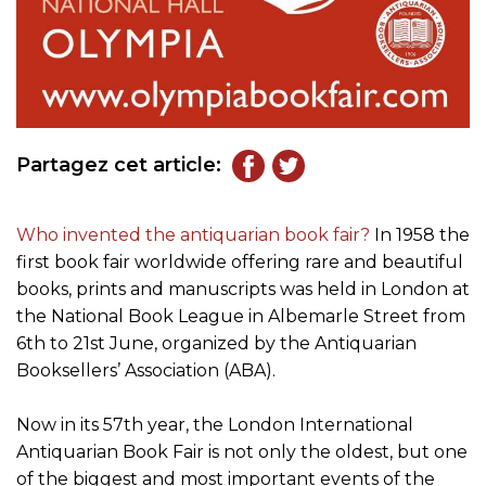
Partagez cet article:
Who invented the antiquarian book fair?
In 1958 the
first book fair worldwide offering rare and beautiful
books, prints and manuscripts was held in London at
the National Book League in Albemarle Street from
6th to 21st June, organized by the Antiquarian
Booksellers’ Association (ABA).
Now in its 57th year, the London International
Antiquarian Book Fair is not only the oldest, but one
of the biggest and most important events of the