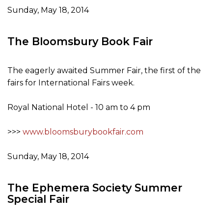
Sunday, May 18, 2014
The Bloomsbury Book Fair
The eagerly awaited Summer Fair, the first of the
fairs for International Fairs week.
Royal National Hotel - 10 am to 4 pm
>>>
www.bloomsburybookfair.com
Sunday, May 18, 2014
The Ephemera Society Summer
Special Fair