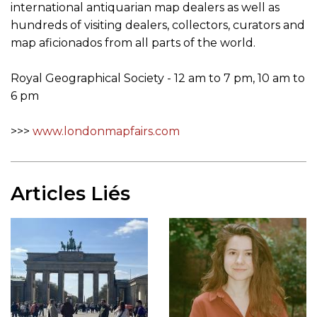
international antiquarian map dealers as well as
hundreds of visiting dealers, collectors, curators and
map aficionados from all parts of the world.
Royal Geographical Society - 12 am to 7 pm, 10 am to
6 pm
>>>
www.londonmapfairs.com
Articles Liés