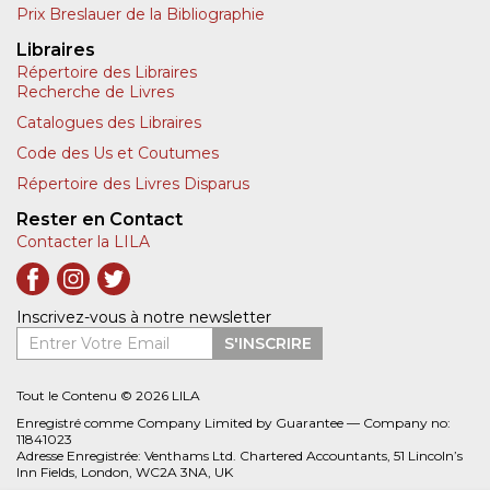
Prix Breslauer de la Bibliographie
Libraires
Répertoire des Libraires
Recherche de Livres
Catalogues des Libraires
Code des Us et Coutumes
Répertoire des Livres Disparus
Rester en Contact
Contacter la LILA
Inscrivez-vous à notre newsletter
Entrer Votre Email
S'INSCRIRE
Tout le Contenu © 2026 LILA
Enregistré comme Company Limited by Guarantee — Company no:
11841023
Adresse Enregistrée: Venthams Ltd. Chartered Accountants, 51 Lincoln’s
Inn Fields, London, WC2A 3NA, UK