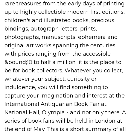
rare treasures from the early days of printing
up to highly collectible modern first editions,
children's and illustrated books, precious
bindings, autograph letters, prints,
photographs, manuscripts, ephemera and
original art works spanning the centuries,
with prices ranging from the accessible
&pound;10 to half a million  it is the place to
be for book collectors. Whatever you collect,
whatever your subject, curiosity or
indulgence, you will find something to
capture your imagination and interest at the
International Antiquarian Book Fair at
National Hall, Olympia - and not only there. A
series of book fairs will be held in London at
the end of May. This is a short summary of all