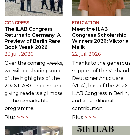
CONGRESS
EDUCATION
The ILAB Congress
Meet the ILAB
Returns to Germany: A
Congress Scholarship
Preview of Berlin Rare
Winners 2026: Viktoria
Book Week 2026
Malik
23 juil. 2026
22 juil. 2026
Over the coming weeks,
Thanks to the generous
we will be sharing some
support of the Verband
of the highlights of the
Deutscher Antiquare
2026 ILAB Congress and
(VDA), host of the 2026
giving readers a glimpse
ILAB Congress in Berlin,
of the remarkable
and an additional
programme…
contribution…
Plus
Plus