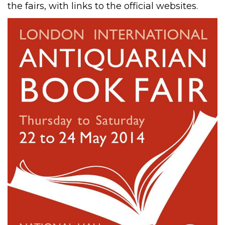
the fairs, with links to the official websites.