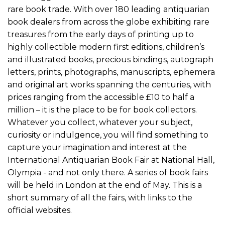
rare book trade. With over 180 leading antiquarian
book dealers from across the globe exhibiting rare
treasures from the early days of printing up to
highly collectible modern first editions, children’s
and illustrated books, precious bindings, autograph
letters, prints, photographs, manuscripts, ephemera
and original art works spanning the centuries, with
prices ranging from the accessible £10 to half a
million – it is the place to be for book collectors.
Whatever you collect, whatever your subject,
curiosity or indulgence, you will find something to
capture your imagination and interest at the
International Antiquarian Book Fair at National Hall,
Olympia - and not only there. A series of book fairs
will be held in London at the end of May. This is a
short summary of all the fairs, with links to the
official websites.