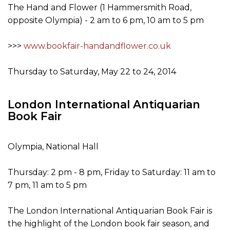
The Hand and Flower (1 Hammersmith Road,
opposite Olympia) - 2 am to 6 pm, 10 am to 5 pm
>>>
www.bookfair-handandflower.co.uk
Thursday to Saturday, May 22 to 24, 2014
London International Antiquarian
Book Fair
Olympia, National Hall
Thursday: 2 pm - 8 pm, Friday to Saturday: 11 am to
7 pm, 11 am to 5 pm
The London International Antiquarian Book Fair is
the highlight of the London book fair season, and