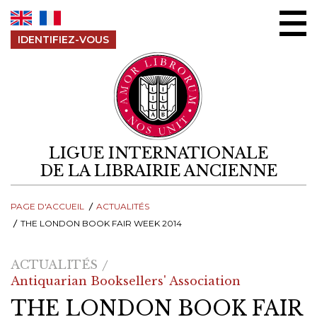
Aller au contenu
IDENTIFIEZ-VOUS
LIGUE INTERNATIONALE
DE LA LIBRAIRIE ANCIENNE
PAGE D'ACCUEIL
ACTUALITÉS
THE LONDON BOOK FAIR WEEK 2014
ACTUALITÉS
Antiquarian Booksellers' Association
THE LONDON BOOK FAIR