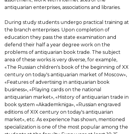
antiquarian enterprises, associations and libraries.
During study students undergo practical training at
the branch enterprises. Upon completion of
education they pass the state examination and
defend their half a year degree work on the
problems of antiquarian book trade. The subject
area of these works is very diverse, for example,
«The Russian children's book of the beginning of XX
century on today's antiquarian market of Moscow»,
«Features of advertising in antiquarian book
business», «Playing cards on the national
antiquarian market», «History of antiquarian trade in
book system «Akademkniga», «Russian engraved
editions of XIX century on today's antiquarian
market», etc. As experience has shown, mentioned
specialization is one of the most popular among the