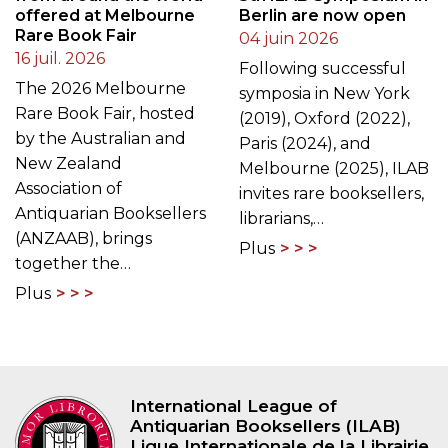
offered at Melbourne
Berlin are now open
Rare Book Fair
04 juin 2026
16 juil. 2026
Following successful
The 2026 Melbourne
symposia in New York
Rare Book Fair, hosted
(2019), Oxford (2022),
by the Australian and
Paris (2024), and
New Zealand
Melbourne (2025), ILAB
Association of
invites rare booksellers,
Antiquarian Booksellers
librarians,…
(ANZAAB), brings
Plus
together the…
Plus
International League of
Antiquarian Booksellers (ILAB)
Ligue Internationale de la Librairie