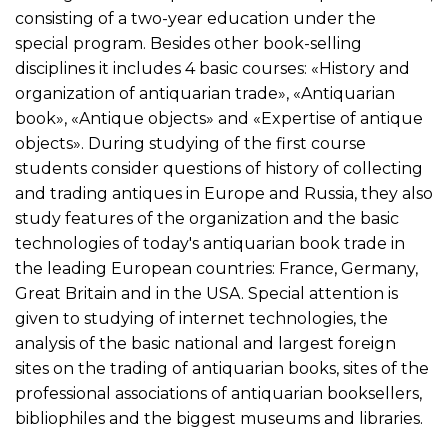
consisting of a two-year education under the
special program. Besides other book-selling
disciplines it includes 4 basic courses: «History and
organization of antiquarian trade», «Antiquarian
book», «Antique objects» and «Expertise of antique
objects». During studying of the first course
students consider questions of history of collecting
and trading antiques in Europe and Russia, they also
study features of the organization and the basic
technologies of today's antiquarian book trade in
the leading European countries: France, Germany,
Great Britain and in the USA. Special attention is
given to studying of internet technologies, the
analysis of the basic national and largest foreign
sites on the trading of antiquarian books, sites of the
professional associations of antiquarian booksellers,
bibliophiles and the biggest museums and libraries.