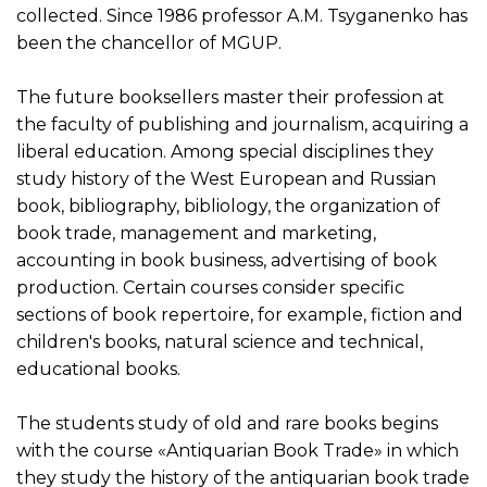
collected. Since 1986 professor A.M. Tsyganenko has
been the chancellor of MGUP.
The future booksellers master their profession at
the faculty of publishing and journalism, acquiring a
liberal education. Among special disciplines they
study history of the West European and Russian
book, bibliography, bibliology, the organization of
book trade, management and marketing,
accounting in book business, advertising of book
production. Certain courses consider specific
sections of book repertoire, for example, fiction and
children's books, natural science and technical,
educational books.
The students study of old and rare books begins
with the course «Antiquarian Book Trade» in which
they study the history of the antiquarian book trade