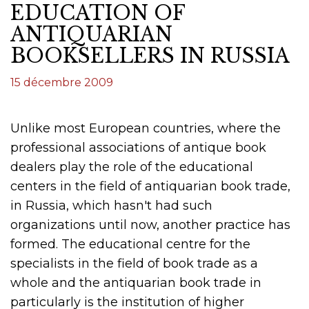
EDUCATION OF
ANTIQUARIAN
BOOKSELLERS IN RUSSIA
15 décembre 2009
Unlike most European countries, where the
professional associations of antique book
dealers play the role of the educational
centers in the field of antiquarian book trade,
in Russia, which hasn't had such
organizations until now, another practice has
formed. The educational centre for the
specialists in the field of book trade as a
whole and the antiquarian book trade in
particularly is the institution of higher