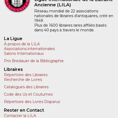
Ancienne (LILA)
Réseau mondial de 22 associations
nationales de libraires d’antiquaires, créé en
1949.
Plus de 1600 libraires rares affiliés basés
dans 40 pays à travers le monde.
La Ligue
À propos de la LILA
Associations internationales
Salons Internationaux
Prix Breslauer de la Bibliographie
Libraires
Répertoire des Libraires
Recherche de Livres
Catalogues des Libraires
Code des Us et Coutumes
Répertoire des Livres Disparus
Rester en Contact
Contacter la LILA