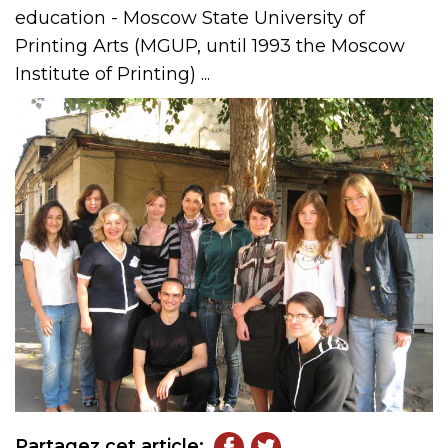
education - Moscow State University of
Printing Arts (MGUP, until 1993 the Moscow
Institute of Printing) ...
Partagez cet article: