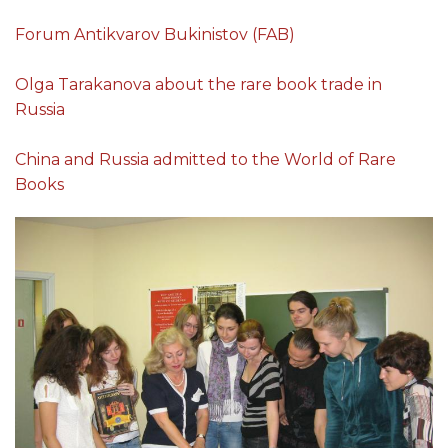
Forum Antikvarov Bukinistov (FAB)
Olga Tarakanova about the rare book trade in
Russia
China and Russia admitted to the World of Rare
Books