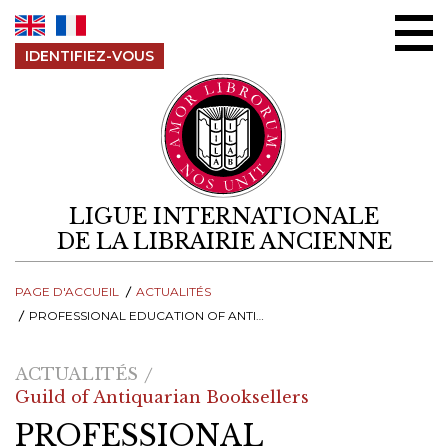
Aller au contenu
IDENTIFIEZ-VOUS
LIGUE INTERNATIONALE
DE LA LIBRAIRIE ANCIENNE
PAGE D'ACCUEIL
ACTUALITÉS
PROFESSIONAL EDUCATION OF ANTIQUARIAN BOOKSELLERS IN RUSSIA
ACTUALITÉS
Guild of Antiquarian Booksellers
PROFESSIONAL