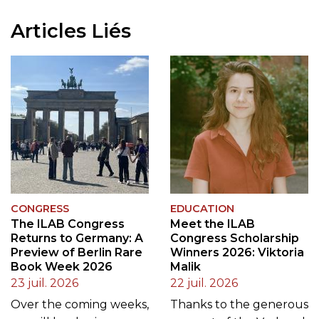
Articles Liés
CONGRESS
EDUCATION
The ILAB Congress
Meet the ILAB
Returns to Germany: A
Congress Scholarship
Preview of Berlin Rare
Winners 2026: Viktoria
Book Week 2026
Malik
23 juil. 2026
22 juil. 2026
Over the coming weeks,
Thanks to the generous