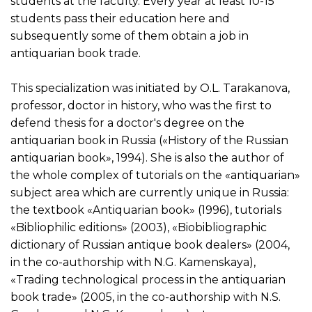
students at the faculty. Every year at least 10-15
students pass their education here and
subsequently some of them obtain a job in
antiquarian book trade.
This specialization was initiated by O.L. Tarakanova,
professor, doctor in history, who was the first to
defend thesis for a doctor's degree on the
antiquarian book in Russia («History of the Russian
antiquarian book», 1994). She is also the author of
the whole complex of tutorials on the «antiquarian»
subject area which are currently unique in Russia:
the textbook «Antiquarian book» (1996), tutorials
«Bibliophilic editions» (2003), «Biobibliographic
dictionary of Russian antique book dealers» (2004,
in the co-authorship with N.G. Kamenskaya),
«Trading technological process in the antiquarian
book trade» (2005, in the co-authorship with N.S.