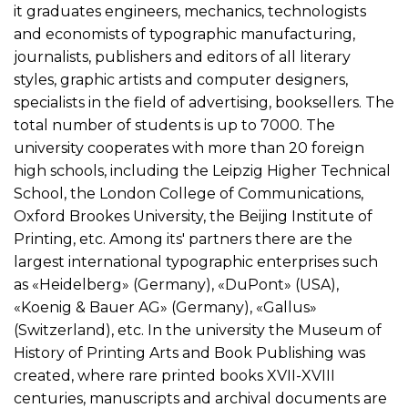
it graduates engineers, mechanics, technologists
and economists of typographic manufacturing,
journalists, publishers and editors of all literary
styles, graphic artists and computer designers,
specialists in the field of advertising, booksellers. The
total number of students is up to 7000. The
university cooperates with more than 20 foreign
high schools, including the Leipzig Higher Technical
School, the London College of Communications,
Oxford Brookes University, the Beijing Institute of
Printing, etc. Among its' partners there are the
largest international typographic enterprises such
as «Heidelberg» (Germany), «DuPont» (USA),
«Koenig & Bauer AG» (Germany), «Gallus»
(Switzerland), etc. In the university the Museum of
History of Printing Arts and Book Publishing was
created, where rare printed books XVII-XVIII
centuries, manuscripts and archival documents are