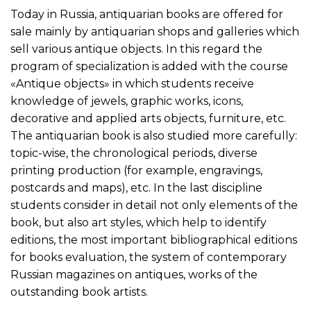
Today in Russia, antiquarian books are offered for
sale mainly by antiquarian shops and galleries which
sell various antique objects. In this regard the
program of specialization is added with the course
«Antique objects» in which students receive
knowledge of jewels, graphic works, icons,
decorative and applied arts objects, furniture, etc.
The antiquarian book is also studied more carefully:
topic-wise, the chronological periods, diverse
printing production (for example, engravings,
postcards and maps), etc. In the last discipline
students consider in detail not only elements of the
book, but also art styles, which help to identify
editions, the most important bibliographical editions
for books evaluation, the system of contemporary
Russian magazines on antiques, works of the
outstanding book artists.