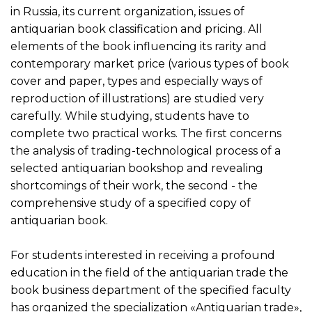
in Russia, its current organization, issues of
antiquarian book classification and pricing. All
elements of the book influencing its rarity and
contemporary market price (various types of book
cover and paper, types and especially ways of
reproduction of illustrations) are studied very
carefully. While studying, students have to
complete two practical works. The first concerns
the analysis of trading-technological process of a
selected antiquarian bookshop and revealing
shortcomings of their work, the second - the
comprehensive study of a specified copy of
antiquarian book.
For students interested in receiving a profound
education in the field of the antiquarian trade the
book business department of the specified faculty
has organized the specialization «Antiquarian trade»,