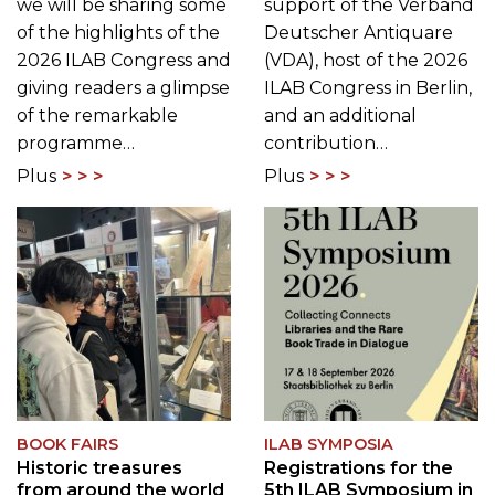
we will be sharing some
support of the Verband
of the highlights of the
Deutscher Antiquare
2026 ILAB Congress and
(VDA), host of the 2026
giving readers a glimpse
ILAB Congress in Berlin,
of the remarkable
and an additional
programme…
contribution…
Plus
Plus
BOOK FAIRS
ILAB SYMPOSIA
Historic treasures
Registrations for the
from around the world
5th ILAB Symposium in