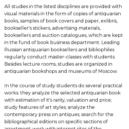
All studies in the listed disciplines are provided with
visual materials in the form of copies of antiquarian
books, samples of book covers and paper, exlibris,
bookseller's stickers, advertising materials,
booksellers and auction catalogues, which are kept
in the fund of book business department. Leading
Russian antiquarian booksellers and bibliophiles
regularly conduct master-classes with students.
Besides lecture rooms, studies are organized in
antiquarian bookshops and museums of Moscow.
In the course of study students do several practical
works: they analyze the selected antiquarian book
with estimation of it's rarity, valuation and price;
study features of art styles; analyze the
contemporary press on antiques; search for the
bibliographical editions on specific sections of
assortment; work with internet sites of the