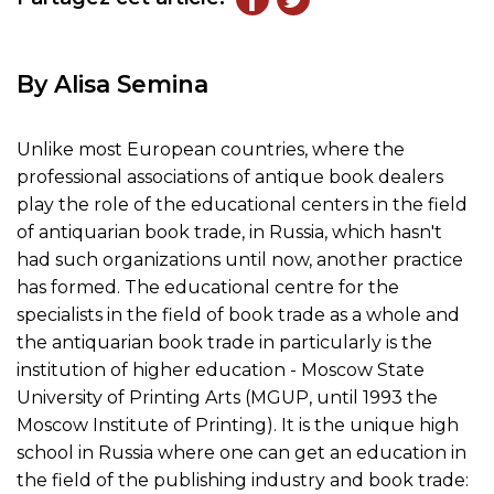
By Alisa Semina
Unlike most European countries, where the
professional associations of antique book dealers
play the role of the educational centers in the field
of antiquarian book trade, in Russia, which hasn't
had such organizations until now, another practice
has formed. The educational centre for the
specialists in the field of book trade as a whole and
the antiquarian book trade in particularly is the
institution of higher education - Moscow State
University of Printing Arts (MGUP, until 1993 the
Moscow Institute of Printing). It is the unique high
school in Russia where one can get an education in
the field of the publishing industry and book trade: