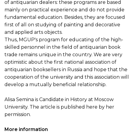
of antiquarian dealers: these programs are based
mainly on practical experience and do not provide
fundamental education. Besides, they are focused
first of all on studying of painting and decorative
and applied arts objects.
Thus, MGUP's program for educating of the high-
skilled personnel in the field of antiquarian book
trade remains unique in the country. We are very
optimistic about the first national association of
antiquarian booksellers in Russia and hope that the
cooperation of the university and this association will
develop a mutually beneficial relationship.
Alisa Semina is Candidate in History at Moscow
University. The article is published here by her
permission.
More information