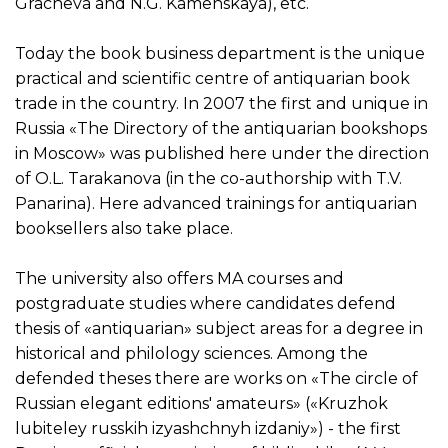
Gracheva and N.G. Kamenskaya), etc.
Today the book business department is the unique
practical and scientific centre of antiquarian book
trade in the country. In 2007 the first and unique in
Russia «The Directory of the antiquarian bookshops
in Moscow» was published here under the direction
of O.L. Tarakanova (in the co-authorship with T.V.
Panarina). Here advanced trainings for antiquarian
booksellers also take place.
The university also offers MA courses and
postgraduate studies where candidates defend
thesis of «antiquarian» subject areas for a degree in
historical and philology sciences. Among the
defended theses there are works on «The circle of
Russian elegant editions' amateurs» («Kruzhok
lubiteley russkih izyashchnyh izdaniy») - the first