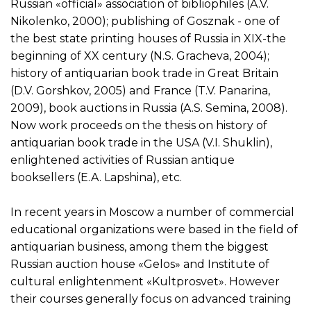
Russian «official» association of bibliophiles (A.V.
Nikolenko, 2000); publishing of Gosznak - one of
the best state printing houses of Russia in XIX-the
beginning of XX century (N.S. Gracheva, 2004);
history of antiquarian book trade in Great Britain
(D.V. Gorshkov, 2005) and France (T.V. Panarina,
2009), book auctions in Russia (A.S. Semina, 2008).
Now work proceeds on the thesis on history of
antiquarian book trade in the USA (V.I. Shuklin),
enlightened activities of Russian antique
booksellers (E.A. Lapshina), etc.
In recent years in Moscow a number of commercial
educational organizations were based in the field of
antiquarian business, among them the biggest
Russian auction house «Gelos» and Institute of
cultural enlightenment «Kultprosvet». However
their courses generally focus on advanced training