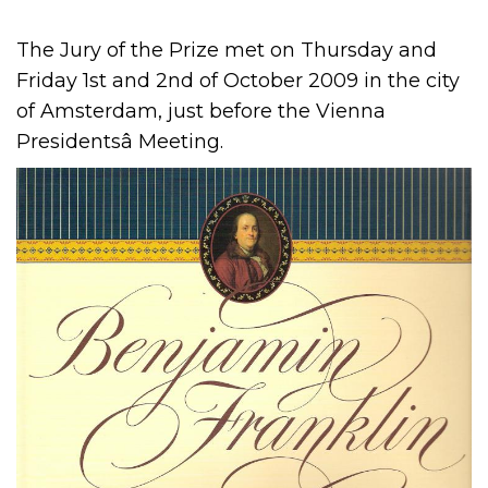
The Jury of the Prize met on Thursday and
Friday 1st and 2nd of October 2009 in the city
of Amsterdam, just before the Vienna
Presidentsâ Meeting.