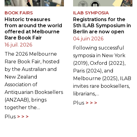
BOOK FAIRS
ILAB SYMPOSIA
Historic treasures
Registrations for the
from around the world
5th ILAB Symposium in
offered at Melbourne
Berlin are now open
Rare Book Fair
04 juin 2026
16 juil. 2026
Following successful
The 2026 Melbourne
symposia in New York
Rare Book Fair, hosted
(2019), Oxford (2022),
by the Australian and
Paris (2024), and
New Zealand
Melbourne (2025), ILAB
Association of
invites rare booksellers,
Antiquarian Booksellers
librarians,…
(ANZAAB), brings
Plus
together the…
Plus