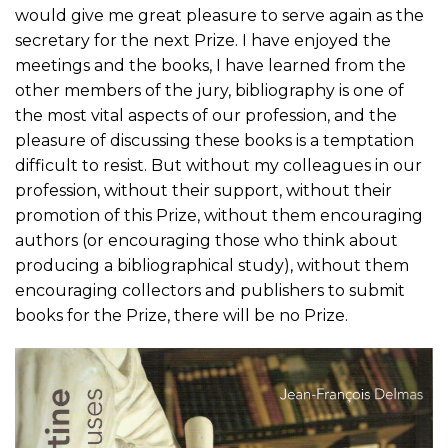
would give me great pleasure to serve again as the
secretary for the next Prize. I have enjoyed the
meetings and the books, I have learned from the
other members of the jury, bibliography is one of
the most vital aspects of our profession, and the
pleasure of discussing these books is a temptation
difficult to resist. But without my colleagues in our
profession, without their support, without their
promotion of this Prize, without them encouraging
authors (or encouraging those who think about
producing a bibliographical study), without them
encouraging collectors and publishers to submit
books for the Prize, there will be no Prize.