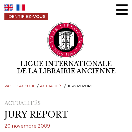
Aller au contenu
IDENTIFIEZ-VOUS
LIGUE INTERNATIONALE
DE LA LIBRAIRIE ANCIENNE
PAGE D'ACCUEIL
ACTUALITÉS
JURY REPORT
ACTUALITÉS
JURY REPORT
20 novembre 2009