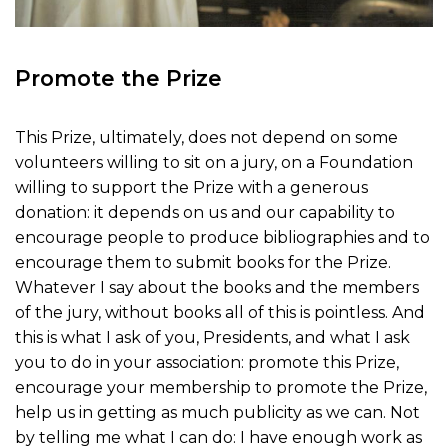
Promote the Prize
This Prize, ultimately, does not depend on some
volunteers willing to sit on a jury, on a Foundation
willing to support the Prize with a generous
donation: it depends on us and our capability to
encourage people to produce bibliographies and to
encourage them to submit books for the Prize.
Whatever I say about the books and the members
of the jury, without books all of this is pointless. And
this is what I ask of you, Presidents, and what I ask
you to do in your association: promote this Prize,
encourage your membership to promote the Prize,
help us in getting as much publicity as we can. Not
by telling me what I can do: I have enough work as