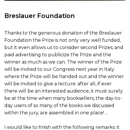
Breslauer Foundation
Thanks to the generous donation of the Breslauer
Foundation the Prize is not only very well funded,
but it even allows us to consider second Prizes, and
paid advertising to publicize the Prize and the
winner as much as we can. The winner of the Prize
will be invited to our Congress next year in Italy
where the Prize will be handed out and the winner
will be invited to give a lecture: after all, if ever
there will be an interested audience, it must surely
be at the time when many booksellers, the day-to-
day users of so many of the books we discussed
within the jury, are assembled in one place! ...
I would like to finish with the following remarks: it