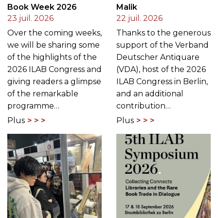
Book Week 2026
Malik
23 juil. 2026
22 juil. 2026
Over the coming weeks,
Thanks to the generous
we will be sharing some
support of the Verband
of the highlights of the
Deutscher Antiquare
2026 ILAB Congress and
(VDA), host of the 2026
giving readers a glimpse
ILAB Congress in Berlin,
of the remarkable
and an additional
programme…
contribution…
Plus
Plus