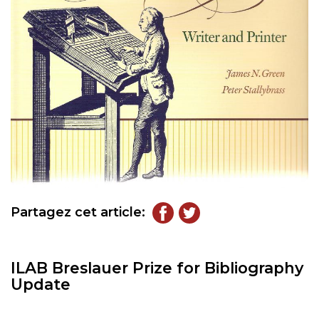
Partagez cet article:
ILAB Breslauer Prize for Bibliography
Update