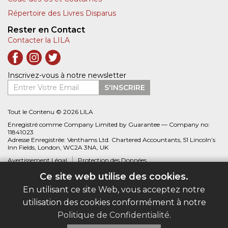
Répertoire des Livres Disparus
Rester en Contact
Contacter la LILA
Inscrivez-vous à notre newsletter
Entrer Votre Email
S'INSCRIRE
Tout le Contenu © 2026 LILA
Enregistré comme Company Limited by Guarantee — Company no:
11841023
Adresse Enregistrée: Venthams Ltd. Chartered Accountants, 51 Lincoln’s
Inn Fields, London, WC2A 3NA, UK
Avertissement Légal
Protection des Données
Ce site web utilise des cookies.
Site web créé par
Biblio.com
En utilisant ce site Web, vous acceptez notre
utilisation des cookies conformément à notre
Politique de Confidentialité
.