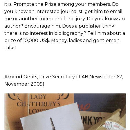
it is. Promote the Prize among your members. Do
you know an interested journalist: get him to email
me or another member of the jury. Do you know an
author? Encourage him. Does a publisher think
there is no interest in bibliography? Tell him about a
prize of 10,000 US$. Money, ladies and gentlemen,
talks!
Arnoud Gerits, Prize Secretary (ILAB Newsletter 62,
November 2009)