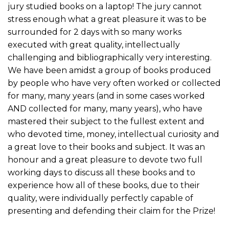
jury studied books on a laptop! The jury cannot
stress enough what a great pleasure it was to be
surrounded for 2 days with so many works
executed with great quality, intellectually
challenging and bibliographically very interesting.
We have been amidst a group of books produced
by people who have very often worked or collected
for many, many years (and in some cases worked
AND collected for many, many years), who have
mastered their subject to the fullest extent and
who devoted time, money, intellectual curiosity and
a great love to their books and subject. It was an
honour and a great pleasure to devote two full
working days to discuss all these books and to
experience how all of these books, due to their
quality, were individually perfectly capable of
presenting and defending their claim for the Prize!