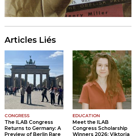
Articles Liés
CONGRESS
EDUCATION
The ILAB Congress
Meet the ILAB
Returns to Germany: A
Congress Scholarship
Preview of Berlin Rare
Winners 2026: Viktoria