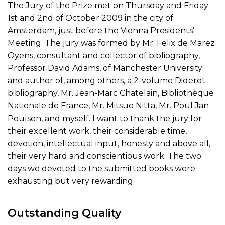
The Jury of the Prize met on Thursday and Friday
1st and 2nd of October 2009 in the city of
Amsterdam, just before the Vienna Presidents’
Meeting. The jury was formed by Mr. Felix de Marez
Oyens, consultant and collector of bibliography,
Professor David Adams, of Manchester University
and author of, among others, a 2-volume Diderot
bibliography, Mr. Jean-Marc Chatelain, Bibliothèque
Nationale de France, Mr. Mitsuo Nitta, Mr. Poul Jan
Poulsen, and myself. I want to thank the jury for
their excellent work, their considerable time,
devotion, intellectual input, honesty and above all,
their very hard and conscientious work. The two
days we devoted to the submitted books were
exhausting but very rewarding.
Outstanding Quality