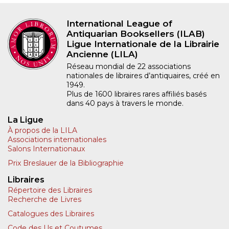
International League of
Antiquarian Booksellers (ILAB)
Ligue Internationale de la Librairie
Ancienne (LILA)
Réseau mondial de 22 associations
nationales de libraires d’antiquaires, créé en
1949.
Plus de 1600 libraires rares affiliés basés
dans 40 pays à travers le monde.
La Ligue
À propos de la LILA
Associations internationales
Salons Internationaux
Prix Breslauer de la Bibliographie
Libraires
Répertoire des Libraires
Recherche de Livres
Catalogues des Libraires
Code des Us et Coutumes