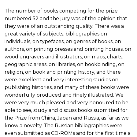
The number of books competing for the prize
numbered 52 and the jury was of the opinion that
they were of an outstanding quality. There was a
great variety of subjects: bibliographies on
individuals, on typefaces, on genres of books, on
authors, on printing presses and printing houses, on
wood engravers and illustrators, on maps, charts,
geographic areas, on libraries, on bookbinding, on
religion, on book and printing history, and there
were excellent and very interesting studies on
publishing histories, and many of these books were
wonderfully produced and finely illustrated. We
were very much pleased and very honoured to be
able to see, study and discuss books submitted for
the Prize from China, Japan and Russia, as far as we
know a novelty. The Russian bibliographies were
even submitted as CD-ROMs and for the first time a