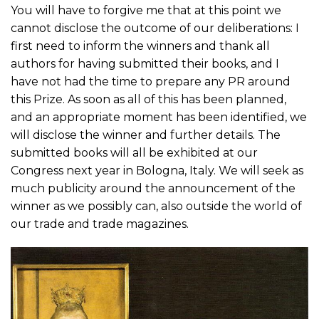
You will have to forgive me that at this point we
cannot disclose the outcome of our deliberations: I
first need to inform the winners and thank all
authors for having submitted their books, and I
have not had the time to prepare any PR around
this Prize. As soon as all of this has been planned,
and an appropriate moment has been identified, we
will disclose the winner and further details. The
submitted books will all be exhibited at our
Congress next year in Bologna, Italy. We will seek as
much publicity around the announcement of the
winner as we possibly can, also outside the world of
our trade and trade magazines.