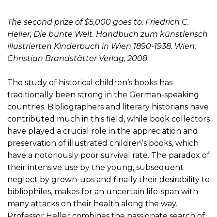
The second prize of $5,000 goes to: Friedrich C.
Heller, Die bunte Welt. Handbuch zum künstlerisch
illustrierten Kinderbuch in Wien 1890-1938. Wien:
Christian Brandstätter Verlag, 2008
.
The study of historical children’s books has
traditionally been strong in the German-speaking
countries. Bibliographers and literary historians have
contributed much in this field, while book collectors
have played a crucial role in the appreciation and
preservation of illustrated children’s books, which
have a notoriously poor survival rate. The paradox of
their intensive use by the young, subsequent
neglect by grown-ups and finally their desirability to
bibliophiles, makes for an uncertain life-span with
many attacks on their health along the way.
Professor Heller combines the passionate search of