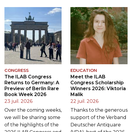
CONGRESS
EDUCATION
The ILAB Congress
Meet the ILAB
Returns to Germany: A
Congress Scholarship
Preview of Berlin Rare
Winners 2026: Viktoria
Book Week 2026
Malik
23 juil. 2026
22 juil. 2026
Over the coming weeks,
Thanks to the generous
we will be sharing some
support of the Verband
of the highlights of the
Deutscher Antiquare