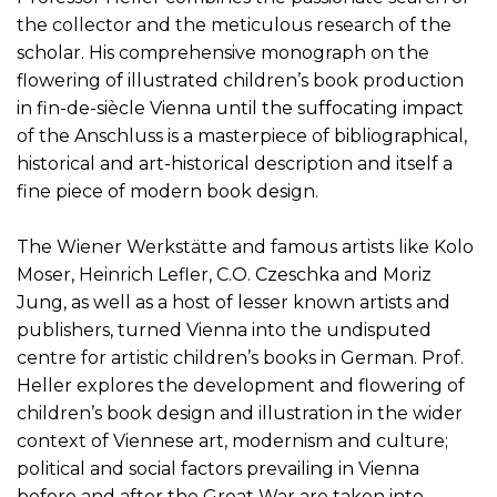
the collector and the meticulous research of the
scholar. His comprehensive monograph on the
flowering of illustrated children’s book production
in fin-de-siècle Vienna until the suffocating impact
of the Anschluss is a masterpiece of bibliographical,
historical and art-historical description and itself a
fine piece of modern book design.
The Wiener Werkstätte and famous artists like Kolo
Moser, Heinrich Lefler, C.O. Czeschka and Moriz
Jung, as well as a host of lesser known artists and
publishers, turned Vienna into the undisputed
centre for artistic children’s books in German. Prof.
Heller explores the development and flowering of
children’s book design and illustration in the wider
context of Viennese art, modernism and culture;
political and social factors prevailing in Vienna
before and after the Great War are taken into