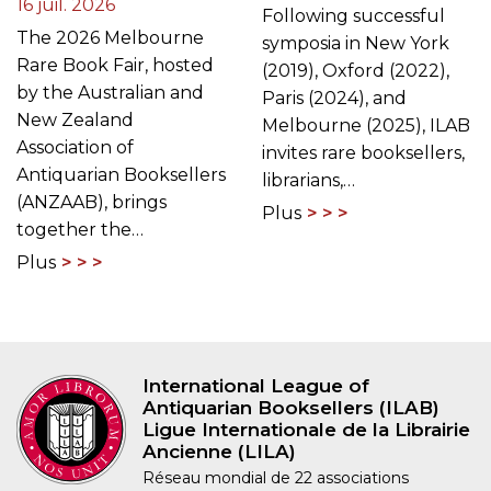
16 juil. 2026
Following successful
The 2026 Melbourne
symposia in New York
Rare Book Fair, hosted
(2019), Oxford (2022),
by the Australian and
Paris (2024), and
New Zealand
Melbourne (2025), ILAB
Association of
invites rare booksellers,
Antiquarian Booksellers
librarians,…
(ANZAAB), brings
Plus
together the…
Plus
International League of
Antiquarian Booksellers (ILAB)
Ligue Internationale de la Librairie
Ancienne (LILA)
Réseau mondial de 22 associations