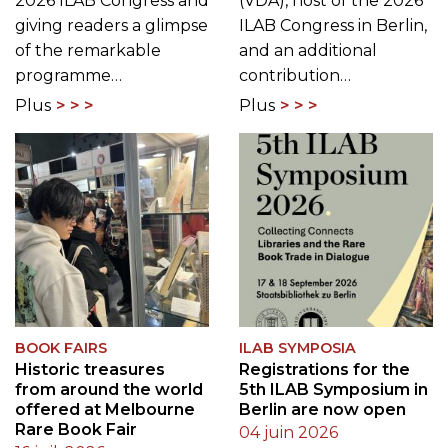
2026 ILAB Congress and
(VDA), host of the 2026
giving readers a glimpse
ILAB Congress in Berlin,
of the remarkable
and an additional
programme…
contribution…
Plus
Plus
BOOK FAIRS
ILAB SYMPOSIA
Historic treasures
Registrations for the
from around the world
5th ILAB Symposium in
offered at Melbourne
Berlin are now open
Rare Book Fair
04 juin 2026