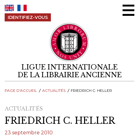
Aller au contenu
IDENTIFIEZ-VOUS
LIGUE INTERNATIONALE
DE LA LIBRAIRIE ANCIENNE
PAGE D'ACCUEIL
ACTUALITÉS
FRIEDRICH C. HELLER
ACTUALITÉS
FRIEDRICH C. HELLER
23 septembre 2010