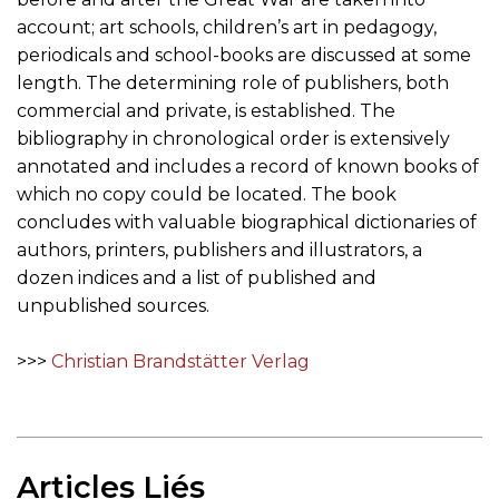
account; art schools, children’s art in pedagogy,
periodicals and school-books are discussed at some
length. The determining role of publishers, both
commercial and private, is established. The
bibliography in chronological order is extensively
annotated and includes a record of known books of
which no copy could be located. The book
concludes with valuable biographical dictionaries of
authors, printers, publishers and illustrators, a
dozen indices and a list of published and
unpublished sources.
>>>
Christian Brandstätter Verlag
Articles Liés