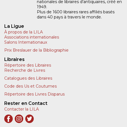
nationales de libraires d’antiquaires, créé en
1949.
Plus de 1600 libraires rares affiliés basés
dans 40 pays à travers le monde.
La Ligue
À propos de la LILA
Associations internationales
Salons Internationaux
Prix Breslauer de la Bibliographie
Libraires
Répertoire des Libraires
Recherche de Livres
Catalogues des Libraires
Code des Us et Coutumes
Répertoire des Livres Disparus
Rester en Contact
Contacter la LILA