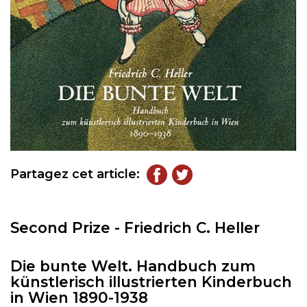
Partagez cet article:
Second Prize - Friedrich C. Heller
Die bunte Welt. Handbuch zum
künstlerisch illustrierten Kinderbuch
in Wien 1890-1938