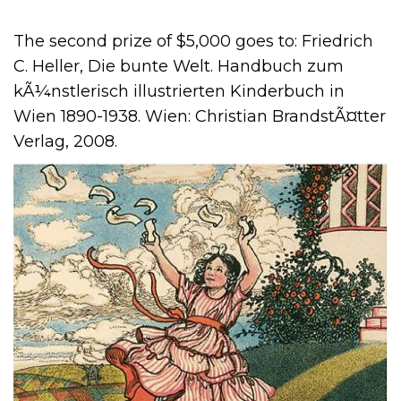
The second prize of $5,000 goes to: Friedrich
C. Heller, Die bunte Welt. Handbuch zum
kÃ¼nstlerisch illustrierten Kinderbuch in
Wien 1890-1938. Wien: Christian BrandstÃ¤tter
Verlag, 2008.